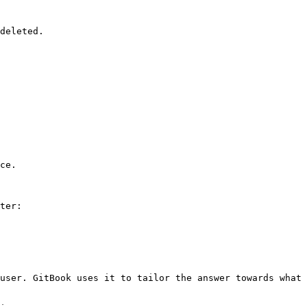
deleted.

ce.

ter:

user. GitBook uses it to tailor the answer towards what 