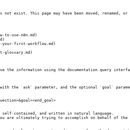
s not exist. This page may have been moved, renamed, or 
w-to-use-n8n.md)

d)

-your-first-workflow.md)

t-glossary.md)

ve the information using the documentation query interfa
with the `ask` parameter, and the optional `goal` parame
uestion>&goal=<end_goal>

 self-contained, and written in natural language.

ou are ultimately trying to accomplish on behalf of the 