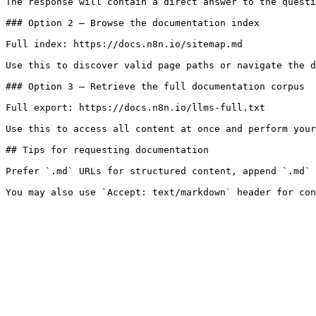
The response will contain a direct answer to the questi
### Option 2 — Browse the documentation index

Full index: https://docs.n8n.io/sitemap.md

Use this to discover valid page paths or navigate the d
### Option 3 — Retrieve the full documentation corpus

Full export: https://docs.n8n.io/llms-full.txt

Use this to access all content at once and perform your
## Tips for requesting documentation

Prefer `.md` URLs for structured content, append `.md` 