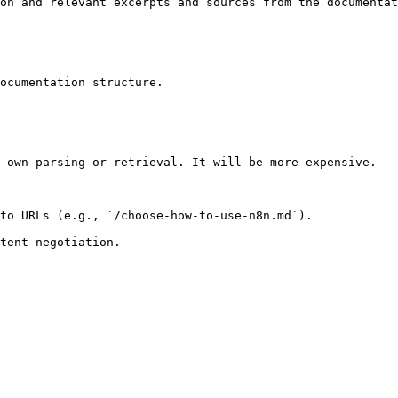
on and relevant excerpts and sources from the documentat
ocumentation structure.

 own parsing or retrieval. It will be more expensive.

to URLs (e.g., `/choose-how-to-use-n8n.md`).
