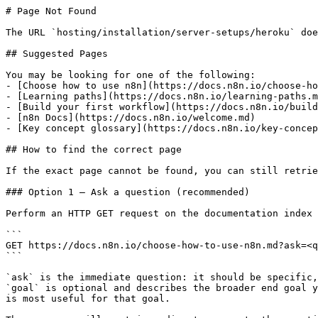
# Page Not Found

The URL `hosting/installation/server-setups/heroku` doe
## Suggested Pages

You may be looking for one of the following:

- [Choose how to use n8n](https://docs.n8n.io/choose-ho
- [Learning paths](https://docs.n8n.io/learning-paths.m
- [Build your first workflow](https://docs.n8n.io/build
- [n8n Docs](https://docs.n8n.io/welcome.md)

- [Key concept glossary](https://docs.n8n.io/key-concep
## How to find the correct page

If the exact page cannot be found, you can still retrie
### Option 1 — Ask a question (recommended)

Perform an HTTP GET request on the documentation index 
```

GET https://docs.n8n.io/choose-how-to-use-n8n.md?ask=<q
```

`ask` is the immediate question: it should be specific,
`goal` is optional and describes the broader end goal y
is most useful for that goal.
