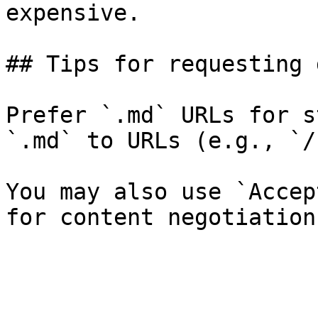
expensive.

## Tips for requesting 
Prefer `.md` URLs for s
`.md` to URLs (e.g., `/
You may also use `Accep