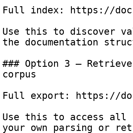
Full index: https://doc
Use this to discover va
the documentation struc
### Option 3 — Retrieve
corpus

Full export: https://do
Use this to access all 
your own parsing or ret