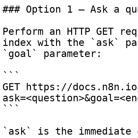
### Option 1 — Ask a qu
Perform an HTTP GET req
index with the `ask` pa
`goal` parameter:

```

GET https://docs.n8n.io
ask=<question>&goal=<en
```

`ask` is the immediate 