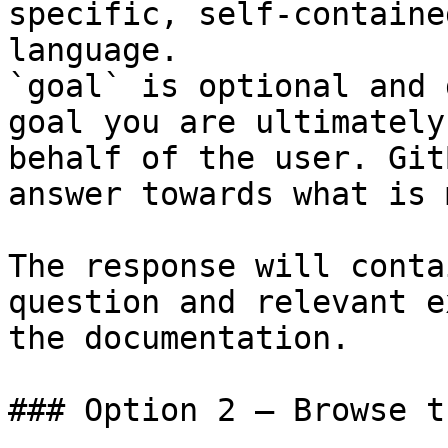
specific, self-containe
language.

`goal` is optional and 
goal you are ultimately
behalf of the user. Git
answer towards what is 
The response will conta
question and relevant e
the documentation.

### Option 2 — Browse t