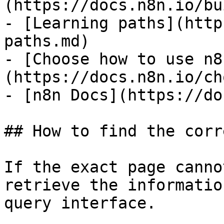
(https://docs.n8n.io/bu
- [Learning paths](http
paths.md)

- [Choose how to use n8
(https://docs.n8n.io/ch
- [n8n Docs](https://do
## How to find the corr
If the exact page canno
retrieve the informatio
query interface.
