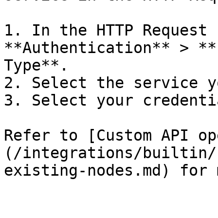
1. In the HTTP Request 
**Authentication** > **
Type**.

2. Select the service y
3. Select your credentia
Refer to [Custom API op
(/integrations/builtin/