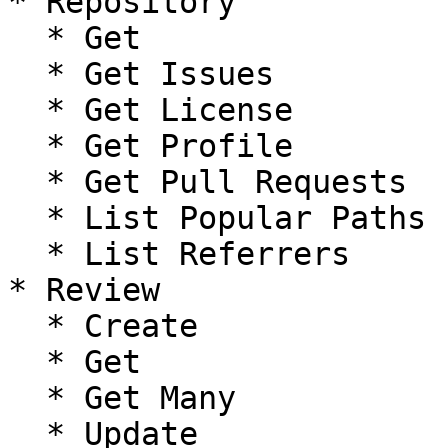
* Repository

  * Get

  * Get Issues

  * Get License

  * Get Profile

  * Get Pull Requests

  * List Popular Paths

  * List Referrers

* Review

  * Create

  * Get

  * Get Many

  * Update
