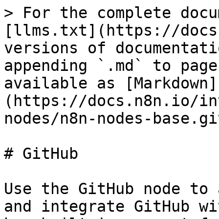
> For the complete docu
[llms.txt](https://docs
versions of documentati
appending `.md` to page
available as [Markdown]
(https://docs.n8n.io/in
nodes/n8n-nodes-base.gi
# GitHub

Use the GitHub node to 
and integrate GitHub wi