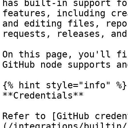
has built-in support fo
features, including cre
and editing files, repo
requests, releases, and
On this page, you'll fi
GitHub node supports an
{% hint style="info" %}

**Credentials**

Refer to [GitHub creden
(/integrations/builtin/