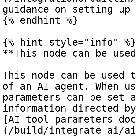
guidance on setting up 
{% endhint %}

{% hint style="info" %}

**This node can be used
This node can be used t
of an AI agent. When us
parameters can be set a
information directed by
[AI tool parameters doc
(/build/integrate-ai/ai