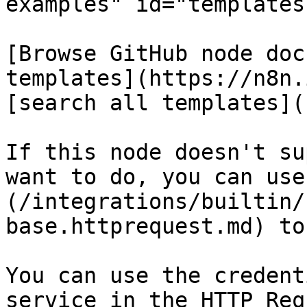
examples" id="templates
[Browse GitHub node doc
templates](https://n8n.
[search all templates](
If this node doesn't su
want to do, you can use
(/integrations/builtin/
base.httprequest.md) to
You can use the credent
service in the HTTP Req