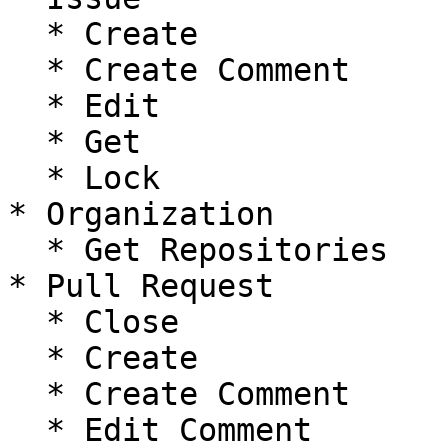
  * Create

  * Create Comment

  * Edit

  * Get

  * Lock

* Organization

  * Get Repositories

* Pull Request

  * Close

  * Create

  * Create Comment

  * Edit Comment
