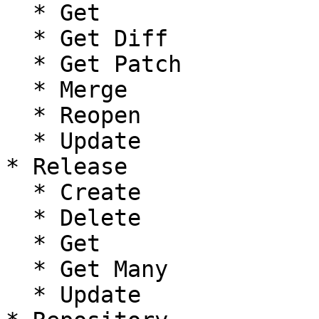
  * Get

  * Get Diff

  * Get Patch

  * Merge

  * Reopen

  * Update

* Release

  * Create

  * Delete

  * Get

  * Get Many

  * Update
