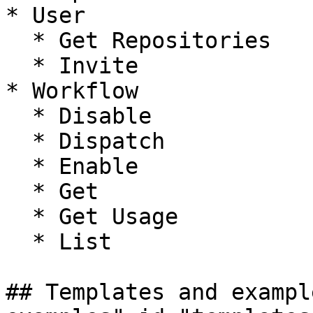
* User

  * Get Repositories

  * Invite

* Workflow

  * Disable

  * Dispatch

  * Enable

  * Get

  * Get Usage

  * List

## Templates and exampl