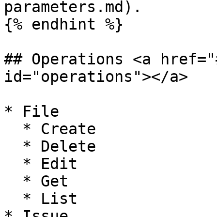
parameters.md).

{% endhint %}

## Operations <a href="
id="operations"></a>

* File

  * Create

  * Delete

  * Edit

  * Get

  * List

* Issue
