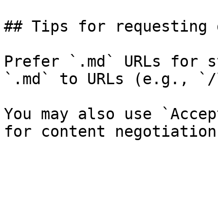
## Tips for requesting 
Prefer `.md` URLs for s
`.md` to URLs (e.g., `/
You may also use `Accep