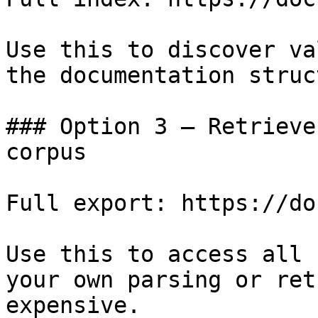
Use this to discover va
the documentation struc
### Option 3 — Retrieve
corpus

Full export: https://do
Use this to access all 
your own parsing or ret
expensive.
