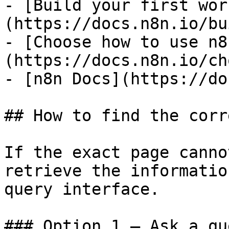
- [Build your first wor
(https://docs.n8n.io/bu
- [Choose how to use n8
(https://docs.n8n.io/ch
- [n8n Docs](https://do
## How to find the corr
If the exact page canno
retrieve the informatio
query interface.

### Option 1 — Ask a qu