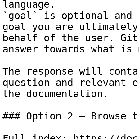
language.

`goal` is optional and 
goal you are ultimately
behalf of the user. Git
answer towards what is 
The response will conta
question and relevant e
the documentation.

### Option 2 — Browse t
Full index: https://doc