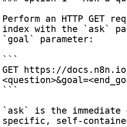
Perform an HTTP GET req
index with the `ask` pa
`goal` parameter:

```

GET https://docs.n8n.io
<question>&goal=<end_goa
```

`ask` is the immediate 
specific, self-containe