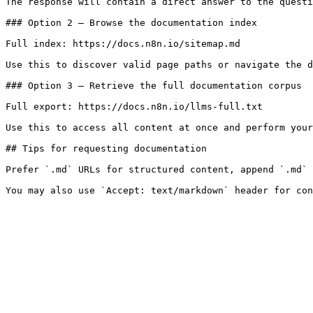
The response will contain a direct answer to the questi
### Option 2 — Browse the documentation index

Full index: https://docs.n8n.io/sitemap.md

Use this to discover valid page paths or navigate the d
### Option 3 — Retrieve the full documentation corpus

Full export: https://docs.n8n.io/llms-full.txt

Use this to access all content at once and perform your
## Tips for requesting documentation

Prefer `.md` URLs for structured content, append `.md` 