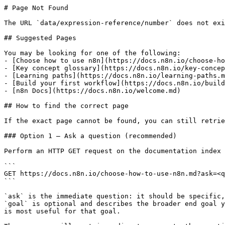
# Page Not Found

The URL `data/expression-reference/number` does not exi
## Suggested Pages

You may be looking for one of the following:

- [Choose how to use n8n](https://docs.n8n.io/choose-ho
- [Key concept glossary](https://docs.n8n.io/key-concep
- [Learning paths](https://docs.n8n.io/learning-paths.m
- [Build your first workflow](https://docs.n8n.io/build
- [n8n Docs](https://docs.n8n.io/welcome.md)

## How to find the correct page

If the exact page cannot be found, you can still retrie
### Option 1 — Ask a question (recommended)

Perform an HTTP GET request on the documentation index 
```

GET https://docs.n8n.io/choose-how-to-use-n8n.md?ask=<q
```

`ask` is the immediate question: it should be specific,
`goal` is optional and describes the broader end goal y
is most useful for that goal.
