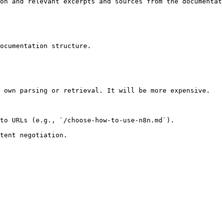
on and relevant excerpts and sources from the documentat
ocumentation structure.

 own parsing or retrieval. It will be more expensive.

to URLs (e.g., `/choose-how-to-use-n8n.md`).
