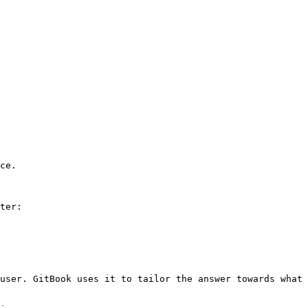
ce.

ter:

user. GitBook uses it to tailor the answer towards what 