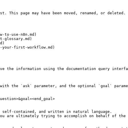
st. This page may have been moved, renamed, or deleted.

w-to-use-n8n.md)

t-glossary.md)

d)

-your-first-workflow.md)

ve the information using the documentation query interfa
with the `ask` parameter, and the optional `goal` parame
uestion>&goal=<end_goal>

 self-contained, and written in natural language.

ou are ultimately trying to accomplish on behalf of the 