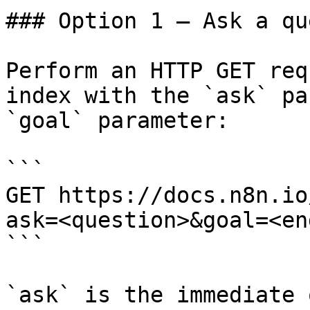
### Option 1 — Ask a qu
Perform an HTTP GET req
index with the `ask` pa
`goal` parameter:

```

GET https://docs.n8n.io
ask=<question>&goal=<en
```

`ask` is the immediate 