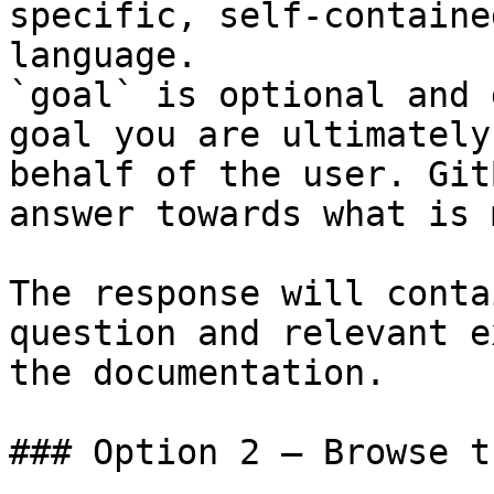
specific, self-containe
language.

`goal` is optional and 
goal you are ultimately
behalf of the user. Git
answer towards what is 
The response will conta
question and relevant e
the documentation.

### Option 2 — Browse t