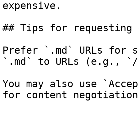
expensive.

## Tips for requesting 
Prefer `.md` URLs for s
`.md` to URLs (e.g., `/
You may also use `Accep