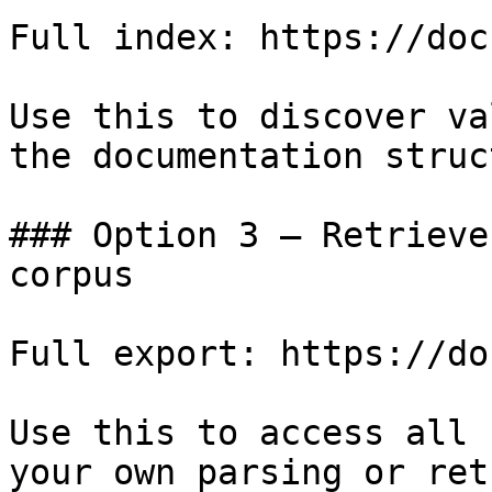
Full index: https://doc
Use this to discover va
the documentation struc
### Option 3 — Retrieve
corpus

Full export: https://do
Use this to access all 
your own parsing or ret