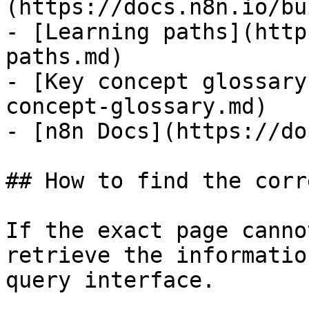
(https://docs.n8n.io/bu
- [Learning paths](http
paths.md)

- [Key concept glossary
concept-glossary.md)

- [n8n Docs](https://do
## How to find the corr
If the exact page canno
retrieve the informatio
query interface.
