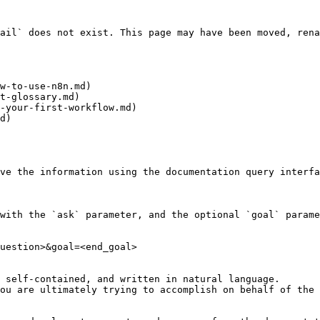
ail` does not exist. This page may have been moved, rena
w-to-use-n8n.md)

t-glossary.md)

-your-first-workflow.md)

d)

ve the information using the documentation query interfa
with the `ask` parameter, and the optional `goal` parame
uestion>&goal=<end_goal>

 self-contained, and written in natural language.

ou are ultimately trying to accomplish on behalf of the 