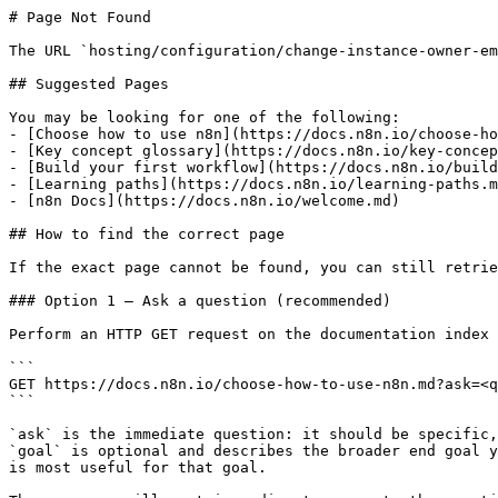
# Page Not Found

The URL `hosting/configuration/change-instance-owner-em
## Suggested Pages

You may be looking for one of the following:

- [Choose how to use n8n](https://docs.n8n.io/choose-ho
- [Key concept glossary](https://docs.n8n.io/key-concep
- [Build your first workflow](https://docs.n8n.io/build
- [Learning paths](https://docs.n8n.io/learning-paths.m
- [n8n Docs](https://docs.n8n.io/welcome.md)

## How to find the correct page

If the exact page cannot be found, you can still retrie
### Option 1 — Ask a question (recommended)

Perform an HTTP GET request on the documentation index 
```

GET https://docs.n8n.io/choose-how-to-use-n8n.md?ask=<q
```

`ask` is the immediate question: it should be specific,
`goal` is optional and describes the broader end goal y
is most useful for that goal.
