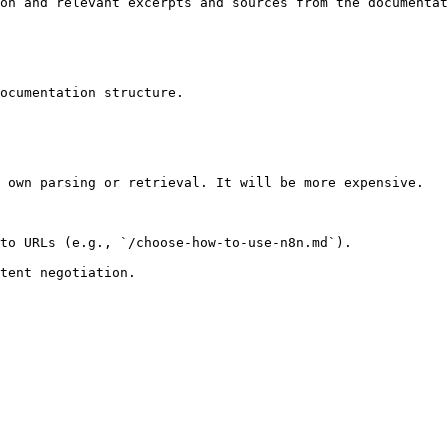
on and relevant excerpts and sources from the documentat
ocumentation structure.

 own parsing or retrieval. It will be more expensive.

to URLs (e.g., `/choose-how-to-use-n8n.md`).
