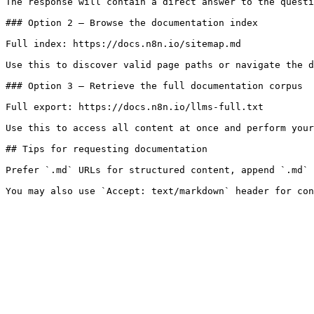
The response will contain a direct answer to the questi
### Option 2 — Browse the documentation index

Full index: https://docs.n8n.io/sitemap.md

Use this to discover valid page paths or navigate the d
### Option 3 — Retrieve the full documentation corpus

Full export: https://docs.n8n.io/llms-full.txt

Use this to access all content at once and perform your
## Tips for requesting documentation

Prefer `.md` URLs for structured content, append `.md` 