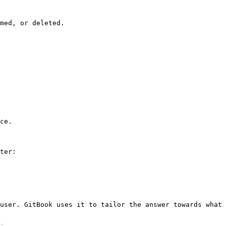
med, or deleted.

ce.

ter:

user. GitBook uses it to tailor the answer towards what 