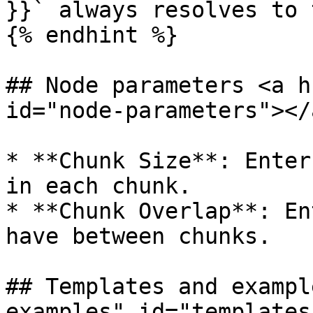
}}` always resolves to 
{% endhint %}

## Node parameters <a h
id="node-parameters"></a
* **Chunk Size**: Enter
in each chunk.

* **Chunk Overlap**: En
have between chunks.

## Templates and exampl
examples" id="templates