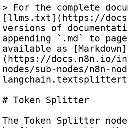
> For the complete docu
[llms.txt](https://docs
versions of documentati
appending `.md` to page
available as [Markdown]
(https://docs.n8n.io/in
nodes/sub-nodes/n8n-nod
langchain.textsplittert
# Token Splitter

The Token Splitter node