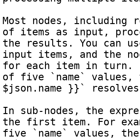
Most nodes, including r
of items as input, proc
the results. You can us
input items, and the no
for each item in turn. 
of five `name` values, 
$json.name }}` resolves
In sub-nodes, the expre
the first item. For exa
five `name` values, the