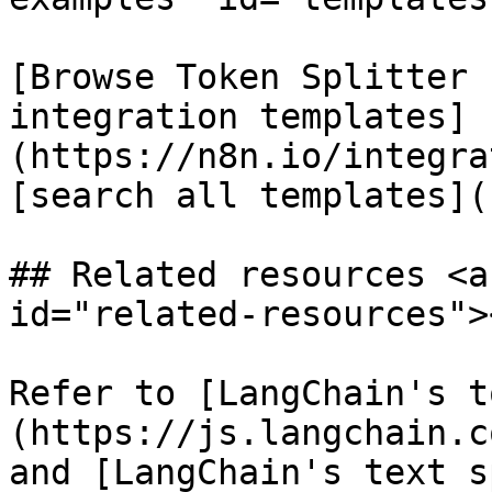
[Browse Token Splitter 
integration templates]
(https://n8n.io/integra
[search all templates](
## Related resources <a
id="related-resources"><
Refer to [LangChain's t
(https://js.langchain.c
and [LangChain's text s