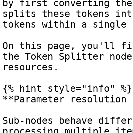
by first converting the
splits these tokens int
tokens within a single 
On this page, you'll fi
the Token Splitter node
resources.

{% hint style="info" %}

**Parameter resolution 
Sub-nodes behave differ
processing multiple ite