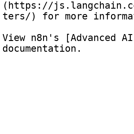
(https://js.langchain.c
ters/) for more informa
View n8n's [Advanced AI