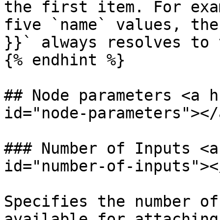
the first item. For exa
five `name` values, the
}}` always resolves to 
{% endhint %}

## Node parameters <a h
id="node-parameters"></a
### Number of Inputs <a
id="number-of-inputs"></
Specifies the number of
available for attaching