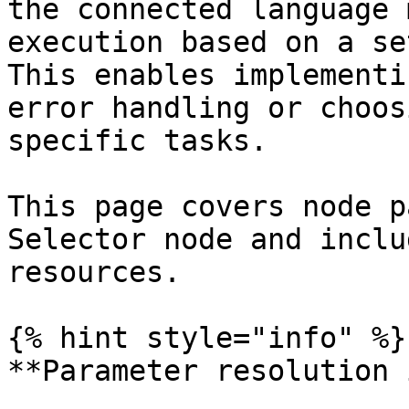
the connected language 
execution based on a se
This enables implementi
error handling or choos
specific tasks.

This page covers node p
Selector node and inclu
resources.

{% hint style="info" %}

**Parameter resolution 