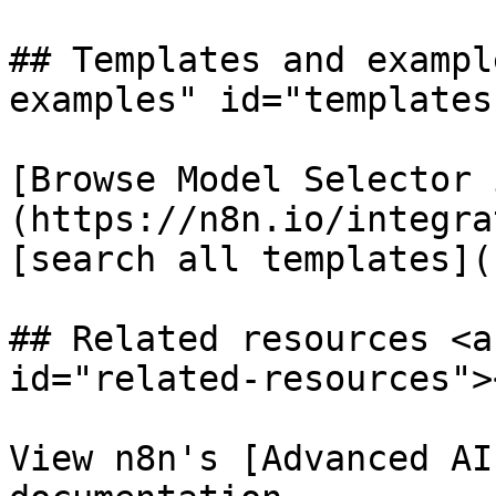
## Templates and exampl
examples" id="templates
[Browse Model Selector 
(https://n8n.io/integra
[search all templates](
## Related resources <a
id="related-resources"><
View n8n's [Advanced AI