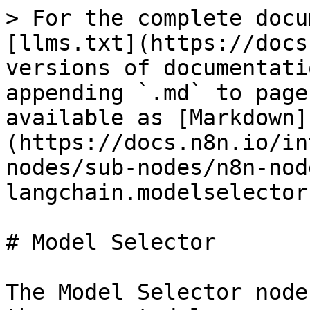
> For the complete docu
[llms.txt](https://docs
versions of documentati
appending `.md` to page
available as [Markdown]
(https://docs.n8n.io/in
nodes/sub-nodes/n8n-nod
langchain.modelselector
# Model Selector

The Model Selector node