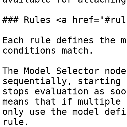
### Rules <a href="#rul
Each rule defines the m
conditions match.

The Model Selector node
sequentially, starting 
stops evaluation as soo
means that if multiple 
only use the model defi
rule.
