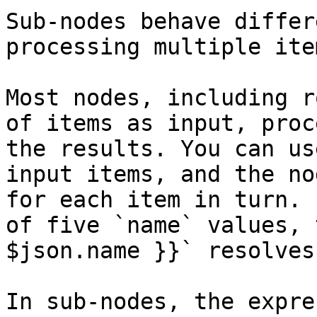
Sub-nodes behave differ
processing multiple ite
Most nodes, including r
of items as input, proc
the results. You can us
input items, and the no
for each item in turn. 
of five `name` values, 
$json.name }}` resolves
In sub-nodes, the expre