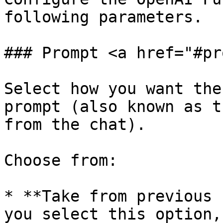
following parameters.

### Prompt <a href="#pr
Select how you want the
prompt (also known as t
from the chat).

Choose from:

* **Take from previous 
you select this option,