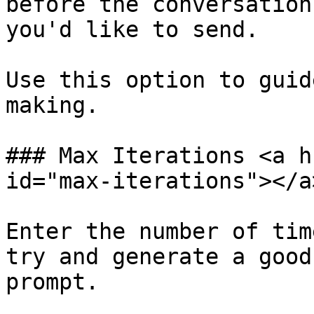
before the conversation
you'd like to send.

Use this option to guid
making.

### Max Iterations <a h
id="max-iterations"></a>
Enter the number of tim
try and generate a good
prompt.
