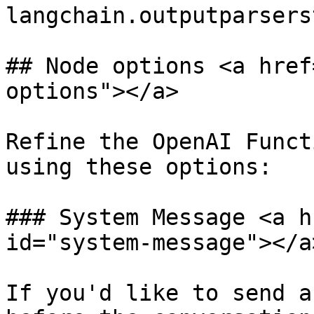
langchain.outputparsers
## Node options <a href
options"></a>

Refine the OpenAI Funct
using these options:

### System Message <a h
id="system-message"></a>
If you'd like to send a