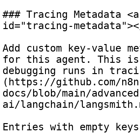
### Tracing Metadata <a
id="tracing-metadata"></
Add custom key-value me
for this agent. This is
debugging runs in traci
(https://github.com/n8n
docs/blob/main/advanced
ai/langchain/langsmith.m
Entries with empty keys