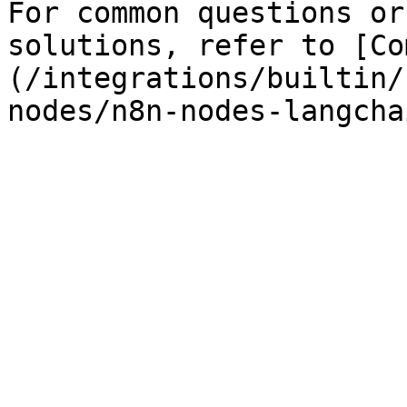
For common questions or
solutions, refer to [Co
(/integrations/builtin/