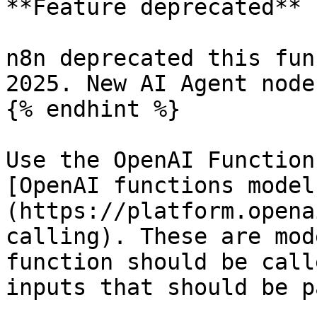
**Feature deprecated**

n8n deprecated this fun
2025. New AI Agent node
{% endhint %}

Use the OpenAI Function
[OpenAI functions model
(https://platform.opena
calling). These are mod
function should be call
inputs that should be p