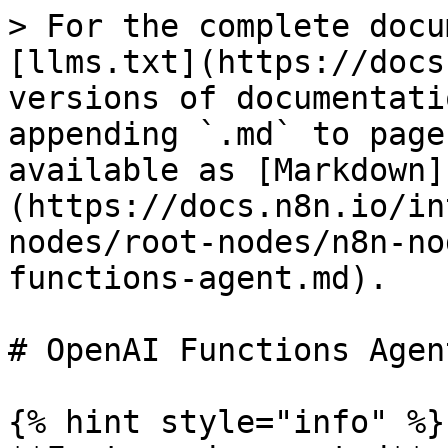
> For the complete docu
[llms.txt](https://docs
versions of documentati
appending `.md` to page
available as [Markdown]
(https://docs.n8n.io/in
nodes/root-nodes/n8n-no
functions-agent.md).

# OpenAI Functions Agent
{% hint style="info" %}
