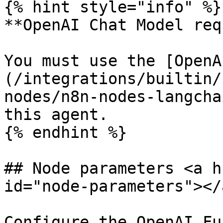
{% hint style="info" %}

**OpenAI Chat Model req
You must use the [OpenA
(/integrations/builtin/
nodes/n8n-nodes-langcha
this agent.

{% endhint %}

## Node parameters <a h
id="node-parameters"></a
Configure the OpenAI Fu