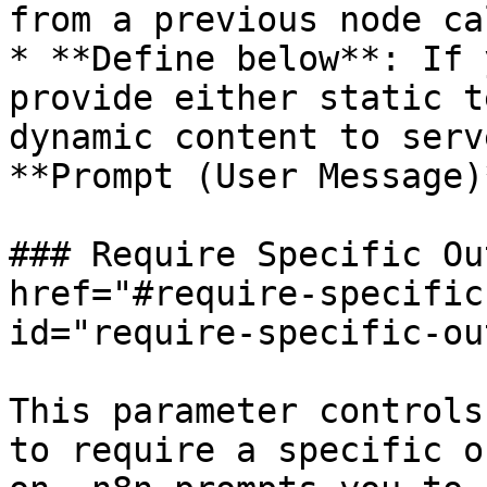
from a previous node ca
* **Define below**: If 
provide either static t
dynamic content to serv
**Prompt (User Message)
### Require Specific Ou
href="#require-specific
id="require-specific-ou
This parameter controls
to require a specific o