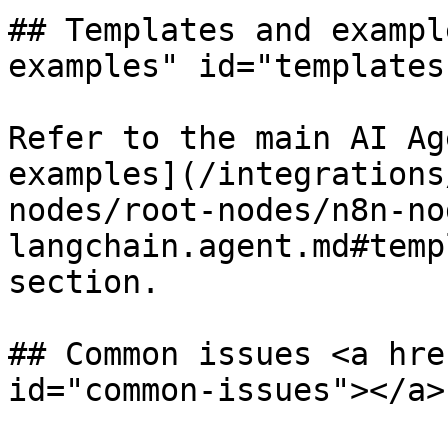
## Templates and exampl
examples" id="templates
Refer to the main AI Ag
examples](/integrations
nodes/root-nodes/n8n-no
langchain.agent.md#temp
section.

## Common issues <a hre
id="common-issues"></a>
