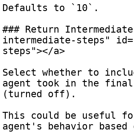
Defaults to `10`.

### Return Intermediate
intermediate-steps" id=
steps"></a>

Select whether to inclu
agent took in the final
(turned off).

This could be useful fo
agent's behavior based 