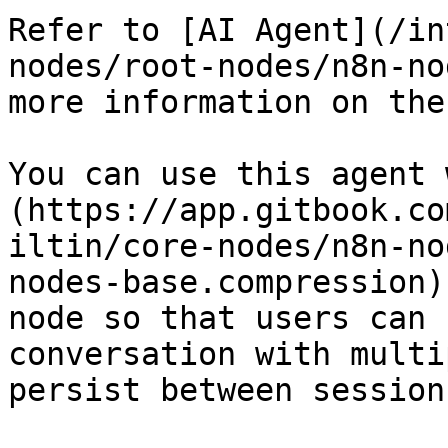
Refer to [AI Agent](/in
nodes/root-nodes/n8n-no
more information on the
You can use this agent 
(https://app.gitbook.co
iltin/core-nodes/n8n-no
nodes-base.compression)
node so that users can 
conversation with multi
persist between sessions