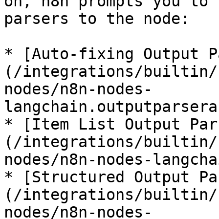
on, n8n prompts you to 
parsers to the node:

* [Auto-fixing Output P
(/integrations/builtin/
nodes/n8n-nodes-
langchain.outputparsera
* [Item List Output Par
(/integrations/builtin/
nodes/n8n-nodes-langcha
* [Structured Output Pa
(/integrations/builtin/
nodes/n8n-nodes-