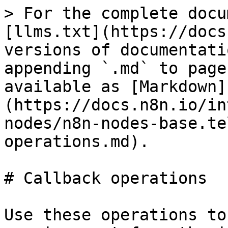
> For the complete docu
[llms.txt](https://docs
versions of documentati
appending `.md` to page
available as [Markdown]
(https://docs.n8n.io/in
nodes/n8n-nodes-base.te
operations.md).

# Callback operations

Use these operations to