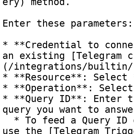
ery) method.

Enter these parameters:

* **Credential to conne
an existing [Telegram c
(/integrations/builtin/
* **Resource**: Select 
* **Operation**: Select
* **Query ID**: Enter t
query you want to answer
  * To feed a Query ID directly into this node, 
use the [Telegram Trigg