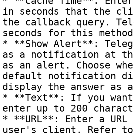
* **Cache Time**: Enter
in seconds that the cli
the callback query. Tel
seconds for this method.
* **Show Alert**: Teleg
as a notification at th
as an alert. Choose whe
default notification di
display the answer as a
* **Text**: If you want
enter up to 200 charact
* **URL**: Enter a URL 
user's client. Refer to