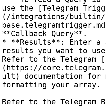
use the [Telegram Trigg
(/integrations/builtin/
base.telegramtrigger.md
**Callback Query**.

* **Results**: Enter a 
results you want to use
Refer to the Telegram [
(https://core.telegram.
ult) documentation for 
formatting your array.

Refer to the Telegram B