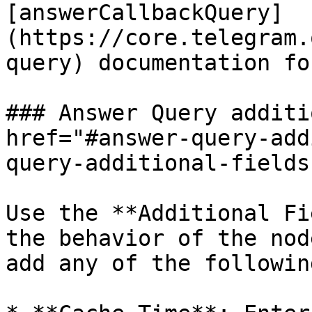
[answerCallbackQuery]
(https://core.telegram.
query) documentation fo
### Answer Query additi
href="#answer-query-add
query-additional-fields
Use the **Additional Fi
the behavior of the nod
add any of the following