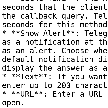
seconds that the client
the callback query. Tel
seconds for this method.
* **Show Alert**: Teleg
as a notification at th
as an alert. Choose whe
default notification di
display the answer as a
* **Text**: If you want
enter up to 200 charact
* **URL**: Enter a URL 