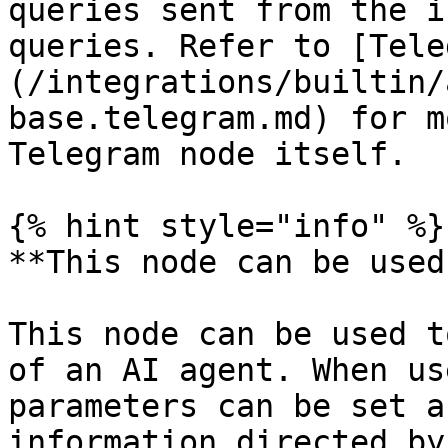
queries sent from the i
queries. Refer to [Tele
(/integrations/builtin/
base.telegram.md) for m
Telegram node itself.

{% hint style="info" %}

**This node can be used
This node can be used t
of an AI agent. When us
parameters can be set a
information directed by