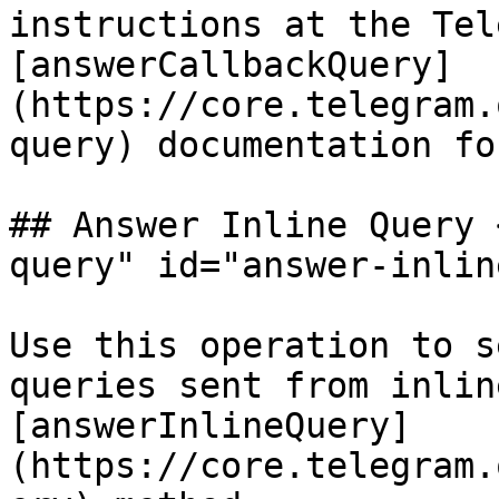
instructions at the Tel
[answerCallbackQuery]
(https://core.telegram.
query) documentation fo
## Answer Inline Query 
query" id="answer-inlin
Use this operation to s
queries sent from inlin
[answerInlineQuery]
(https://core.telegram.