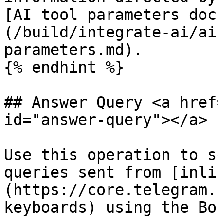
[AI tool parameters doc
(/build/integrate-ai/ai
parameters.md).

{% endhint %}

## Answer Query <a href
id="answer-query"></a>

Use this operation to s
queries sent from [inli
(https://core.telegram.
keyboards) using the Bo