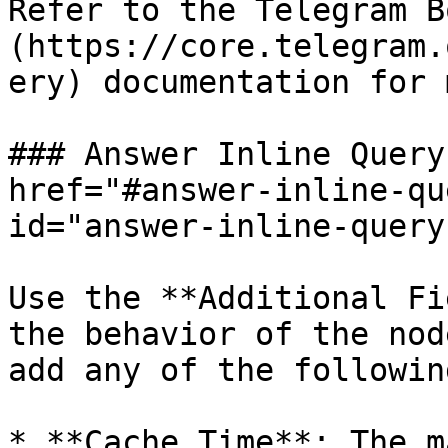
Refer to the Telegram B
(https://core.telegram.
ery) documentation for 
### Answer Inline Query
href="#answer-inline-qu
id="answer-inline-query
Use the **Additional Fi
the behavior of the nod
add any of the following
* **Cache Time**: The m