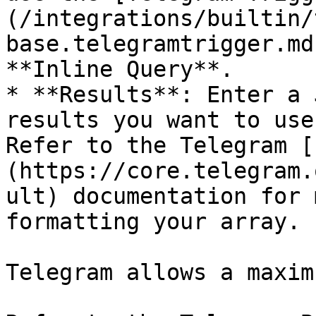
(/integrations/builtin/
base.telegramtrigger.md
**Inline Query**.

* **Results**: Enter a 
results you want to use
Refer to the Telegram [
(https://core.telegram.
ult) documentation for 
formatting your array.

Telegram allows a maxim