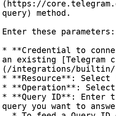
(https://core.telegram.
query) method.

Enter these parameters:

* **Credential to conne
an existing [Telegram c
(/integrations/builtin/
* **Resource**: Select 
* **Operation**: Select
* **Query ID**: Enter t
query you want to answer
  * To feed a Query ID directly into this node, 