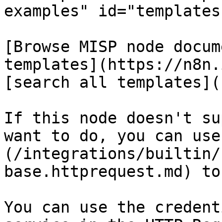
examples" id="templates
[Browse MISP node docum
templates](https://n8n.
[search all templates](
If this node doesn't su
want to do, you can use
(/integrations/builtin/
base.httprequest.md) to
You can use the credent