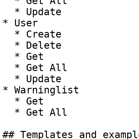
  * Get All

  * Update

* User

  * Create

  * Delete

  * Get

  * Get All

  * Update

* Warninglist

  * Get

  * Get All

## Templates and exampl