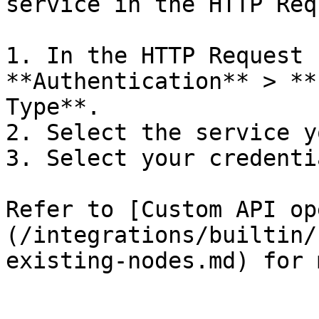
service in the HTTP Req
1. In the HTTP Request 
**Authentication** > **
Type**.

2. Select the service y
3. Select your credentia
Refer to [Custom API op
(/integrations/builtin/