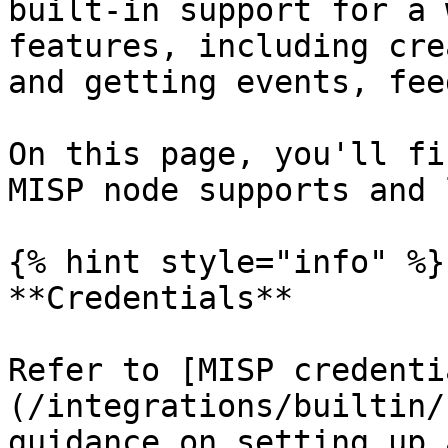
built-in support for a 
features, including cre
and getting events, fee
On this page, you'll fi
MISP node supports and 
{% hint style="info" %}

**Credentials**

Refer to [MISP credenti
(/integrations/builtin/
guidance on setting up 