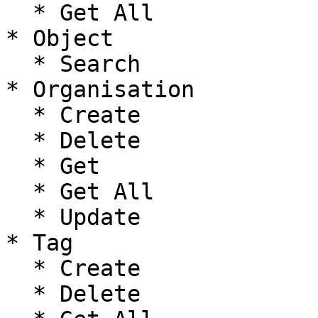
  * Get All

* Object

  * Search

* Organisation

  * Create

  * Delete

  * Get

  * Get All

  * Update

* Tag

  * Create

  * Delete
