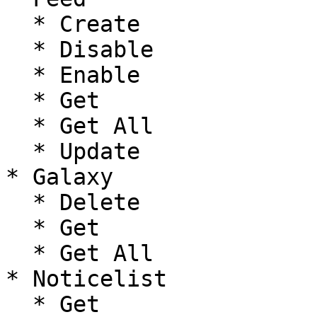
  * Create

  * Disable

  * Enable

  * Get

  * Get All

  * Update

* Galaxy

  * Delete

  * Get

  * Get All

* Noticelist

  * Get
