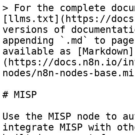
> For the complete docu
[llms.txt](https://docs
versions of documentati
appending `.md` to page
available as [Markdown]
(https://docs.n8n.io/in
nodes/n8n-nodes-base.mi
# MISP

Use the MISP node to au
integrate MISP with oth