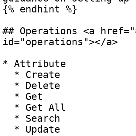
{% endhint %}

## Operations <a href="
id="operations"></a>

* Attribute

  * Create

  * Delete

  * Get

  * Get All

  * Search

  * Update
