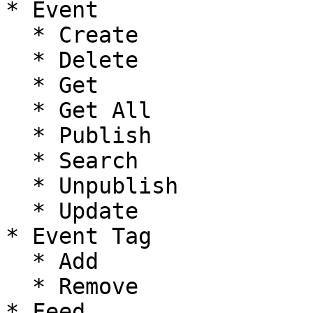
* Event

  * Create

  * Delete

  * Get

  * Get All

  * Publish

  * Search

  * Unpublish

  * Update

* Event Tag

  * Add

  * Remove

* Feed
