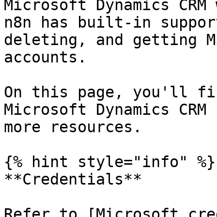
Microsoft Dynamics CRM 
n8n has built-in suppor
deleting, and getting M
accounts.

On this page, you'll fi
Microsoft Dynamics CRM 
more resources.

{% hint style="info" %}

**Credentials**

Refer to [Microsoft cre