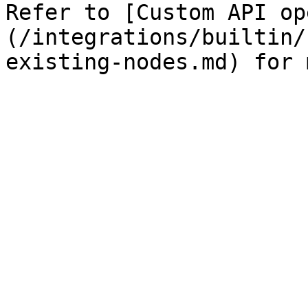
Refer to [Custom API op
(/integrations/builtin/