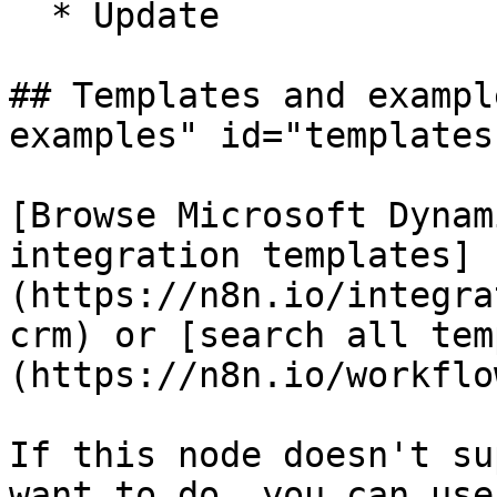
  * Update

## Templates and exampl
examples" id="templates
[Browse Microsoft Dynam
integration templates]
(https://n8n.io/integra
crm) or [search all tem
(https://n8n.io/workflow
If this node doesn't su
want to do, you can use