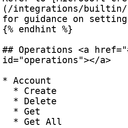
(/integrations/builtin/
for guidance on setting
{% endhint %}

## Operations <a href="
id="operations"></a>

* Account

  * Create

  * Delete

  * Get

  * Get All
