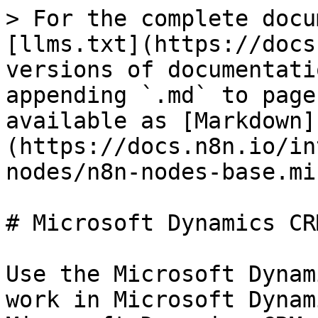
> For the complete docu
[llms.txt](https://docs
versions of documentati
appending `.md` to page
available as [Markdown]
(https://docs.n8n.io/in
nodes/n8n-nodes-base.mi
# Microsoft Dynamics CRM
Use the Microsoft Dynam
work in Microsoft Dynam