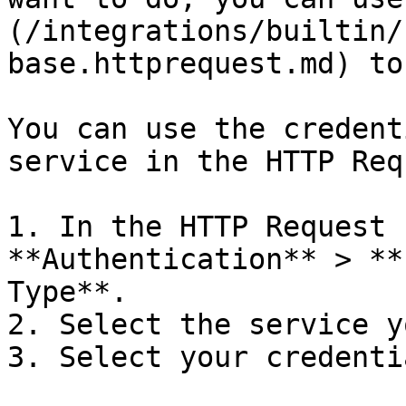
(/integrations/builtin/
base.httprequest.md) to
You can use the credent
service in the HTTP Req
1. In the HTTP Request 
**Authentication** > **
Type**.

2. Select the service y
3. Select your credentia