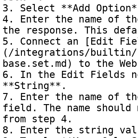
3. Select **Add Option*
4. Enter the name of th
the response. This defa
5. Connect an [Edit Fie
(/integrations/builtin/
base.set.md) to the Web
6. In the Edit Fields n
**String**.

7. Enter the name of th
field. The name should 
from step 4.

8. Enter the string val