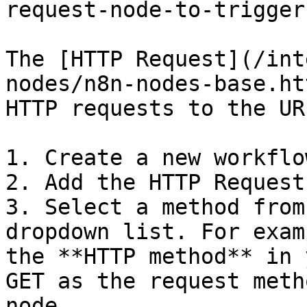
request-node-to-trigger
The [HTTP Request](/int
nodes/n8n-nodes-base.ht
HTTP requests to the UR
1. Create a new workflow
2. Add the HTTP Request
3. Select a method from
dropdown list. For exam
the **HTTP method** in 
GET as the request meth
node.
