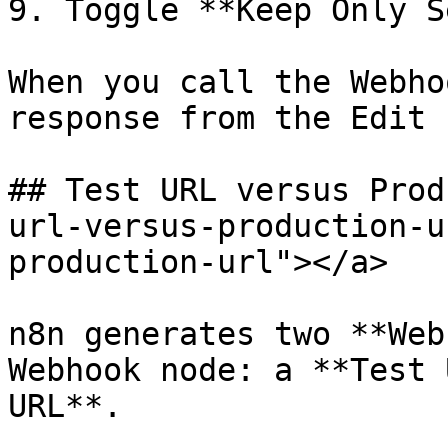
9. Toggle **Keep Only S
When you call the Webho
response from the Edit 
## Test URL versus Prod
url-versus-production-u
production-url"></a>

n8n generates two **Web
Webhook node: a **Test 
URL**.
