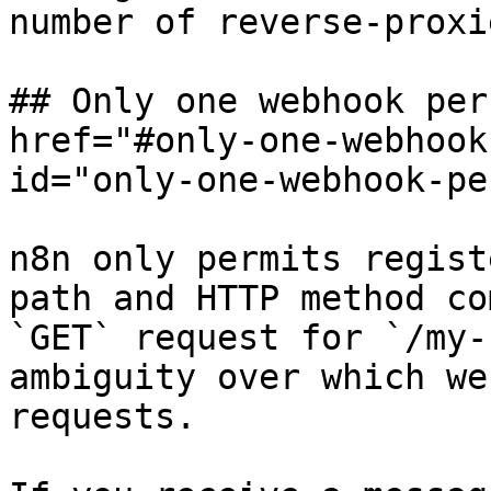
number of reverse-proxi
## Only one webhook per
href="#only-one-webhook
id="only-one-webhook-pe
n8n only permits regist
path and HTTP method co
`GET` request for `/my-
ambiguity over which we
requests.
