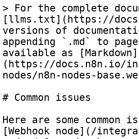
> For the complete docu
[llms.txt](https://docs
versions of documentati
appending `.md` to page
available as [Markdown]
(https://docs.n8n.io/in
nodes/n8n-nodes-base.we
# Common issues

Here are some common is
[Webhook node](/integra