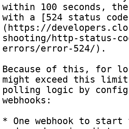
within 100 seconds, the
with a [524 status code
(https://developers.clo
shooting/http-status-co
errors/error-524/).

Because of this, for lo
might exceed this limit
polling logic by config
webhooks:

* One webhook to start 