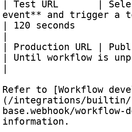
| Test URL       | Sele
event** and trigger a t
| 120 seconds                
|

| Production URL | Publish the workflow                
| Until workflow is unpublish
|

Refer to [Workflow deve
(/integrations/builtin/
base.webhook/workflow-d
information.
