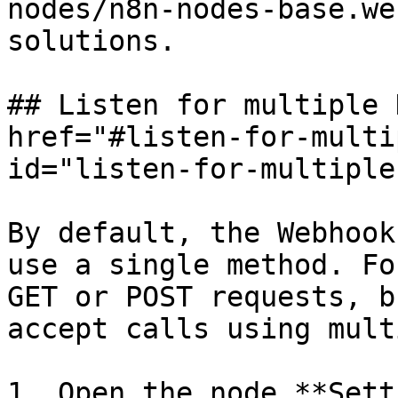
nodes/n8n-nodes-base.we
solutions.

## Listen for multiple 
href="#listen-for-multi
id="listen-for-multiple
By default, the Webhook
use a single method. Fo
GET or POST requests, b
accept calls using mult
1. Open the node **Sett