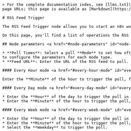
> For the complete documentation index, see [llms.txt](
page URLs; this page is available as [Markdown](https:/
# RSS Feed Trigger

The RSS Feed Trigger node allows you to start an n8n wo
On this page, you'll find a list of operations the RSS 
## Node parameters <a href="#node-parameters" id="node-
* **Poll Times**: Select a poll **Mode** to set how oft
to configure the parameters for each mode type.

* **Feed URL**: Enter the URL of the RSS feed to poll.

#### Every Hour mode <a href="#every-hour-mode" id="eve
Enter the **Minute** of the hour to trigger the poll, f
#### Every Day mode <a href="#every-day-mode" id="every
* Enter the **Hour** of the day to trigger the poll in 
* Enter the **Minute** of the hour to trigger the poll,
#### Every Week mode <a href="#every-week-mode" id="eve
* Enter the **Hour** of the day to trigger the poll in 
* Enter the **Minute** of the hour to trigger the poll,
* Select the **Weekday** to trigger the poll.
