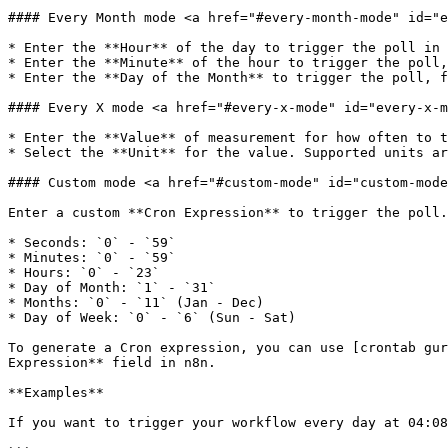
#### Every Month mode <a href="#every-month-mode" id="e
* Enter the **Hour** of the day to trigger the poll in 
* Enter the **Minute** of the hour to trigger the poll,
* Enter the **Day of the Month** to trigger the poll, f
#### Every X mode <a href="#every-x-mode" id="every-x-m
* Enter the **Value** of measurement for how often to t
* Select the **Unit** for the value. Supported units ar
#### Custom mode <a href="#custom-mode" id="custom-mode
Enter a custom **Cron Expression** to trigger the poll.
* Seconds: `0` - `59`

* Minutes: `0` - `59`

* Hours: `0` - `23`

* Day of Month: `1` - `31`

* Months: `0` - `11` (Jan - Dec)

* Day of Week: `0` - `6` (Sun - Sat)

To generate a Cron expression, you can use [crontab gur
Expression** field in n8n.

**Examples**

If you want to trigger your workflow every day at 04:08