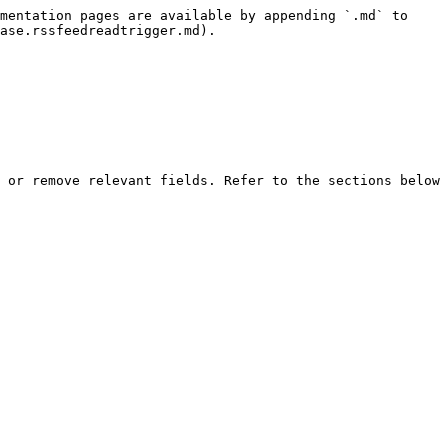
mentation pages are available by appending `.md` to 
ase.rssfeedreadtrigger.md).

 or remove relevant fields. Refer to the sections below 