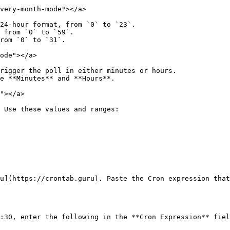
very-month-mode"></a>

24-hour format, from `0` to `23`.

 from `0` to `59`.

rom `0` to `31`.

ode"></a>

rigger the poll in either minutes or hours.

e **Minutes** and **Hours**.

"></a>

 Use these values and ranges:

u](https://crontab.guru). Paste the Cron expression that
:30, enter the following in the **Cron Expression** fiel