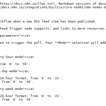
https://docs.n8n.io/llms.txt). Markdown versions of docu
/docs.n8n.io/integrations/builtin/core-nodes/n8n-nodes-b
rkflow when a new RSS feed item has been published.

Feed Trigger node supports, and links to more resources.

parameters"></a>

en to trigger the poll. Your **Mode** selection will add
ry-hour-mode"></a>

rom `0` to `59`.

-day-mode"></a>

24-hour format, from `0` to `23`.

 from `0` to `59`.

ry-week-mode"></a>

24-hour format, from `0` to `23`.

 from `0` to `59`.
