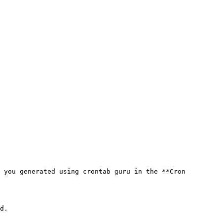
 you generated using crontab guru in the **Cron 
d.
