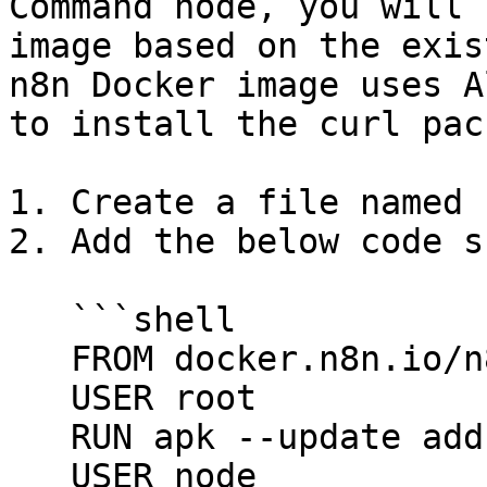
Command node, you will 
image based on the exis
n8n Docker image uses A
to install the curl pac
1. Create a file named 
2. Add the below code s
   ```shell

   FROM docker.n8n.io/n8nio/n8n

   USER root

   RUN apk --update add curl

   USER node
