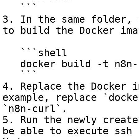
   ```

3. In the same folder, 
to build the Docker imag
   ```shell

   docker build -t n8n-curl

   ```

4. Replace the Docker i
example, replace `docke
`n8n-curl`.

5. Run the newly create
be able to execute ssh 