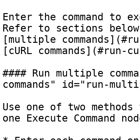
Enter the command to ex
Refer to sections below
[multiple commands](#ru
[cURL commands](#run-cu
#### Run multiple comma
commands" id="run-multi
Use one of two methods 
one Execute Command node