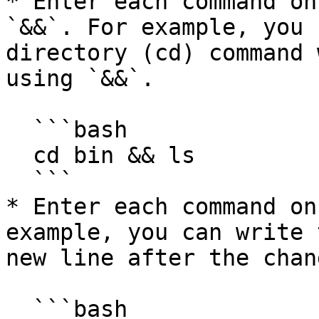
* Enter each command on
`&&`. For example, you 
directory (cd) command 
using `&&`.

  ```bash

  cd bin && ls

  ```

* Enter each command on
example, you can write 
new line after the chan
  ```bash
