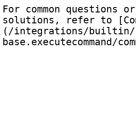
For common questions or
solutions, refer to [Co
(/integrations/builtin/