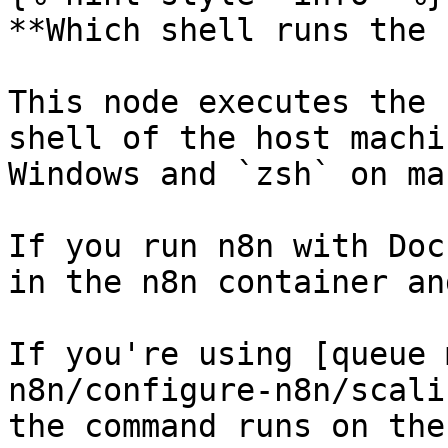
**Which shell runs the 
This node executes the 
shell of the host machi
Windows and `zsh` on mac
If you run n8n with Doc
in the n8n container an
If you're using [queue 
n8n/configure-n8n/scali
the command runs on the