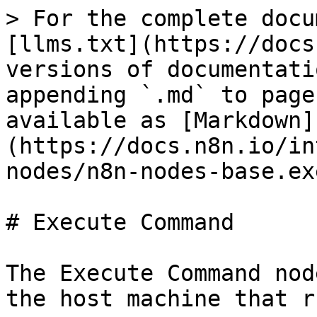
> For the complete docu
[llms.txt](https://docs
versions of documentati
appending `.md` to page
available as [Markdown]
(https://docs.n8n.io/in
nodes/n8n-nodes-base.ex
# Execute Command

The Execute Command nod
the host machine that r