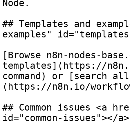
Node.

## Templates and exampl
examples" id="templates
[Browse n8n-nodes-base.
templates](https://n8n.
command) or [search all
(https://n8n.io/workflow
## Common issues <a hre
id="common-issues"></a>
