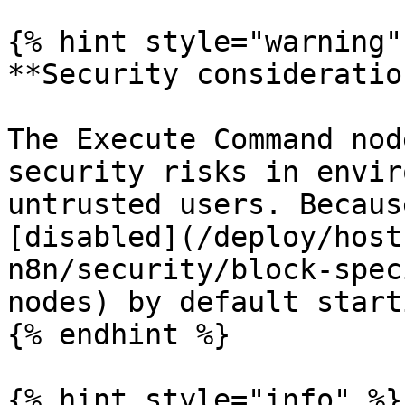
{% hint style="warning" 
**Security consideration
The Execute Command nod
security risks in envir
untrusted users. Becaus
[disabled](/deploy/host
n8n/security/block-spec
nodes) by default start
{% endhint %}

{% hint style="info" %}
