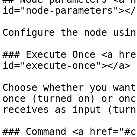
id="node-parameters"></a
Configure the node usin
### Execute Once <a hre
id="execute-once"></a>

Choose whether you want
once (turned on) or onc
receives as input (turn
### Command <a href="#c