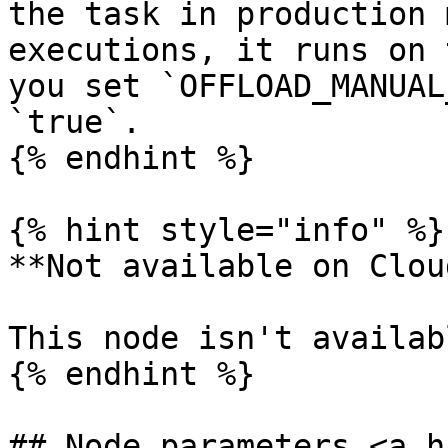
the task in production 
executions, it runs on 
you set `OFFLOAD_MANUAL
`true`.

{% endhint %}

{% hint style="info" %}

**Not available on Cloud
This node isn't availab
{% endhint %}

## Node parameters <a h