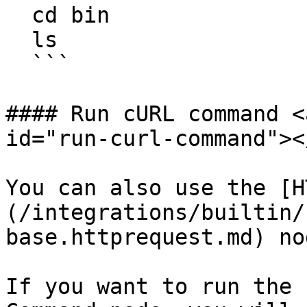
  cd bin

  ls

  ```

#### Run cURL command <
id="run-curl-command"></
You can also use the [H
(/integrations/builtin/
base.httprequest.md) no
If you want to run the 