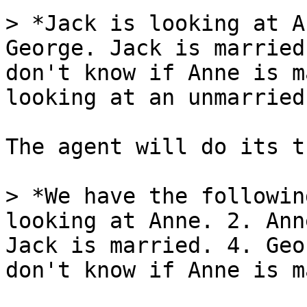
> *Jack is looking at A
George. Jack is married
don't know if Anne is m
looking at an unmarried
The agent will do its t
> *We have the followin
looking at Anne. 2. Ann
Jack is married. 4. Geo
don't know if Anne is m