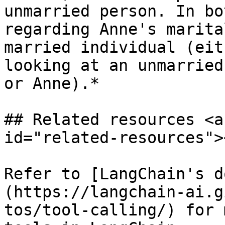
unmarried person. In bo
regarding Anne's marita
married individual (eit
looking at an unmarried
or Anne).*

## Related resources <a
id="related-resources"><
Refer to [LangChain's d
(https://langchain-ai.g
tos/tool-calling/) for 