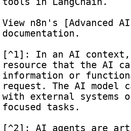
tools in LangChain.

View n8n's [Advanced AI
documentation.

[^1]: In an AI context,
resource that the AI ca
information or function
request. The AI model c
with external systems o
focused tasks.

[^2]: AI agents are art