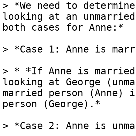
> *We need to determine
looking at an unmarried
both cases for Anne:*

> *Case 1: Anne is marr
> * *If Anne is married
looking at George (unma
married person (Anne) i
person (George).*

> *Case 2: Anne is unma