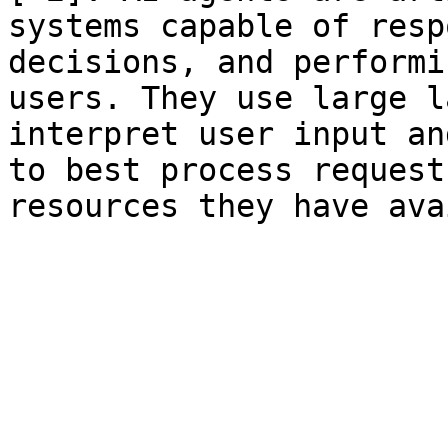
systems capable of resp
decisions, and performi
users. They use large l
interpret user input an
to best process request