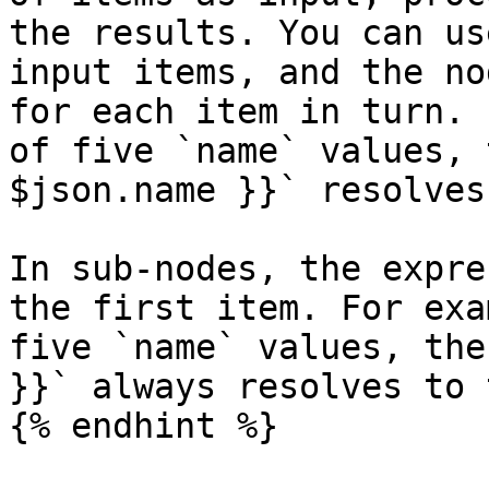
the results. You can us
input items, and the no
for each item in turn. 
of five `name` values, 
$json.name }}` resolves
In sub-nodes, the expre
the first item. For exa
five `name` values, the
}}` always resolves to 
{% endhint %}
