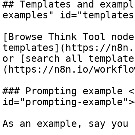
## Templates and exampl
examples" id="templates
[Browse Think Tool node
templates](https://n8n.
or [search all template
(https://n8n.io/workflow
### Prompting example <
id="prompting-example"><
As an example, say you 