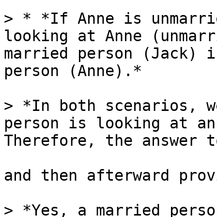
> * *If Anne is unmarri
looking at Anne (unmarr
married person (Jack) i
person (Anne).*

> *In both scenarios, w
person is looking at an
Therefore, the answer t
and then afterward prov
> *Yes, a married perso