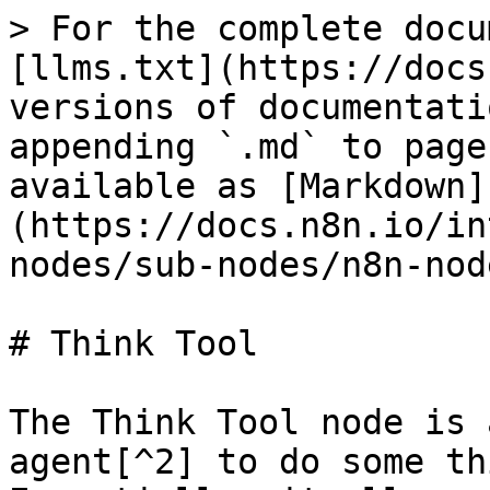
> For the complete docu
[llms.txt](https://docs
versions of documentati
appending `.md` to page
available as [Markdown]
(https://docs.n8n.io/in
nodes/sub-nodes/n8n-nod
# Think Tool

The Think Tool node is 
agent[^2] to do some th