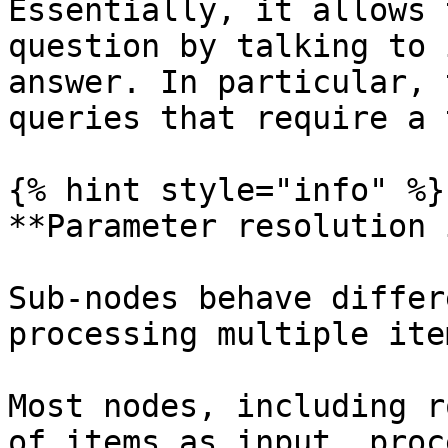
Essentially, it allows 
question by talking to 
answer. In particular, 
queries that require a 
{% hint style="info" %}

**Parameter resolution 
Sub-nodes behave differ
processing multiple ite
Most nodes, including r
of items as input, proc