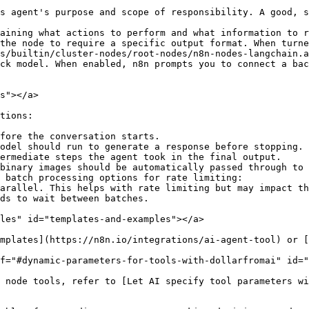
s agent's purpose and scope of responsibility. A good, s
aining what actions to perform and what information to r
the node to require a specific output format. When turne
s/builtin/cluster-nodes/root-nodes/n8n-nodes-langchain.a
ck model. When enabled, n8n prompts you to connect a bac
s"></a>

tions:

fore the conversation starts.

odel should run to generate a response before stopping.

ermediate steps the agent took in the final output.

binary images should be automatically passed through to 
 batch processing options for rate limiting:

les" id="templates-and-examples"></a>

mplates](https://n8n.io/integrations/ai-agent-tool) or [
f="#dynamic-parameters-for-tools-with-dollarfromai" id="
 node tools, refer to [Let AI specify tool parameters wi