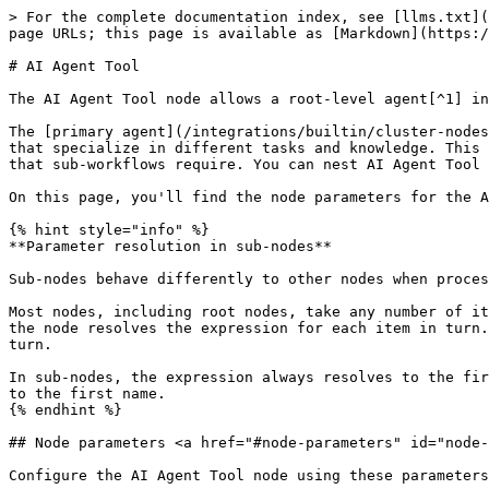
> For the complete documentation index, see [llms.txt](
page URLs; this page is available as [Markdown](https:/
# AI Agent Tool

The AI Agent Tool node allows a root-level agent[^1] in
The [primary agent](/integrations/builtin/cluster-nodes
that specialize in different tasks and knowledge. This 
that sub-workflows require. You can nest AI Agent Tool 
On this page, you'll find the node parameters for the A
{% hint style="info" %}

**Parameter resolution in sub-nodes**

Sub-nodes behave differently to other nodes when proces
Most nodes, including root nodes, take any number of it
the node resolves the expression for each item in turn.
turn.

In sub-nodes, the expression always resolves to the fir
to the first name.

{% endhint %}

## Node parameters <a href="#node-parameters" id="node-
Configure the AI Agent Tool node using these parameters