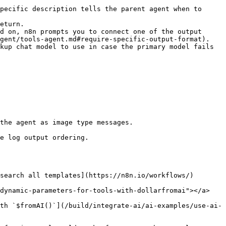
pecific description tells the parent agent when to 
eturn.

d on, n8n prompts you to connect one of the output 
gent/tools-agent.md#require-specific-output-format).

kup chat model to use in case the primary model fails 
the agent as image type messages.

search all templates](https://n8n.io/workflows/)

dynamic-parameters-for-tools-with-dollarfromai"></a>

th `$fromAI()`](/build/integrate-ai/ai-examples/use-ai-