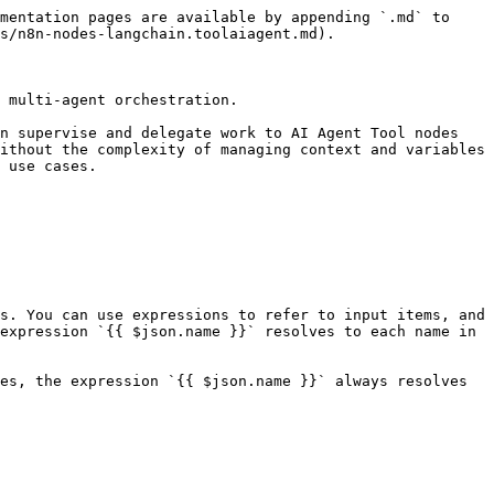
mentation pages are available by appending `.md` to 
s/n8n-nodes-langchain.toolaiagent.md).

 multi-agent orchestration.

n supervise and delegate work to AI Agent Tool nodes 
ithout the complexity of managing context and variables 
 use cases.

s. You can use expressions to refer to input items, and 
expression `{{ $json.name }}` resolves to each name in 
es, the expression `{{ $json.name }}` always resolves 