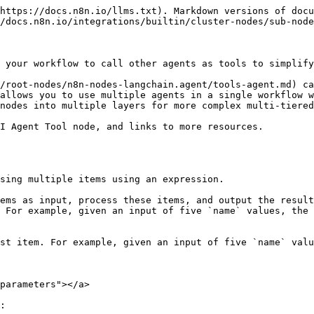
https://docs.n8n.io/llms.txt). Markdown versions of docu
/docs.n8n.io/integrations/builtin/cluster-nodes/sub-node
 your workflow to call other agents as tools to simplify
/root-nodes/n8n-nodes-langchain.agent/tools-agent.md) ca
allows you to use multiple agents in a single workflow w
nodes into multiple layers for more complex multi-tiered
I Agent Tool node, and links to more resources.

sing multiple items using an expression.

ems as input, process these items, and output the result
 For example, given an input of five `name` values, the 
st item. For example, given an input of five `name` valu
parameters"></a>

:
