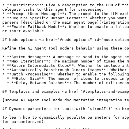
* **Description**: Give a description to the LLM of thi
delegate tasks to this agent for processing.

* **Prompt (User Message)**: The prompt to the LLM expl
* **Require Specific Output Format**: Whether you want 
parsers [described on the main agent page](/integration
* **Enable Fallback Model**: Whether to enable a fallba
or isn't available.

## Node options <a href="#node-options" id="node-option
Refine the AI Agent Tool node's behavior using these op
* **System Message**: A message to send to the agent be
* **Max Iterations**: The maximum number of times the m
* **Return Intermediate Steps**: Whether to include int
* **Automatically Passthrough Binary Images**: Whether 
* **Batch Processing**: Whether to enable the following
  * **Batch Size**: The number of items to process in parallel. This helps with rate limiting but may impact the log output ordering.

  * **Delay Between Batches**: The number of milliseconds to wait between batches.

## Templates and examples <a href="#templates-and-examp
[Browse AI Agent Tool node documentation integration te
## Dynamic parameters for tools with `$fromAI()` <a hre
To learn how to dynamically populate parameters for app
for-parameters.md).
