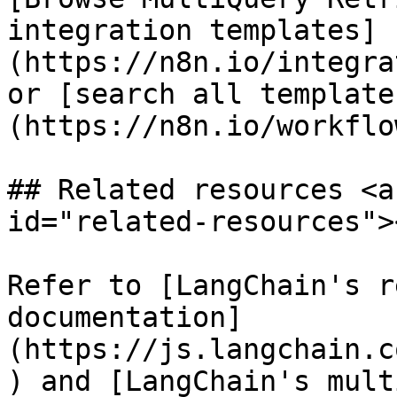
integration templates]
(https://n8n.io/integra
or [search all template
(https://n8n.io/workflow
## Related resources <a
id="related-resources"><
Refer to [LangChain's r
documentation]
(https://js.langchain.c
) and [LangChain's mult