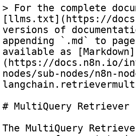
> For the complete docu
[llms.txt](https://docs
versions of documentati
appending `.md` to page
available as [Markdown]
(https://docs.n8n.io/in
nodes/sub-nodes/n8n-nod
langchain.retrievermult
# MultiQuery Retriever

The MultiQuery Retrieve