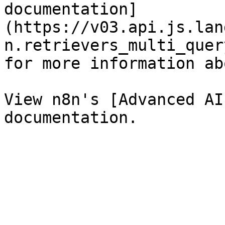
documentation]
(https://v03.api.js.lan
n.retrievers_multi_quer
for more information ab
View n8n's [Advanced AI