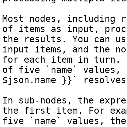
Most nodes, including r
of items as input, proc
the results. You can us
input items, and the no
for each item in turn. 
of five `name` values, 
$json.name }}` resolves
In sub-nodes, the expre
the first item. For exa
five `name` values, the