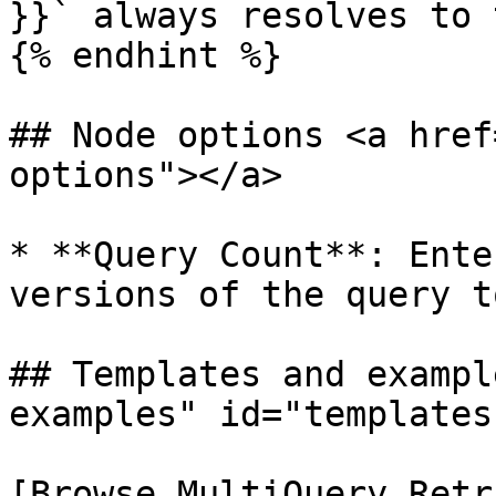
}}` always resolves to 
{% endhint %}

## Node options <a href
options"></a>

* **Query Count**: Ente
versions of the query t
## Templates and exampl
examples" id="templates
[Browse MultiQuery Retr