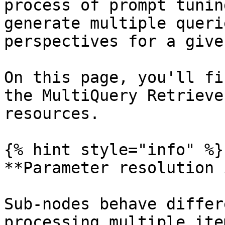
process of prompt tunin
generate multiple queri
perspectives for a give
On this page, you'll fi
the MultiQuery Retrieve
resources.

{% hint style="info" %}

**Parameter resolution 
Sub-nodes behave differ
processing multiple ite