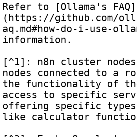
Refer to [Ollama's FAQ]
(https://github.com/oll
aq.md#how-do-i-use-olla
information.

[^1]: n8n cluster nodes
nodes connected to a ro
the functionality of th
access to specific serv
offering specific types
like calculator functio