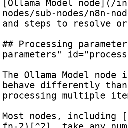
[Ollama Model node](/in
nodes/sub-nodes/n8n-nod
and steps to resolve or
## Processing parameter
parameters" id="process
The Ollama Model node i
behave differently than
processing multiple ite
Most nodes, including [
fn-2)[^2], take any num