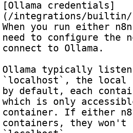
[Ollama credentials]
(/integrations/builtin/
When you run either n8n
need to configure the n
connect to Ollama.

Ollama typically listen
`localhost`, the local 
by default, each contai
which is only accessibl
container. If either n8
containers, they won't 