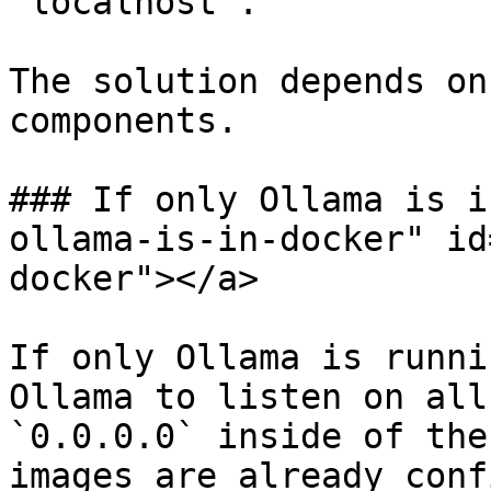
`localhost`.

The solution depends on
components.

### If only Ollama is i
ollama-is-in-docker" id
docker"></a>

If only Ollama is runni
Ollama to listen on all
`0.0.0.0` inside of the
images are already conf