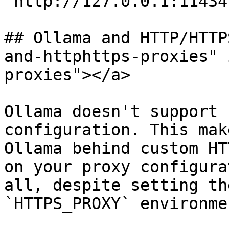
`http://127.0.0.1:11434`
## Ollama and HTTP/HTTP
and-httphttps-proxies" 
proxies"></a>

Ollama doesn't support 
configuration. This mak
Ollama behind custom HT
on your proxy configura
all, despite setting th
`HTTPS_PROXY` environme