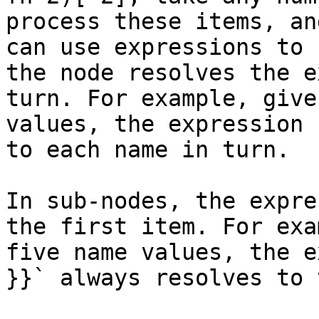
process these items, an
can use expressions to 
the node resolves the e
turn. For example, give
values, the expression 
to each name in turn.

In sub-nodes, the expre
the first item. For exa
five name values, the e
}}` always resolves to 