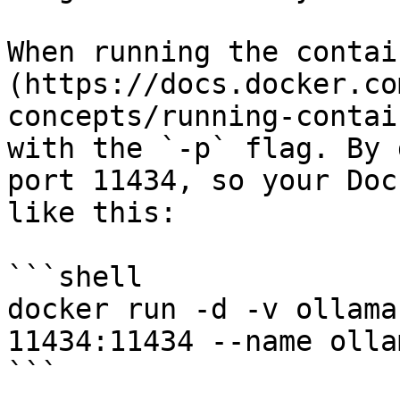
When running the contai
(https://docs.docker.co
concepts/running-contai
with the `-p` flag. By 
port 11434, so your Doc
like this:

```shell

docker run -d -v ollama
11434:11434 --name olla
```
