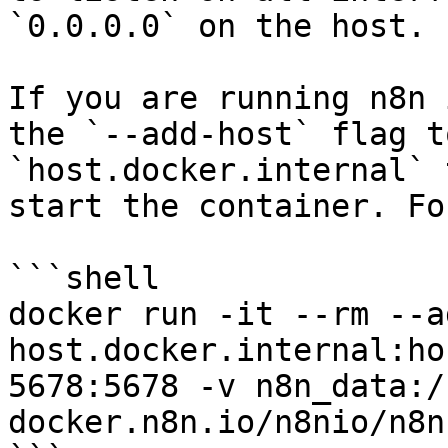
`0.0.0.0` on the host.

If you are running n8n 
the `--add-host` flag t
`host.docker.internal` 
start the container. Fo
```shell

docker run -it --rm --a
host.docker.internal:ho
5678:5678 -v n8n_data:/
docker.n8n.io/n8nio/n8n
