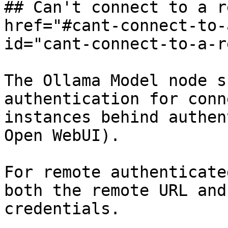
## Can't connect to a r
href="#cant-connect-to-
id="cant-connect-to-a-r
The Ollama Model node s
authentication for conn
instances behind authen
Open WebUI).

For remote authenticate
both the remote URL and
credentials.
