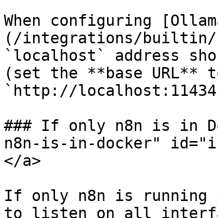
When configuring [Ollam
(/integrations/builtin/
`localhost` address sho
(set the **base URL** to
`http://localhost:11434`
### If only n8n is in D
n8n-is-in-docker" id="i
</a>

If only n8n is running 
to listen on all interf