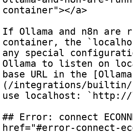
container"></a>

If Ollama and n8n are r
container, the `localho
any special configurati
Ollama to listen on loc
base URL in the [Ollama
(/integrations/builtin/
use localhost: `http://
## Error: connect ECONN
href="#error-connect-ec