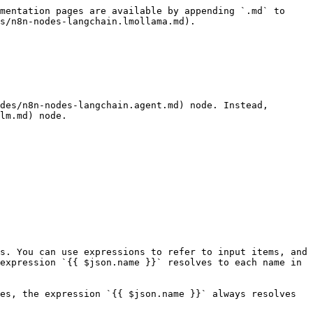
mentation pages are available by appending `.md` to 
s/n8n-nodes-langchain.lmollama.md).

des/n8n-nodes-langchain.agent.md) node. Instead, 
lm.md) node.

s. You can use expressions to refer to input items, and 
expression `{{ $json.name }}` resolves to each name in 
es, the expression `{{ $json.name }}` always resolves 