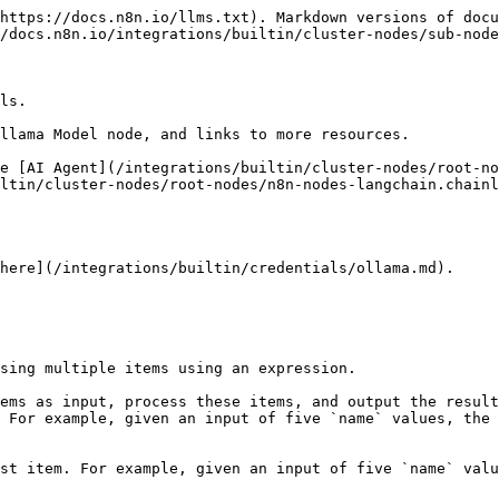
https://docs.n8n.io/llms.txt). Markdown versions of docu
/docs.n8n.io/integrations/builtin/cluster-nodes/sub-node
ls.

llama Model node, and links to more resources.

e [AI Agent](/integrations/builtin/cluster-nodes/root-no
ltin/cluster-nodes/root-nodes/n8n-nodes-langchain.chainl
here](/integrations/builtin/credentials/ollama.md).

sing multiple items using an expression.

ems as input, process these items, and output the result
 For example, given an input of five `name` values, the 
st item. For example, given an input of five `name` valu