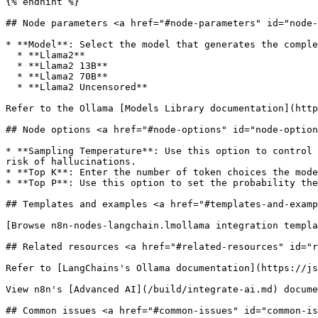
{% endhint %}

## Node parameters <a href="#node-parameters" id="node-
* **Model**: Select the model that generates the comple
  * **Llama2**

  * **Llama2 13B**

  * **Llama2 70B**

  * **Llama2 Uncensored**

Refer to the Ollama [Models Library documentation](http
## Node options <a href="#node-options" id="node-option
* **Sampling Temperature**: Use this option to control 
risk of hallucinations.

* **Top K**: Enter the number of token choices the mode
* **Top P**: Use this option to set the probability the
## Templates and examples <a href="#templates-and-examp
[Browse n8n-nodes-langchain.lmollama integration templa
## Related resources <a href="#related-resources" id="r
Refer to [LangChains's Ollama documentation](https://js
View n8n's [Advanced AI](/build/integrate-ai.md) docume
## Common issues <a href="#common-issues" id="common-is