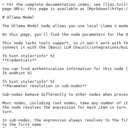
> For the complete documentation index, see [llms.txt](
page URLs; this page is available as [Markdown](https:/
# Ollama Model

The Ollama Model node allows you use local Llama 2 mode
On this page, you'll find the node parameters for the O
This node lacks tools support, so it won't work with th
connect it with the [Basic LLM Chain](/integrations/bui
{% hint style="info" %}

**Credentials**

You can find authentication information for this node [
{% endhint %}

{% hint style="info" %}

**Parameter resolution in sub-nodes**

Sub-nodes behave differently to other nodes when proces
Most nodes, including root nodes, take any number of it
the node resolves the expression for each item in turn.
turn.

In sub-nodes, the expression always resolves to the fir
to the first name.
