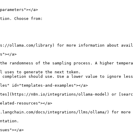
parameters"></a>

tion. Choose from:

s://ollama.com/library) for more information about avail
s"></a>

the randomness of the sampling process. A higher tempera
l uses to generate the next token.

 completion should use. Use a lower value to ignore less
les" id="templates-and-examples"></a>

tes](https://n8n.io/integrations/ollama-model) or [searc
elated-resources"></a>

.langchain.com/docs/integrations/llms/ollama/) for more 
ntation.

sues"></a>
