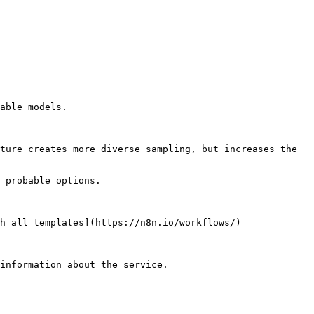
able models.

ture creates more diverse sampling, but increases the 
 probable options.

h all templates](https://n8n.io/workflows/)

information about the service.
