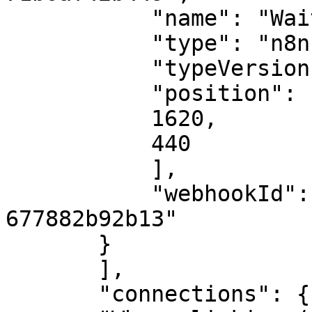
           "name": "Wait",

           "type": "n8n-nodes-base.wait",

           "typeVersion": 1,

           "position": [

           1620,

           440

           ],

           "webhookId": "714ab157-96d1-448f-b7f5-
677882b92b13"

       }

       ],

       "connections": {
