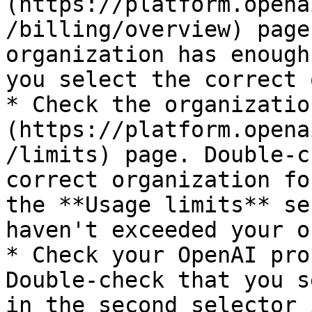
(https://platform.opena
/billing/overview) page
organization has enough
you select the correct 
* Check the organizatio
(https://platform.opena
/limits) page. Double-c
correct organization fo
the **Usage limits** se
haven't exceeded your o
* Check your OpenAI pro
Double-check that you s
in the second selector 