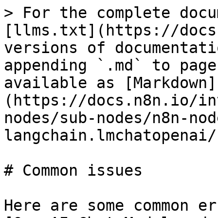
> For the complete docu
[llms.txt](https://docs
versions of documentati
appending `.md` to page
available as [Markdown]
(https://docs.n8n.io/in
nodes/sub-nodes/n8n-nod
langchain.lmchatopenai/
# Common issues

Here are some common er