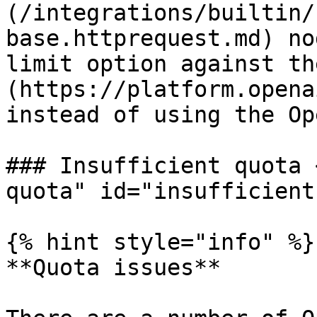
(/integrations/builtin/
base.httprequest.md) no
limit option against th
(https://platform.opena
instead of using the Op
### Insufficient quota 
quota" id="insufficient
{% hint style="info" %}

**Quota issues**
