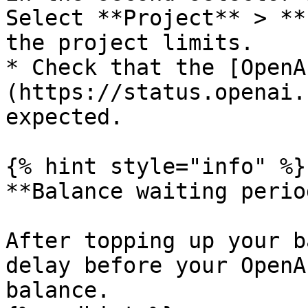
Select **Project** > **
the project limits.

* Check that the [OpenA
(https://status.openai.
expected.

{% hint style="info" %}

**Balance waiting period
After topping up your b
delay before your OpenA
balance.
