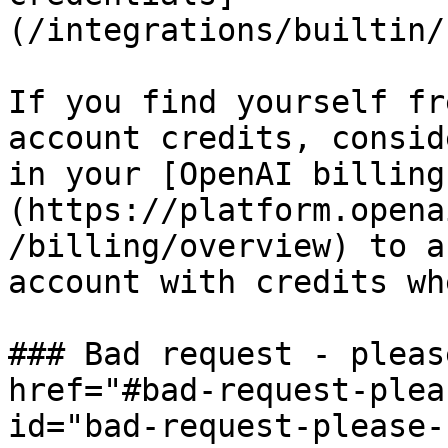
(/integrations/builtin/
If you find yourself fr
account credits, consid
in your [OpenAI billing
(https://platform.opena
/billing/overview) to a
account with credits wh
### Bad request - pleas
href="#bad-request-plea
id="bad-request-please-