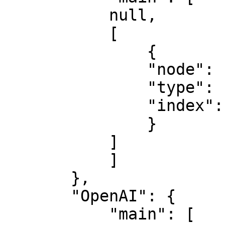
           null,

           [

               {

               "node": "OpenAI",

               "type": "main",

               "index": 0

               }

           ]

           ]

       },

       "OpenAI": {

           "main": [
