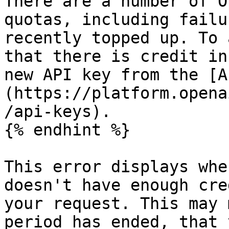
There are a number of O
quotas, including failu
recently topped up. To 
that there is credit in
new API key from the [A
(https://platform.opena
/api-keys).

{% endhint %}

This error displays whe
doesn't have enough cre
your request. This may 
period has ended, that 