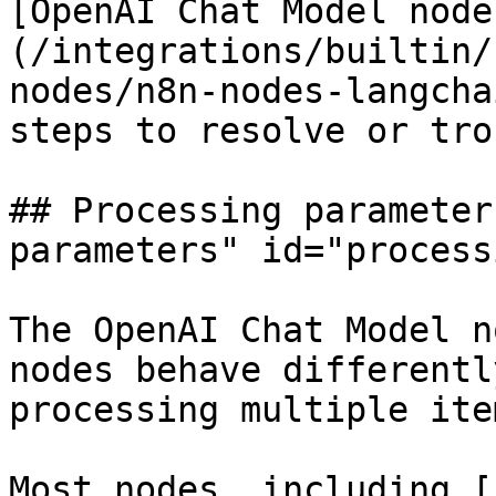
[OpenAI Chat Model node
(/integrations/builtin/
nodes/n8n-nodes-langcha
steps to resolve or tro
## Processing parameter
parameters" id="process
The OpenAI Chat Model n
nodes behave differentl
processing multiple ite
Most nodes, including [