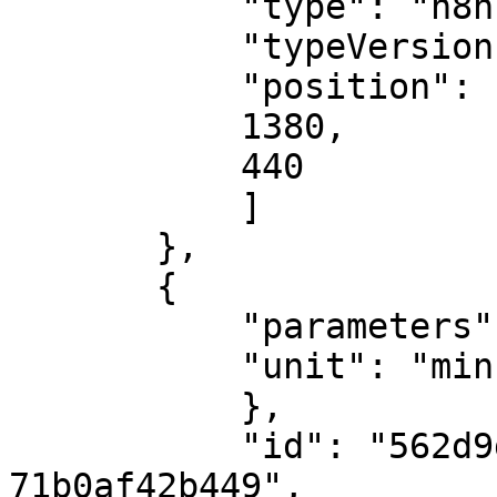
           "type": "n8n-nodes-base.openAi",

           "typeVersion": 1,

           "position": [

           1380,

           440

           ]

       },

       {

           "parameters": {

           "unit": "minutes"

           },

           "id": "562d9da3-2142-49bc-9b8f-
71b0af42b449",
