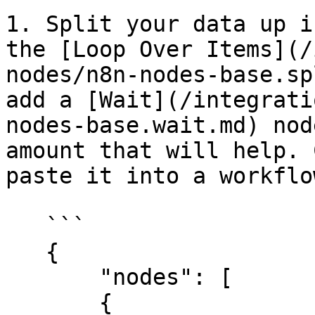
1. Split your data up i
the [Loop Over Items](/
nodes/n8n-nodes-base.sp
add a [Wait](/integrati
nodes-base.wait.md) nod
amount that will help. 
paste it into a workflo
   ```

   {

       "nodes": [

       {
