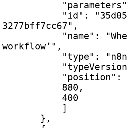
           "parameters": {},

           "id": "35d05920-ad75-402a-be3c-
3277bff7cc67",

           "name": "When clicking ‘Execute 
workflow’",

           "type": "n8n-nodes-base.manualTrigger",

           "typeVersion": 1,

           "position": [

           880,

           400

           ]

       },
