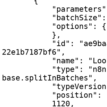
       {

           "parameters": {

           "batchSize": 500,

           "options": {}

           },

           "id": "ae9baa80-4cf9-4848-8953-
22e1b7187bf6",

           "name": "Loop Over Items",

           "type": "n8n-nodes-
base.splitInBatches",

           "typeVersion": 3,

           "position": [

           1120,
