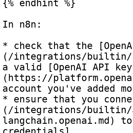
{% endhint %}

In n8n:

* check that the [OpenA
(/integrations/builtin/
a valid [OpenAI API key
(https://platform.opena
account you've added mo
* ensure that you conne
(/integrations/builtin/
langchain.openai.md) to
credentials]