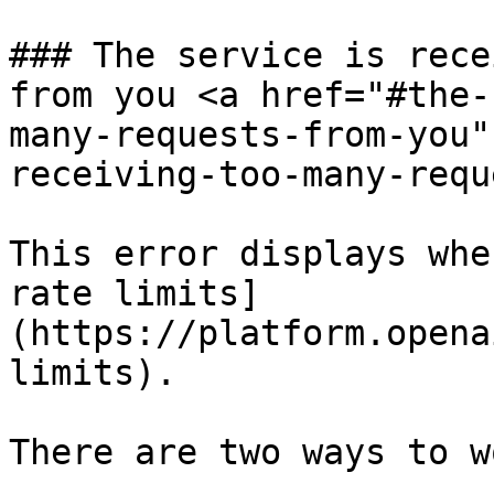
### The service is rece
from you <a href="#the-
many-requests-from-you"
receiving-too-many-requ
This error displays whe
rate limits]
(https://platform.opena
limits).

There are two ways to w