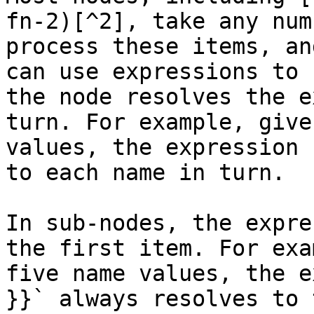
fn-2)[^2], take any num
process these items, an
can use expressions to 
the node resolves the e
turn. For example, give
values, the expression 
to each name in turn.

In sub-nodes, the expre
the first item. For exa
five name values, the e
}}` always resolves to 