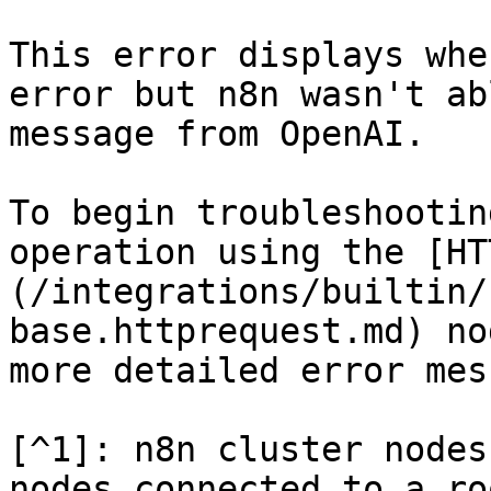
This error displays whe
error but n8n wasn't ab
message from OpenAI.

To begin troubleshootin
operation using the [HT
(/integrations/builtin/
base.httprequest.md) no
more detailed error mes
[^1]: n8n cluster nodes
nodes connected to a ro