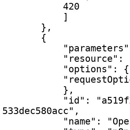
           420

           ]

       },

       {

           "parameters": {

           "resource": "chat",

           "options": {},

           "requestOptions": {}

           },

           "id": "a519f271-82dc-4f60-8cfd-
533dec580acc",

           "name": "OpenAI",
