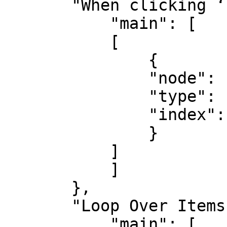
       "When clicking ‘Execute workflow’": {

           "main": [

           [

               {

               "node": "Loop Over Items",

               "type": "main",

               "index": 0

               }

           ]

           ]

       },

       "Loop Over Items": {

           "main": [
