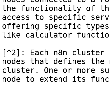
the functionality of th
access to specific serv
offering specific types
like calculator functio
[^2]: Each n8n cluster 
nodes that defines the 
cluster. One or more su