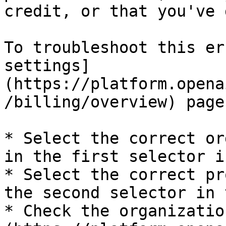
credit, or that you've 
To troubleshoot this er
settings]
(https://platform.opena
/billing/overview) page:
* Select the correct or
in the first selector i
* Select the correct pr
the second selector in 
* Check the organizatio