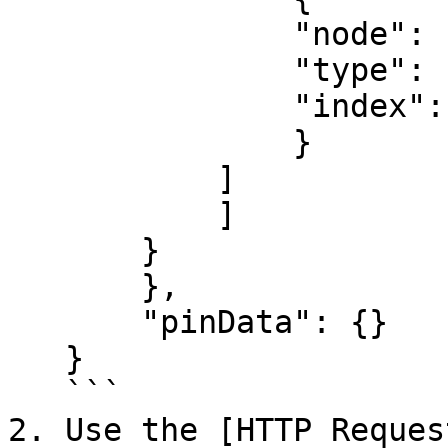
               "node": "Loop Over Items",

               "type": "main",

               "index": 0

               }

           ]

           ]

       }

       },

       "pinData": {}

   }

   ```

2. Use the [HTTP Reques