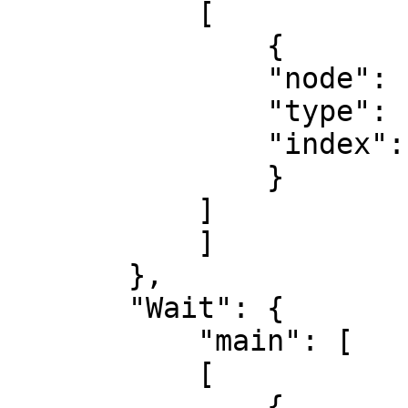
           [

               {

               "node": "Wait",

               "type": "main",

               "index": 0

               }

           ]

           ]

       },

       "Wait": {

           "main": [

           [

               {
