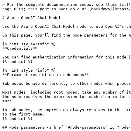
> For the complete documentation index, see [llms.txt](
page URLs; this page is available as [Markdown](https:/
# Azure OpenAI Chat Model

Use the Azure OpenAI Chat Model node to use OpenAI's ch
On this page, you'll find the node parameters for the A
{% hint style="info" %}

**Credentials**

You can find authentication information for this node [
{% endhint %}

{% hint style="info" %}

**Parameter resolution in sub-nodes**

Sub-nodes behave differently to other nodes when proces
Most nodes, including root nodes, take any number of it
the node resolves the expression for each item in turn.
turn.

In sub-nodes, the expression always resolves to the fir
to the first name.

{% endhint %}

## Node parameters <a href="#node-parameters" id="node-