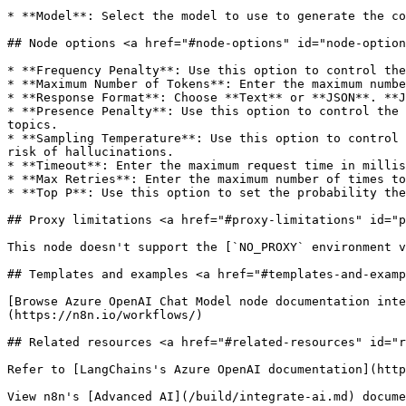
* **Model**: Select the model to use to generate the co
## Node options <a href="#node-options" id="node-option
* **Frequency Penalty**: Use this option to control the
* **Maximum Number of Tokens**: Enter the maximum numbe
* **Response Format**: Choose **Text** or **JSON**. **J
* **Presence Penalty**: Use this option to control the 
topics.

* **Sampling Temperature**: Use this option to control 
risk of hallucinations.

* **Timeout**: Enter the maximum request time in millis
* **Max Retries**: Enter the maximum number of times to
* **Top P**: Use this option to set the probability the
## Proxy limitations <a href="#proxy-limitations" id="p
This node doesn't support the [`NO_PROXY` environment v
## Templates and examples <a href="#templates-and-examp
[Browse Azure OpenAI Chat Model node documentation inte
(https://n8n.io/workflows/)

## Related resources <a href="#related-resources" id="r
Refer to [LangChains's Azure OpenAI documentation](http
View n8n's [Advanced AI](/build/integrate-ai.md) docume