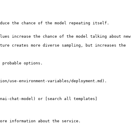
duce the chance of the model repeating itself.

lues increase the chance of the model talking about new 
ture creates more diverse sampling, but increases the 
 probable options.

ion/use-environment-variables/deployment.md).

nai-chat-model) or [search all templates]
ore information about the service.
