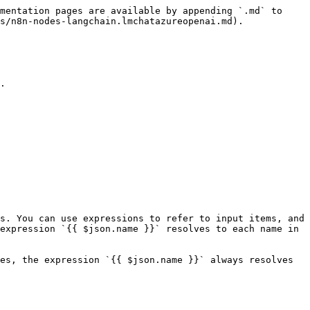
mentation pages are available by appending `.md` to 
s/n8n-nodes-langchain.lmchatazureopenai.md).

.

s. You can use expressions to refer to input items, and 
expression `{{ $json.name }}` resolves to each name in 
es, the expression `{{ $json.name }}` always resolves 