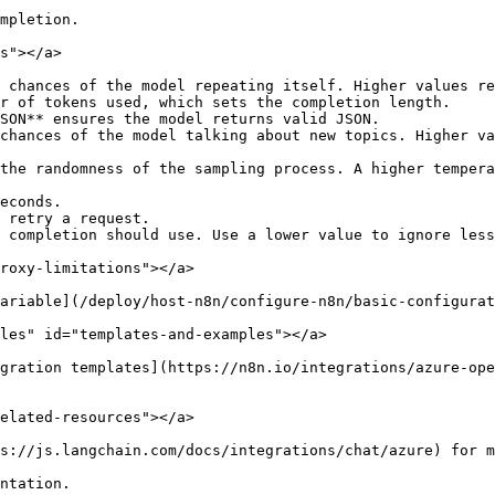
mpletion.

s"></a>

 chances of the model repeating itself. Higher values re
r of tokens used, which sets the completion length.

SON** ensures the model returns valid JSON.

chances of the model talking about new topics. Higher va
the randomness of the sampling process. A higher tempera
econds.

 retry a request.

 completion should use. Use a lower value to ignore less
roxy-limitations"></a>

ariable](/deploy/host-n8n/configure-n8n/basic-configurat
les" id="templates-and-examples"></a>

gration templates](https://n8n.io/integrations/azure-ope
elated-resources"></a>

s://js.langchain.com/docs/integrations/chat/azure) for m
ntation.
