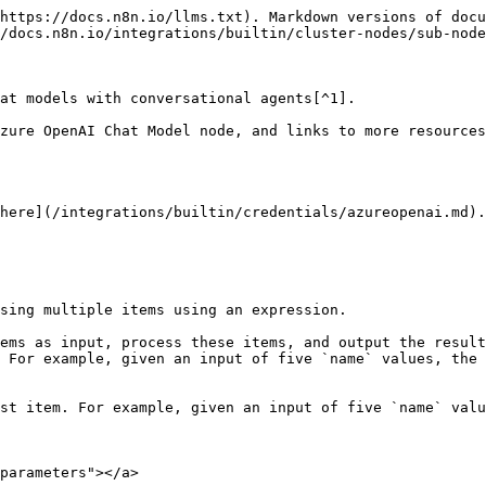
https://docs.n8n.io/llms.txt). Markdown versions of docu
/docs.n8n.io/integrations/builtin/cluster-nodes/sub-node
at models with conversational agents[^1].

zure OpenAI Chat Model node, and links to more resources
here](/integrations/builtin/credentials/azureopenai.md).

sing multiple items using an expression.

ems as input, process these items, and output the result
 For example, given an input of five `name` values, the 
st item. For example, given an input of five `name` valu
parameters"></a>
