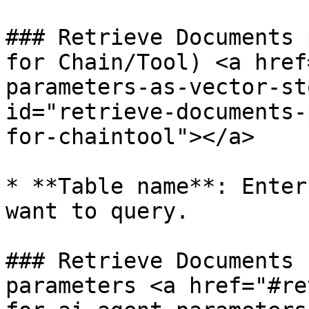
### Retrieve Documents 
for Chain/Tool) <a href
parameters-as-vector-st
id="retrieve-documents-
for-chaintool"></a>

* **Table name**: Enter
want to query.

### Retrieve Documents 
parameters <a href="#re