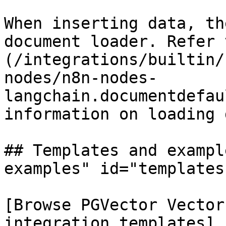
When inserting data, th
document loader. Refer 
(/integrations/builtin/
nodes/n8n-nodes-
langchain.documentdefau
information on loading 
## Templates and exampl
examples" id="templates
[Browse PGVector Vector
integration templates]