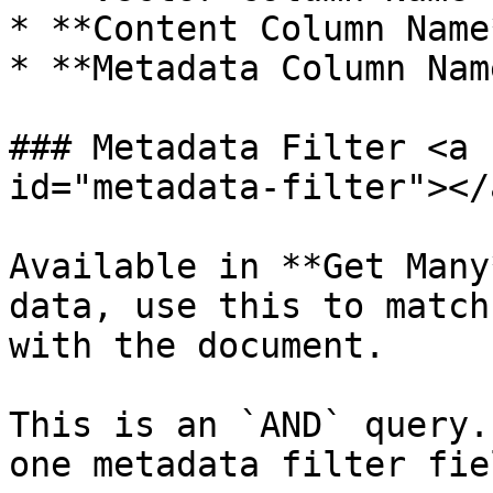
* **Content Column Name*
* **Metadata Column Name
### Metadata Filter <a 
id="metadata-filter"></a
Available in **Get Many
data, use this to match
with the document.

This is an `AND` query.
one metadata filter fie