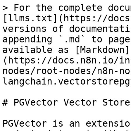
> For the complete docu
[llms.txt](https://docs
versions of documentati
appending `.md` to page
available as [Markdown]
(https://docs.n8n.io/in
nodes/root-nodes/n8n-no
langchain.vectorstorepg
# PGVector Vector Store

PGVector is an extensio