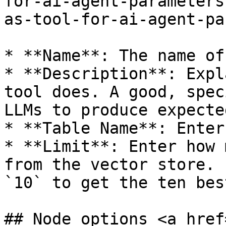
for-ai-agent-parameters
as-tool-for-ai-agent-pa
* **Name**: The name of
* **Description**: Expl
tool does. A good, spec
LLMs to produce expecte
* **Table Name**: Enter
* **Limit**: Enter how 
from the vector store. 
`10` to get the ten bes
## Node options <a href