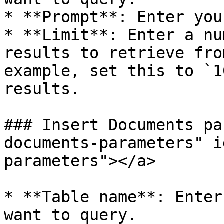
* **Prompt**: Enter you
* **Limit**: Enter a nu
results to retrieve fro
example, set this to `1
results.

### Insert Documents pa
documents-parameters" i
parameters"></a>

* **Table name**: Enter
want to query.
