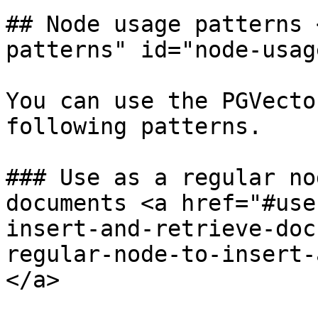
## Node usage patterns 
patterns" id="node-usag
You can use the PGVecto
following patterns.

### Use as a regular no
documents <a href="#use
insert-and-retrieve-doc
regular-node-to-insert-
</a>
