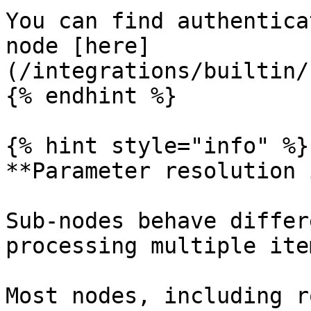
You can find authentica
node [here]
(/integrations/builtin/
{% endhint %}

{% hint style="info" %}

**Parameter resolution 
Sub-nodes behave differ
processing multiple ite
Most nodes, including r