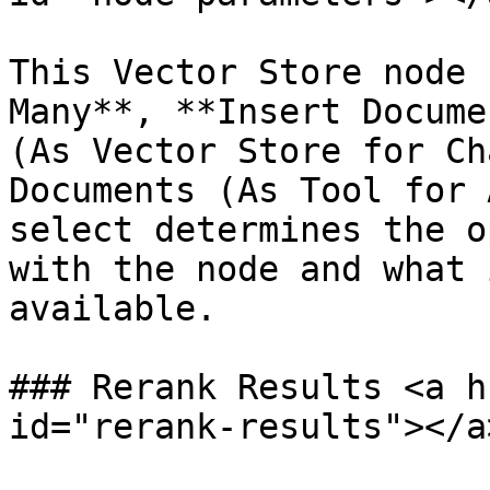
This Vector Store node 
Many**, **Insert Docume
(As Vector Store for Ch
Documents (As Tool for 
select determines the o
with the node and what 
available.

### Rerank Results <a h
id="rerank-results"></a>