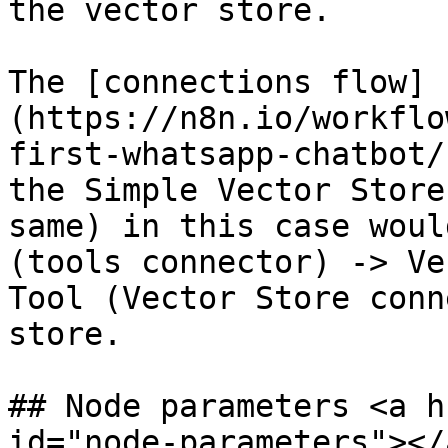
the vector store.

The [connections flow]
(https://n8n.io/workflo
first-whatsapp-chatbot/
the Simple Vector Store
same) in this case woul
(tools connector) -> Ve
Tool (Vector Store conn
store.

## Node parameters <a h
id="node-parameters"></a