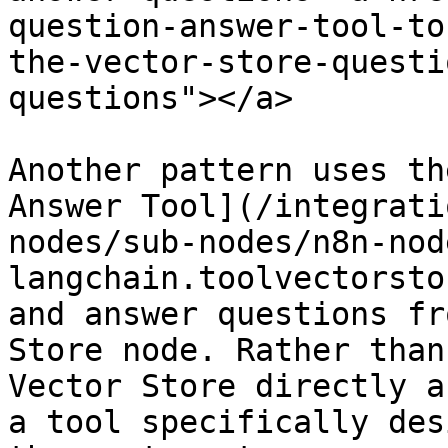
question-answer-tool-to
the-vector-store-questi
questions"></a>

Another pattern uses th
Answer Tool](/integrati
nodes/sub-nodes/n8n-nod
langchain.toolvectorsto
and answer questions fr
Store node. Rather than
Vector Store directly a
a tool specifically des