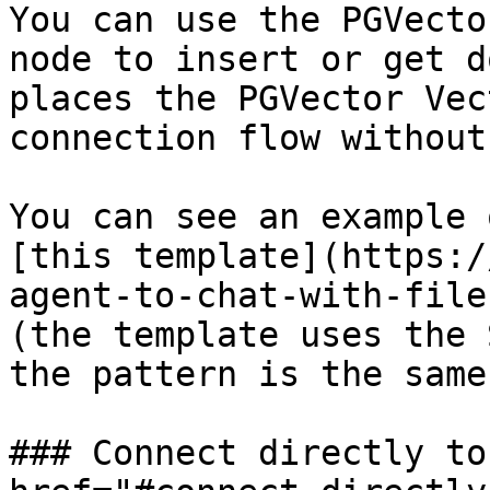
You can use the PGVecto
node to insert or get d
places the PGVector Vec
connection flow without
You can see an example 
[this template](https:/
agent-to-chat-with-file
(the template uses the 
the pattern is the same)
### Connect directly to