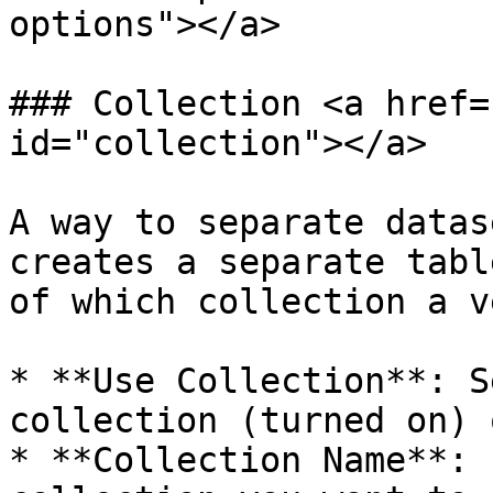
options"></a>

### Collection <a href=
id="collection"></a>

A way to separate datas
creates a separate tabl
of which collection a v
* **Use Collection**: S
collection (turned on) 
* **Collection Name**: 