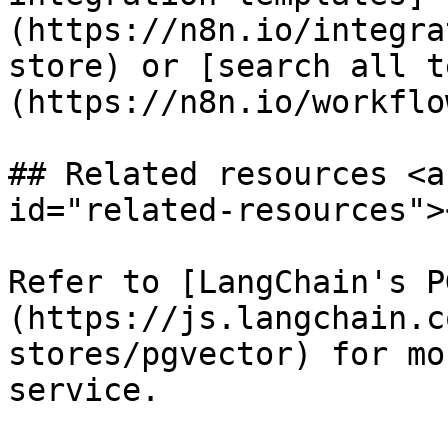
(https://n8n.io/integra
store) or [search all t
(https://n8n.io/workflow
## Related resources <a
id="related-resources"><
Refer to [LangChain's P
(https://js.langchain.c
stores/pgvector) for mo
service.
