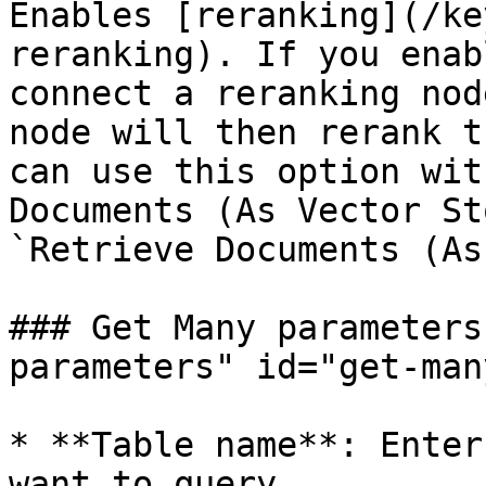
Enables [reranking](/ke
reranking). If you enab
connect a reranking nod
node will then rerank t
can use this option wit
Documents (As Vector St
`Retrieve Documents (As
### Get Many parameters
parameters" id="get-man
* **Table name**: Enter
want to query.
