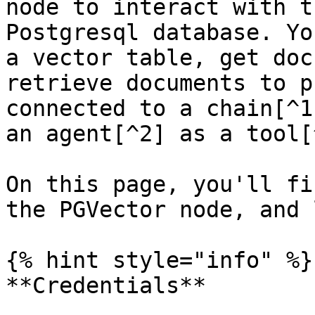
node to interact with t
Postgresql database. Yo
a vector table, get doc
retrieve documents to p
connected to a chain[^1
an agent[^2] as a tool[^
On this page, you'll fi
the PGVector node, and 
{% hint style="info" %}

**Credentials**
