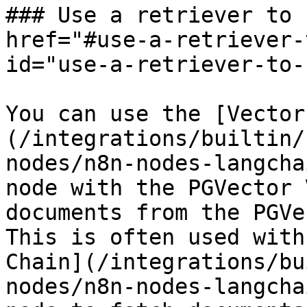
### Use a retriever to 
href="#use-a-retriever-
id="use-a-retriever-to-
You can use the [Vector
(/integrations/builtin/
nodes/n8n-nodes-langcha
node with the PGVector 
documents from the PGVe
This is often used with
Chain](/integrations/bu
nodes/n8n-nodes-langcha