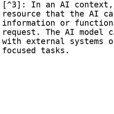
[^3]: In an AI context,
resource that the AI ca
information or function
request. The AI model c
with external systems o