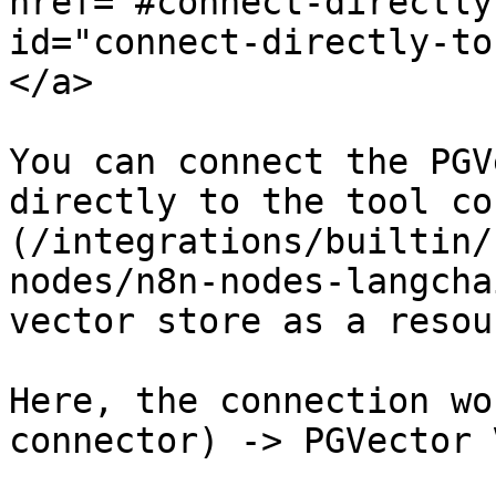
href="#connect-directly
id="connect-directly-to
</a>

You can connect the PGV
directly to the tool co
(/integrations/builtin/
nodes/n8n-nodes-langcha
vector store as a resou
Here, the connection wo
connector) -> PGVector 