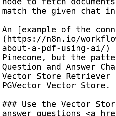
node to fetch documents
match the given chat inp
An [example of the conn
(https://n8n.io/workflo
about-a-pdf-using-ai/) 
Pinecone, but the patte
Question and Answer Cha
Vector Store Retriever 
PGVector Vector Store.

### Use the Vector Stor
answer questions <a hre