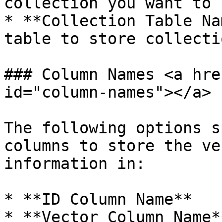
collection you want to u
* **Collection Table Na
table to store collecti
### Column Names <a hre
id="column-names"></a>

The following options s
columns to store the ve
information in:

* **ID Column Name**

* **Vector Column Name**