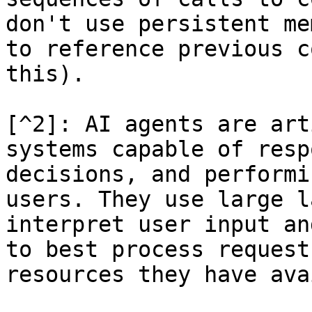
don't use persistent me
to reference previous c
this).

[^2]: AI agents are art
systems capable of resp
decisions, and performi
users. They use large l
interpret user input an
to best process request
resources they have ava