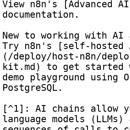
View n8n's [Advanced AI
documentation.

New to working with AI 
Try n8n's [self-hosted 
(/deploy/host-n8n/deplo
kit.md) to get started 
demo playground using O
PostgreSQL.

[^1]: AI chains allow y
language models (LLMs) 
sequences of calls to c