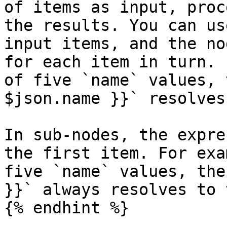
of items as input, proc
the results. You can us
input items, and the no
for each item in turn. 
of five `name` values, 
$json.name }}` resolves
In sub-nodes, the expre
the first item. For exa
five `name` values, the
}}` always resolves to 
{% endhint %}
