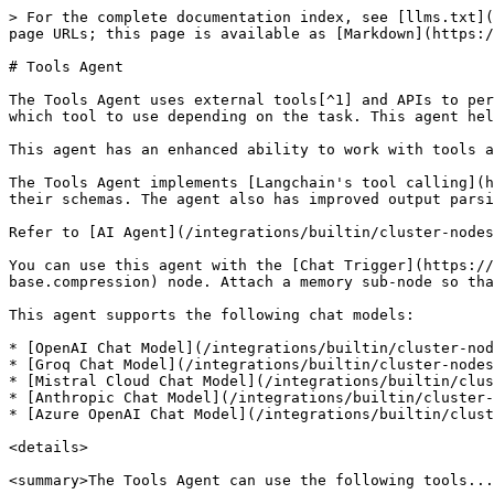
> For the complete documentation index, see [llms.txt](https://docs.n8n.io/llms.txt). Markdown versions of documentation pages are available by appending `.md` to page URLs; this page is available as [Markdown](https://docs.n8n.io/integrations/builtin/cluster-nodes/root-nodes/n8n-nodes-langchain.agent/tools-agent.md).

# Tools Agent

The Tools Agent uses external tools[^1] and APIs to perform actions and retrieve information. It can understand the capabilities of different tools and determine which tool to use depending on the task. This agent helps integrate LLMs with various external services and databases.

This agent has an enhanced ability to work with tools and can ensure a standard output format.

The Tools Agent implements [Langchain's tool calling](https://js.langchain.com/docs/concepts/tool_calling/) interface. This interface describes available tools and their schemas. The agent also has improved output parsing capabilities, as it passes the parser to the model as a formatting tool.

Refer to [AI Agent](/integrations/builtin/cluster-nodes/root-nodes/n8n-nodes-langchain.agent.md) for more information on the AI Agent node itself.

You can use this agent with the [Chat Trigger](https://app.gitbook.com/s/BKcbOzIWja8NfqKDcqHc/builtin/core-nodes/n8n-nodes-base.compression/n8n-nodes-base.compression) node. Attach a memory sub-node so that users can have an ongoing conversation with multiple queries. Memory doesn't persist between sessions.

This agent supports the following chat models:

* [OpenAI Chat Model](/integrations/builtin/cluster-nodes/sub-nodes/n8n-nodes-langchain.lmchatopenai.md)
* [Groq Chat Model](/integrations/builtin/cluster-nodes/sub-nodes/n8n-nodes-langchain.lmchatgroq.md)
* [Mistral Cloud Chat Model](/integrations/builtin/cluster-nodes/sub-nodes/n8n-nodes-langchain.lmchatmistralcloud.md)
* [Anthropic Chat Model](/integrations/builtin/cluster-nodes/sub-nodes/n8n-nodes-langchain.lmchatanthropic.md)
* [Azure OpenAI Chat Model](/integrations/builtin/cluster-nodes/sub-nodes/n8n-nodes-langchain.lmchatazureopenai.md)

<details>

<summary>The Tools Agent can use the following tools...</summary>

* [Call n8n Workflow](/integrations/builtin/cluster-nodes/sub-nodes/n8n-nodes-langchain.toolworkflow.md)
* [Code](/integrations/builtin/cluster-nodes/sub-nodes/n8n-nodes-langchain.toolcode.md)
* [HTTP Request](/integrations/builtin/core-nodes/n8n-nodes-base.httprequest.md)
* [Action Network](/integrations/builtin/app-nodes/n8n-nodes-base.actionnetwork.md)
* [ActiveCampaign](/integrations/builtin/app-nodes/n8n-nodes-base.activecampaign.md)
* [Affinity](/integrations/builtin/app-nodes/n8n-nodes-base.affinity.md)
* [Agile CRM](/integrations/builtin/app-nodes/n8n-nodes-base.agilecrm.md)
* [Airtable](/integrations/builtin/app-nodes/n8n-nodes-base.airtable.md)
* [APITemplate.io](/integrations/builtin/app-nodes/n8n-nodes-base.apitemplateio.md)
* [Asana](/integrations/builtin/app-nodes/n8n-nodes-base.asana.md)
* [AWS Lambda](/integrations/builtin/app-nodes/n8n-nodes-base.awslambda.md)
* [AWS S3](/integrations/builtin/app-nodes/n8n-nodes-base.awss3.md)
* [AWS SES](/integrations/builtin/app-nodes/n8n-nodes-base.awsses.md)
* [AWS Textract](/integrations/builtin/app-nodes/n8n-nodes-base.awstextract.md)
* [AWS Transcribe](/integrations/builtin/app-nodes/n8n-nodes-base.awstranscribe.md)
* [Baserow](/integrations/builtin/app-nodes/n8n-nodes-ba