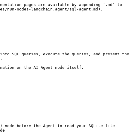
mentation pages are available by appending `.md` to 
es/n8n-nodes-langchain.agent/sql-agent.md).

into SQL queries, execute the queries, and present the 
.

mation on the AI Agent node itself.
