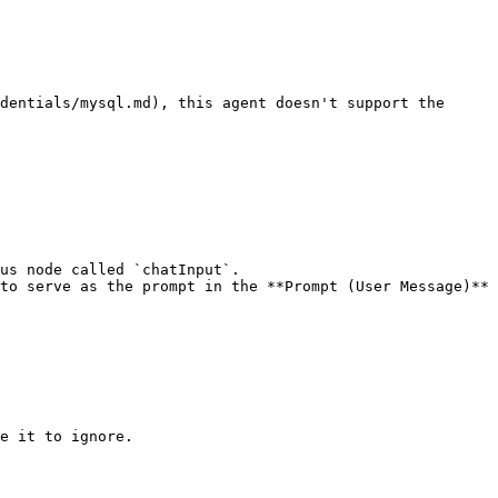
dentials/mysql.md), this agent doesn't support the 
us node called `chatInput`.

to serve as the prompt in the **Prompt (User Message)** 
e it to ignore.
