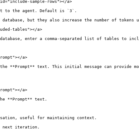
id="include-sample-rows"></a>

t to the agent. Default is `3`.

 database, but they also increase the number of tokens u
uded-tables"></a>

database, enter a comma-separated list of tables to incl
rompt"></a>

the **Prompt** text. This initial message can provide mo
rompt"></a>

he **Prompt** text.

sation, useful for maintaining context.

 next iteration.
