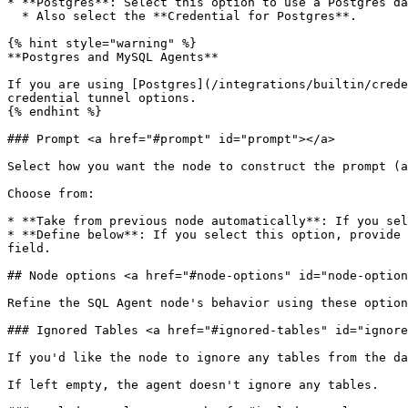
* **Postgres**: Select this option to use a Postgres da
  * Also select the **Credential for Postgres**.

{% hint style="warning" %}

**Postgres and MySQL Agents**

If you are using [Postgres](/integrations/builtin/crede
credential tunnel options.

{% endhint %}

### Prompt <a href="#prompt" id="prompt"></a>

Select how you want the node to construct the prompt (a
Choose from:

* **Take from previous node automatically**: If you sel
* **Define below**: If you select this option, provide 
field.

## Node options <a href="#node-options" id="node-option
Refine the SQL Agent node's behavior using these option
### Ignored Tables <a href="#ignored-tables" id="ignore
If you'd like the node to ignore any tables from the da
If left empty, the agent doesn't ignore any tables.
