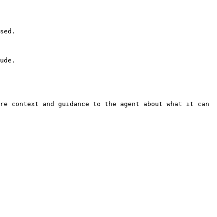
sed.

ude.

re context and guidance to the agent about what it can 