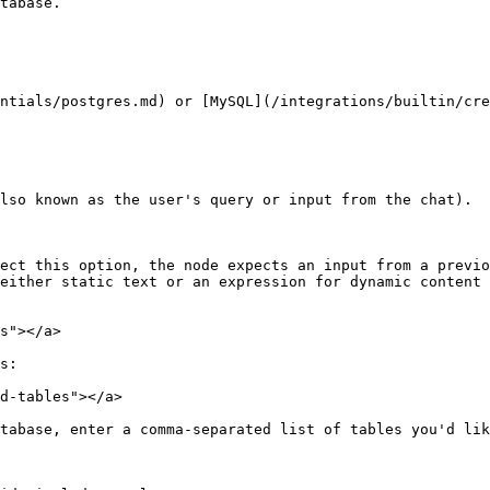
tabase.

ntials/postgres.md) or [MySQL](/integrations/builtin/cre
lso known as the user's query or input from the chat).

ect this option, the node expects an input from a previo
either static text or an expression for dynamic content 
s"></a>

s:

d-tables"></a>

tabase, enter a comma-separated list of tables you'd lik