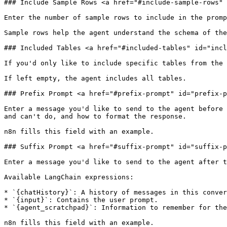
### Include Sample Rows <a href="#include-sample-rows" 
Enter the number of sample rows to include in the promp
Sample rows help the agent understand the schema of the
### Included Tables <a href="#included-tables" id="incl
If you'd only like to include specific tables from the 
If left empty, the agent includes all tables.

### Prefix Prompt <a href="#prefix-prompt" id="prefix-p
Enter a message you'd like to send to the agent before 
and can't do, and how to format the response.

n8n fills this field with an example.

### Suffix Prompt <a href="#suffix-prompt" id="suffix-p
Enter a message you'd like to send to the agent after t
Available LangChain expressions:

* `{chatHistory}`: A history of messages in this conver
* `{input}`: Contains the user prompt.

* `{agent_scratchpad}`: Information to remember for the
n8n fills this field with an example.
