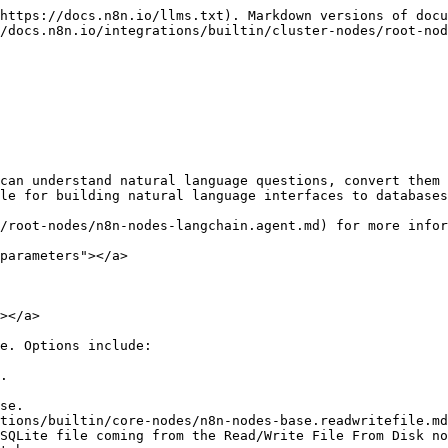
https://docs.n8n.io/llms.txt). Markdown versions of docu
/docs.n8n.io/integrations/builtin/cluster-nodes/root-nod
can understand natural language questions, convert them 
le for building natural language interfaces to databases
/root-nodes/n8n-nodes-langchain.agent.md) for more infor
parameters"></a>

></a>

e. Options include:

.

se.
