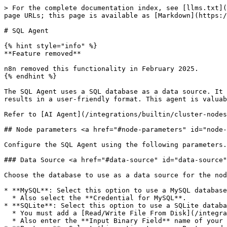
> For the complete documentation index, see [llms.txt](
page URLs; this page is available as [Markdown](https:/
# SQL Agent

{% hint style="info" %}

**Feature removed**

n8n removed this functionality in February 2025.

{% endhint %}

The SQL Agent uses a SQL database as a data source. It 
results in a user-friendly format. This agent is valuab
Refer to [AI Agent](/integrations/builtin/cluster-nodes
## Node parameters <a href="#node-parameters" id="node-
Configure the SQL Agent using the following parameters.

### Data Source <a href="#data-source" id="data-source"
Choose the database to use as a data source for the nod
* **MySQL**: Select this option to use a MySQL database
  * Also select the **Credential for MySQL**.

* **SQLite**: Select this option to use a SQLite databa
  * You must add a [Read/Write File From Disk](/integrations/builtin/core-nodes/n8n-nodes-base.readwritefile.md) node before the Agent to read your SQLite file.

  * Also enter the **Input Binary Field** name of your SQLite file coming from the Read/Write File From Disk node.
