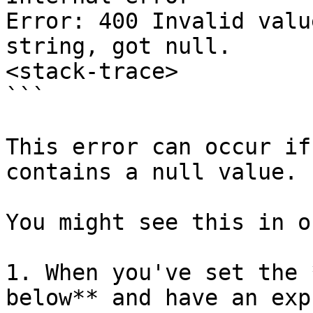
Error: 400 Invalid valu
string, got null.

<stack-trace>

```

This error can occur if
contains a null value.

You might see this in o
1. When you've set the 
below** and have an exp