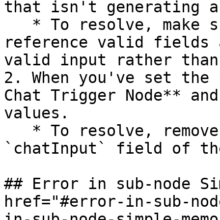
that isn't generating a
   * To resolve, make sure your expressions 
reference valid fields 
valid input rather than
2. When you've set the 
Chat Trigger Node** and
values.

   * To resolve, remove any null values from the 
`chatInput` field of th
## Error in sub-node Si
href="#error-in-sub-nod
in-sub-node-simple-memo