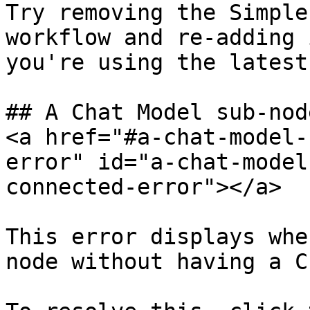
Try removing the Simple
workflow and re-adding 
you're using the latest
## A Chat Model sub-nod
<a href="#a-chat-model-
error" id="a-chat-model
connected-error"></a>

This error displays whe
node without having a C