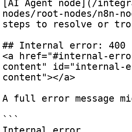
[AI Agent node](/integr
nodes/root-nodes/n8n-no
steps to resolve or tro
## Internal error: 400 
<a href="#internal-erro
content" id="internal-e
content"></a>

A full error message mi
```

Internal error
