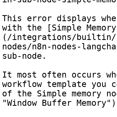
This error displays whe
with the [Simple Memory
(/integrations/builtin/
nodes/n8n-nodes-langcha
sub-node.

It most often occurs wh
workflow template you c
of the Simple memory no
"Window Buffer Memory").