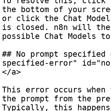
To resolve this, click 
the bottom of your scre
or click the Chat Model
is closed. n8n will the
possible Chat Models to
## No prompt specified 
specified-error" id="no
</a>

This error occurs when 
the prompt from the pre
Typically, this happens