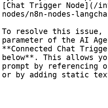
[Chat Trigger Node](/in
nodes/n8n-nodes-langcha
To resolve this issue, 
parameter of the AI Age
**Connected Chat Trigge
below**. This allows yo
prompt by referencing o