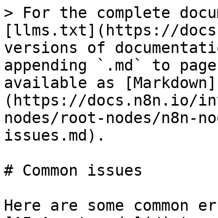
> For the complete docu
[llms.txt](https://docs
versions of documentati
appending `.md` to page
available as [Markdown]
(https://docs.n8n.io/in
nodes/root-nodes/n8n-no
issues.md).

# Common issues

Here are some common er