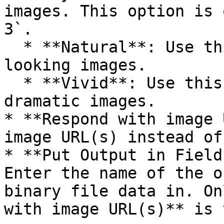
images. This option is 
3`.

  * **Natural**: Use this to produce more natural 
looking images.

  * **Vivid**: Use this to produce hyper-real and 
dramatic images.

* **Respond with image 
image URL(s) instead of
* **Put Output in Field
Enter the name of the o
binary file data in. On
with image URL(s)** is 