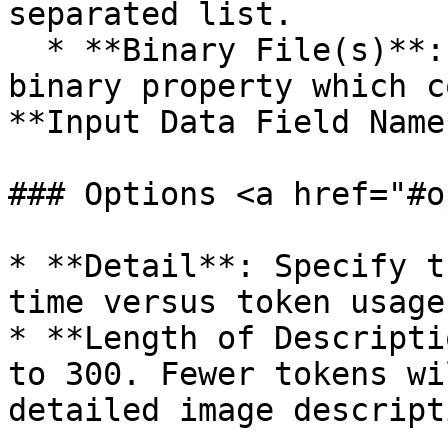
separated list.

  * **Binary File(s)**: Enter the name of the 
binary property which c
**Input Data Field Name*
### Options <a href="#o
* **Detail**: Specify t
time versus token usage.
* **Length of Descripti
to 300. Fewer tokens wi
detailed image descripti