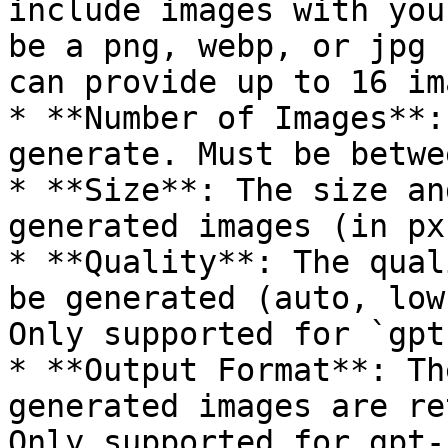
include images with you
be a png, webp, or jpg 
can provide up to 16 im
* **Number of Images**:
generate. Must be betwe
* **Size**: The size an
generated images (in px)
* **Quality**: The qual
be generated (auto, low
Only supported for `gpt
* **Output Format**: Th
generated images are re
Only supported for gpt-