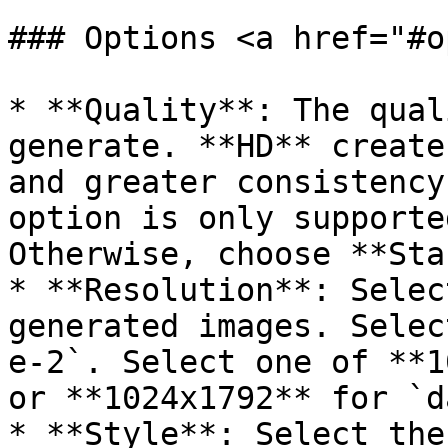
### Options <a href="#o
* **Quality**: The qual
generate. **HD** create
and greater consistency
option is only supporte
Otherwise, choose **Sta
* **Resolution**: Selec
generated images. Selec
e-2`. Select one of **1
or **1024x1792** for `d
* **Style**: Select the