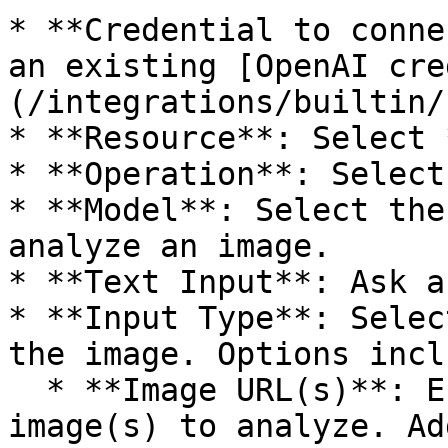
* **Credential to conne
an existing [OpenAI cre
(/integrations/builtin/
* **Resource**: Select 
* **Operation**: Select
* **Model**: Select the
analyze an image.

* **Text Input**: Ask a
* **Input Type**: Selec
the image. Options inclu
  * **Image URL(s)**: Enter the **URL(s)** of the 
image(s) to analyze. Ad