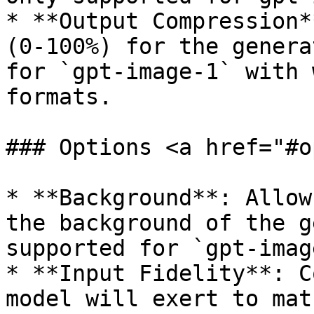
* **Output Compression*
(0-100%) for the genera
for `gpt-image-1` with 
formats.

### Options <a href="#o
* **Background**: Allow
the background of the g
supported for `gpt-imag
* **Input Fidelity**: C
model will exert to mat