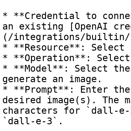
* **Credential to conne
an existing [OpenAI cre
(/integrations/builtin/
* **Resource**: Select 
* **Operation**: Select
* **Model**: Select the
generate an image.

* **Prompt**: Enter the
desired image(s). The m
characters for `dall-e-
`dall-e-3`.
