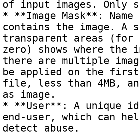
of input images. Only s
* **Image Mask**: Name 
contains the image. A s
transparent areas (for 
zero) shows where the i
there are multiple imag
be applied on the first
file, less than 4MB, an
as image.

* **User**: A unique id
end-user, which can hel
detect abuse.
