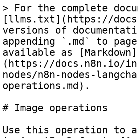
> For the complete docu
[llms.txt](https://docs
versions of documentati
appending `.md` to page
available as [Markdown]
(https://docs.n8n.io/in
nodes/n8n-nodes-langcha
operations.md).

# Image operations

Use this operation to a