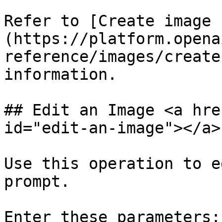
Refer to [Create image 
(https://platform.opena
reference/images/create
information.

## Edit an Image <a hre
id="edit-an-image"></a>

Use this operation to e
prompt.

Enter these parameters:
