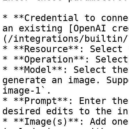
* **Credential to conne
an existing [OpenAI cre
(/integrations/builtin/
* **Resource**: Select 
* **Operation**: Select
* **Model**: Select the
generate an image. Supp
image-1`.

* **Prompt**: Enter the
desired edits to the in
* **Image(s)**: Add one