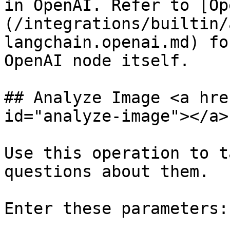
in OpenAI. Refer to [Op
(/integrations/builtin/
langchain.openai.md) fo
OpenAI node itself.

## Analyze Image <a hre
id="analyze-image"></a>

Use this operation to t
questions about them.

Enter these parameters:
