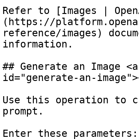
Refer to [Images | Open
(https://platform.opena
reference/images) docum
information.

## Generate an Image <a
id="generate-an-image"><
Use this operation to c
prompt.

Enter these parameters:
