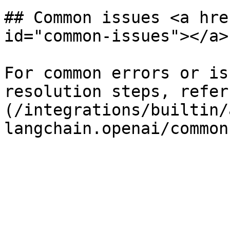
## Common issues <a hre
id="common-issues"></a>

For common errors or is
resolution steps, refer
(/integrations/builtin/