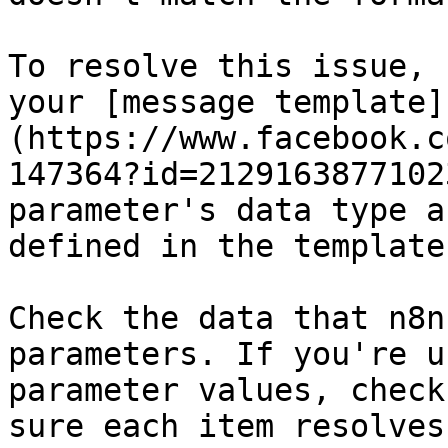
To resolve this issue, 
your [message template]
(https://www.facebook.c
147364?id=2129163877102
parameter's data type a
defined in the template.
Check the data that n8n
parameters. If you're u
parameter values, check
sure each item resolves