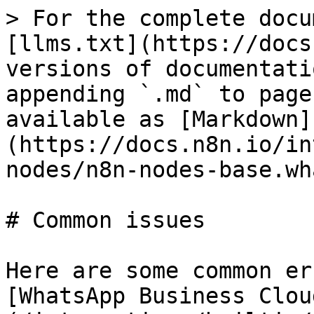
> For the complete docu
[llms.txt](https://docs
versions of documentati
appending `.md` to page
available as [Markdown]
(https://docs.n8n.io/in
nodes/n8n-nodes-base.wh
# Common issues

Here are some common er
[WhatsApp Business Clou