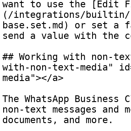
want to use the [Edit F
(/integrations/builtin/
base.set.md) or set a f
send a value with the c
## Working with non-tex
with-non-text-media" id
media"></a>

The WhatsApp Business C
non-text messages and m
documents, and more.
