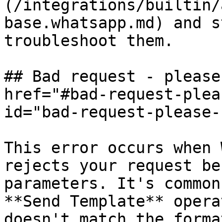
(/integrations/builtin/
base.whatsapp.md) and s
troubleshoot them.

## Bad request - please
href="#bad-request-plea
id="bad-request-please-
This error occurs when 
rejects your request be
parameters. It's common
**Send Template** opera
doesn't match the forma