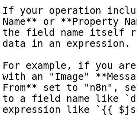
If your operation inclu
Name** or **Property Na
the field name itself r
data in an expression.

For example, if you are
with an "Image" **Messa
From** set to "n8n", se
to a field name like `d