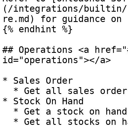
(/integrations/builtin/
re.md) for guidance on 
{% endhint %}

## Operations <a href="
id="operations"></a>

* Sales Order

  * Get all sales orders

* Stock On Hand

  * Get a stock on hand

  * Get all stocks on hand
