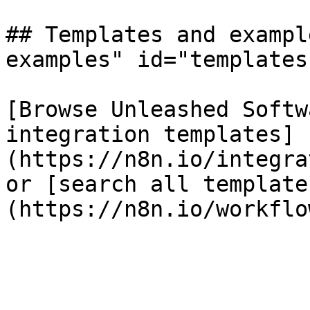
## Templates and exampl
examples" id="templates
[Browse Unleashed Softw
integration templates]
(https://n8n.io/integra
or [search all template