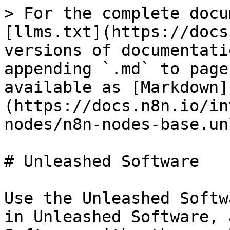
> For the complete docu
[llms.txt](https://docs
versions of documentati
appending `.md` to page
available as [Markdown]
(https://docs.n8n.io/in
nodes/n8n-nodes-base.un
# Unleashed Software

Use the Unleashed Softw
in Unleashed Software, 