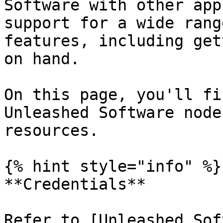
Software with other app
support for a wide rang
features, including get
on hand.

On this page, you'll fi
Unleashed Software node
resources.

{% hint style="info" %}

**Credentials**

Refer to [Unleashed Sof