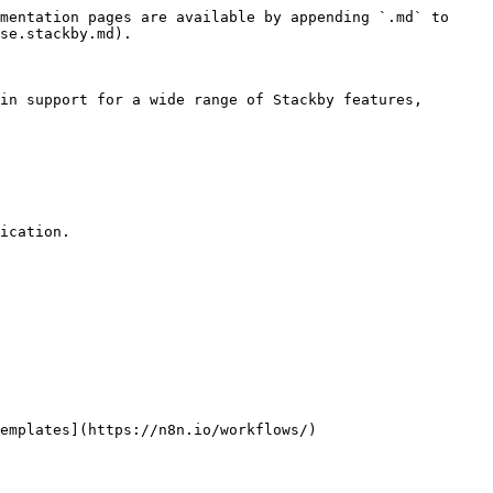
mentation pages are available by appending `.md` to 
se.stackby.md).

in support for a wide range of Stackby features, 
ication.
