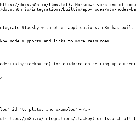
https://docs.n8n.io/llms.txt). Markdown versions of docu
/docs.n8n.io/integrations/builtin/app-nodes/n8n-nodes-ba
ntegrate Stackby with other applications. n8n has built-
kby node supports and links to more resources.

edentials/stackby.md) for guidance on setting up authent
>

les" id="templates-and-examples"></a>
