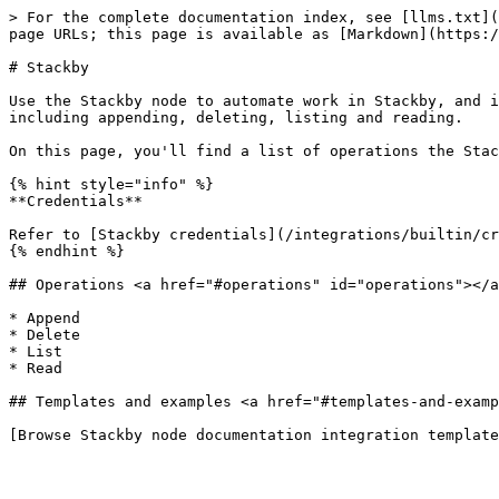
> For the complete documentation index, see [llms.txt](
page URLs; this page is available as [Markdown](https:/
# Stackby

Use the Stackby node to automate work in Stackby, and i
including appending, deleting, listing and reading.

On this page, you'll find a list of operations the Stac
{% hint style="info" %}

**Credentials**

Refer to [Stackby credentials](/integrations/builtin/cr
{% endhint %}

## Operations <a href="#operations" id="operations"></a
* Append

* Delete

* List

* Read

## Templates and examples <a href="#templates-and-examp