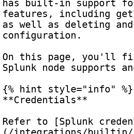
has built-in support fo
features, including get
as well as deleting and
configuration.

On this page, you'll fi
Splunk node supports an
{% hint style="info" %}

**Credentials**

Refer to [Splunk creden
(/integrations/builtin/