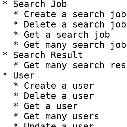
* Search Job

  * Create a search job

  * Delete a search job

  * Get a search job

  * Get many search jobs

* Search Result

  * Get many search results

* User

  * Create a user

  * Delete a user

  * Get a user

  * Get many users

  * Update a user
