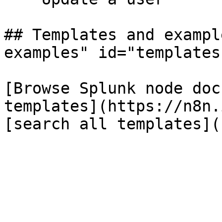
## Templates and exampl
examples" id="templates
[Browse Splunk node doc
templates](https://n8n.