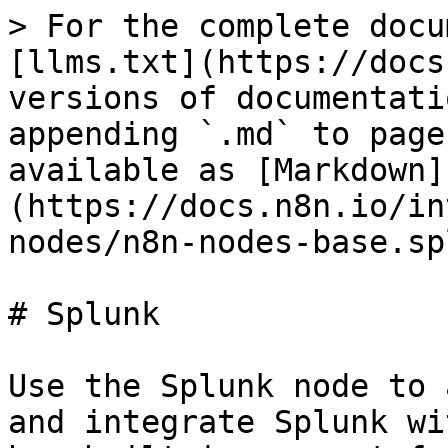
> For the complete docu
[llms.txt](https://docs
versions of documentati
appending `.md` to page
available as [Markdown]
(https://docs.n8n.io/in
nodes/n8n-nodes-base.sp
# Splunk

Use the Splunk node to 
and integrate Splunk wi