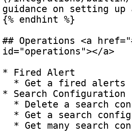
guidance on setting up 
{% endhint %}

## Operations <a href="
id="operations"></a>

* Fired Alert

  * Get a fired alerts report

* Search Configuration

  * Delete a search configuration

  * Get a search configuration

  * Get many search configurations
