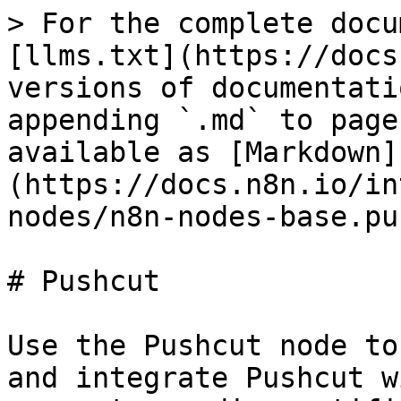
> For the complete docu
[llms.txt](https://docs
versions of documentati
appending `.md` to page
available as [Markdown]
(https://docs.n8n.io/in
nodes/n8n-nodes-base.pu
# Pushcut

Use the Pushcut node to
and integrate Pushcut w