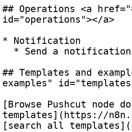
## Operations <a href="
id="operations"></a>

* Notification

  * Send a notification

## Templates and exampl
examples" id="templates
[Browse Pushcut node do
templates](https://n8n.