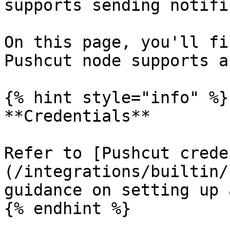
supports sending notifi
On this page, you'll fi
Pushcut node supports a
{% hint style="info" %}

**Credentials**

Refer to [Pushcut crede
(/integrations/builtin/
guidance on setting up 
{% endhint %}
