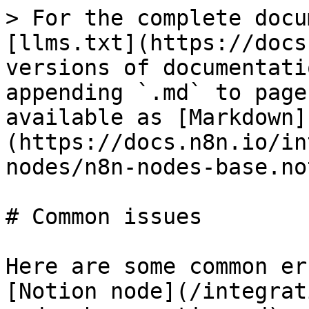
> For the complete docu
[llms.txt](https://docs
versions of documentati
appending `.md` to page
available as [Markdown]
(https://docs.n8n.io/in
nodes/n8n-nodes-base.no
# Common issues

Here are some common er
[Notion node](/integrat