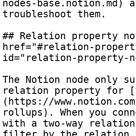
nodes-base.notion.md) a
troubleshoot them.

## Relation property no
href="#relation-propert
id="relation-property-n
The Notion node only su
relation property for [
(https://www.notion.com
rollups). When you conn
with a two-way relation
filter by the relation 