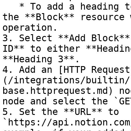
   * To add a heading to an existing page, select 
the **Block** resource 
operation.

3. Select **Add Block**
ID** to either **Headin
**Heading 3**.

4. Add an [HTTP Request
(/integrations/builtin/
base.httprequest.md) no
node and select the `GE
5. Set the **URL** to 
`https://api.notion.com