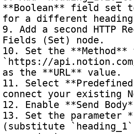
**Boolean** field set t
for a different heading
9. Add a second HTTP Re
Fields (Set) node.

10. Set the **Method** 
`https://api.notion.com
as the **URL** value.

11. Select **Predefined
connect your existing N
12. Enable **Send Body*
13. Set the parameter *
(substitute `heading_1`