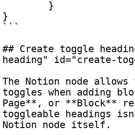
	}

}

```

## Create toggle headin
heading" id="create-tog
The Notion node allows 
toggles when adding blo
Page**, or **Block** re
toggleable headings isn
Notion node itself.
