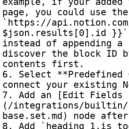
example, if your added 
page, you could use the
`https://api.notion.com
$json.results[0].id }}`
instead of appending a 
discover the block ID b
contents first.

6. Select **Predefined 
connect your existing N
7. Add an [Edit Fields 
(/integrations/builtin/
base.set.md) node after
8. Add `heading_1.is_to