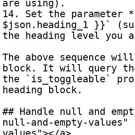
are using).

14. Set the parameter *
$json.heading_1 }}` (su
the heading level you a
The above sequence will
block. It will query th
the `is_toggleable` pro
heading block.

## Handle null and empt
null-and-empty-values" 
values"></a>
