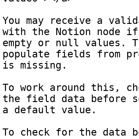
You may receive a valid
with the Notion node if
empty or null values. T
populate fields from pr
is missing.

To work around this, ch
the field data before s
a default value.

To check for the data b