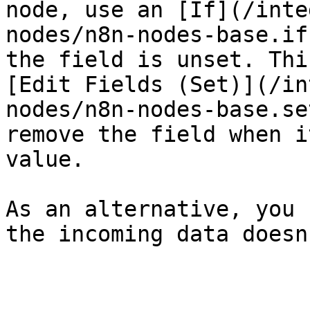
node, use an [If](/inte
nodes/n8n-nodes-base.if
the field is unset. Thi
[Edit Fields (Set)](/in
nodes/n8n-nodes-base.se
remove the field when i
value.

As an alternative, you 