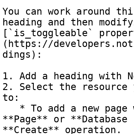
You can work around thi
heading and then modify
[`is_toggleable` proper
(https://developers.not
dings):

1. Add a heading with N
2. Select the resource 
to:

   * To add a new page with a heading, select the 
**Page** or **Database 
**Create** operation.
