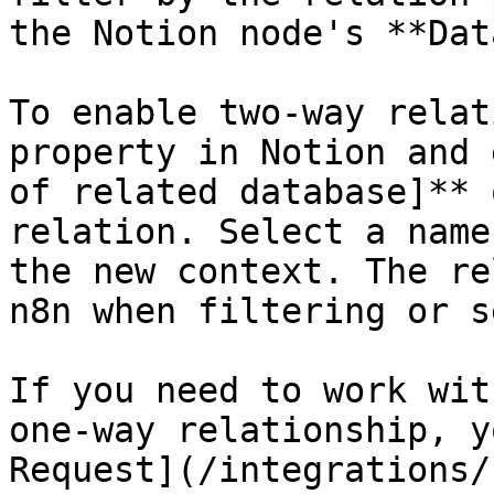
the Notion node's **Dat
To enable two-way relat
property in Notion and 
of related database]** 
relation. Select a name
the new context. The re
n8n when filtering or s
If you need to work wit
one-way relationship, y
Request](/integrations/