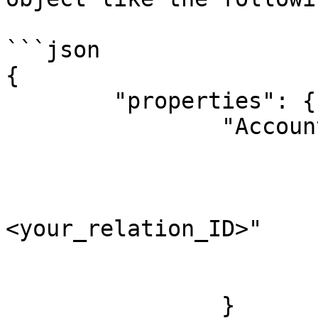
```json

{

	"properties": {

		"Account": {

			"relation": [
				
					"
<your_relation_ID>"

				
			]
		}
