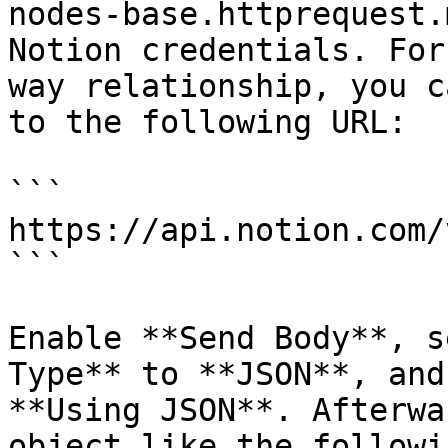
nodes-base.httprequest.
Notion credentials. For
way relationship, you c
to the following URL:

```

https://api.notion.com/
```

Enable **Send Body**, s
Type** to **JSON**, and
**Using JSON**. Afterwa
object like the followi