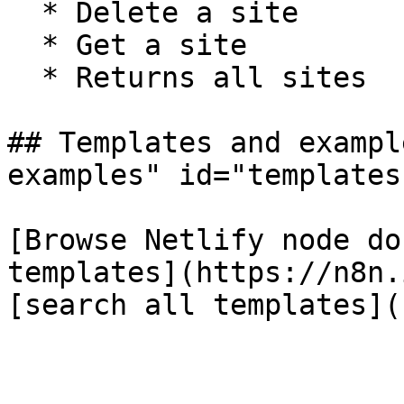
  * Delete a site

  * Get a site

  * Returns all sites

## Templates and exampl
examples" id="templates
[Browse Netlify node do
templates](https://n8n.