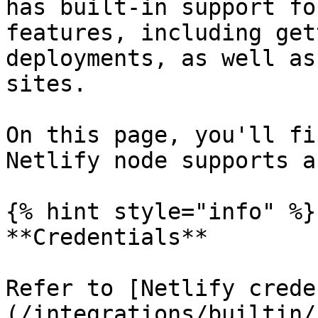
has built-in support fo
features, including get
deployments, as well as
sites.

On this page, you'll fi
Netlify node supports a
{% hint style="info" %}

**Credentials**

Refer to [Netlify crede
(/integrations/builtin/