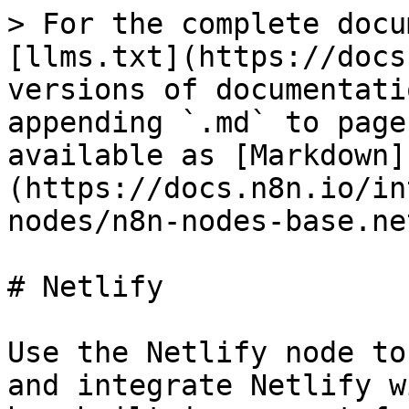
> For the complete docu
[llms.txt](https://docs
versions of documentati
appending `.md` to page
available as [Markdown]
(https://docs.n8n.io/in
nodes/n8n-nodes-base.ne
# Netlify

Use the Netlify node to
and integrate Netlify w