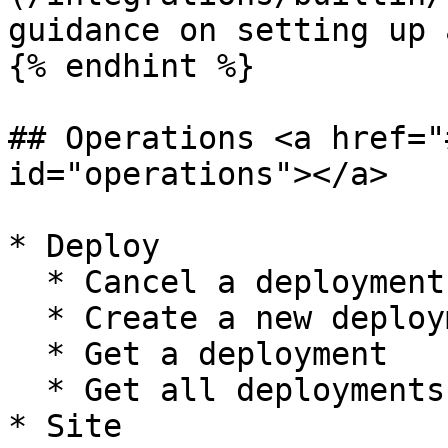
guidance on setting up 
{% endhint %}

## Operations <a href="
id="operations"></a>

* Deploy

  * Cancel a deployment

  * Create a new deployment

  * Get a deployment

  * Get all deployments

* Site
