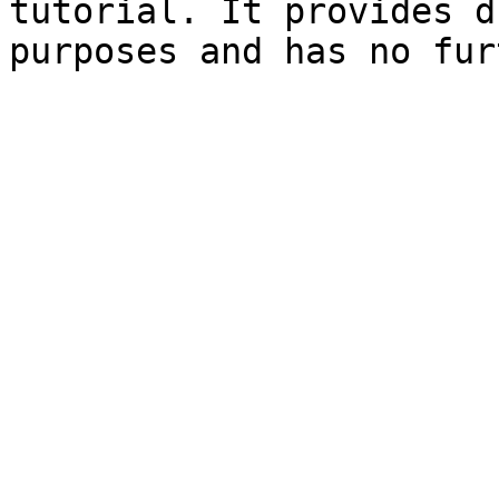
tutorial. It provides d