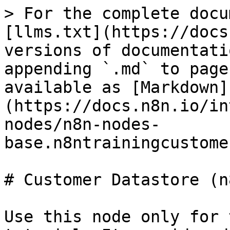
> For the complete docu
[llms.txt](https://docs
versions of documentati
appending `.md` to page
available as [Markdown]
(https://docs.n8n.io/in
nodes/n8n-nodes-
base.n8ntrainingcustome
# Customer Datastore (n
Use this node only for 