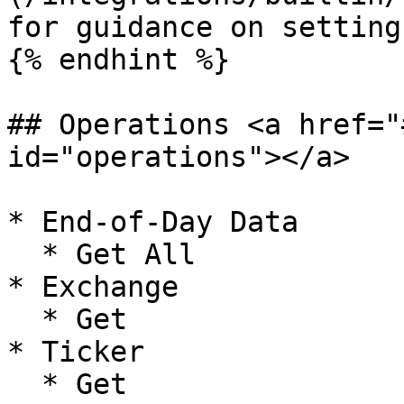
for guidance on setting
{% endhint %}

## Operations <a href="
id="operations"></a>

* End-of-Day Data

  * Get All

* Exchange

  * Get

* Ticker

  * Get
