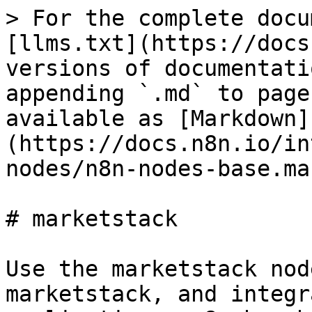
> For the complete docu
[llms.txt](https://docs
versions of documentati
appending `.md` to page
available as [Markdown]
(https://docs.n8n.io/in
nodes/n8n-nodes-base.ma
# marketstack

Use the marketstack nod
marketstack, and integr