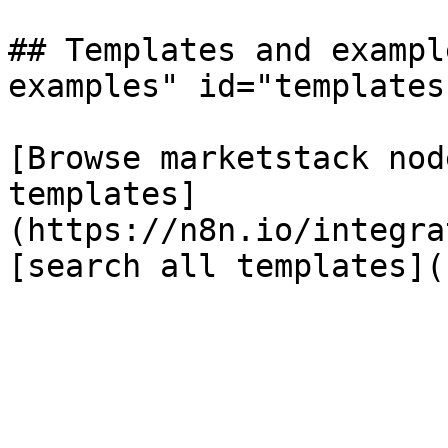
## Templates and exampl
examples" id="templates
[Browse marketstack nod
templates]
(https://n8n.io/integra