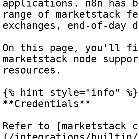
applications. n8n has b
range of marketstack fe
exchanges, end-of-day d
On this page, you'll fi
marketstack node suppor
resources.

{% hint style="info" %}

**Credentials**

Refer to [marketstack c
(/integrations/builtin/