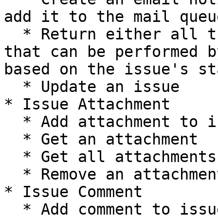
add it to the mail queue
  * Return either all transitions or a transition 
that can be performed b
based on the issue's sta
  * Update an issue

* Issue Attachment

  * Add attachment to issue

  * Get an attachment

  * Get all attachments

  * Remove an attachment

* Issue Comment

  * Add comment to issue
