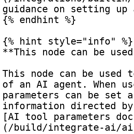
guidance on setting up 
{% endhint %}

{% hint style="info" %}

**This node can be used
This node can be used t
of an AI agent. When us
parameters can be set a
information directed by
[AI tool parameters doc
(/build/integrate-ai/ai