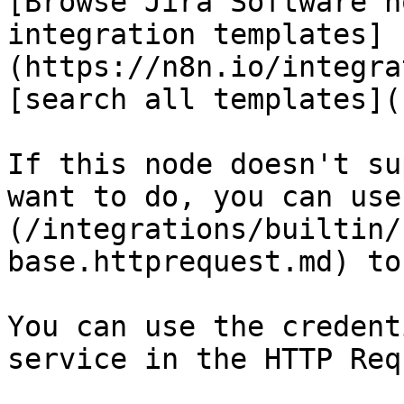
[Browse Jira Software n
integration templates]
(https://n8n.io/integra
[search all templates](
If this node doesn't su
want to do, you can use
(/integrations/builtin/
base.httprequest.md) to
You can use the credent
service in the HTTP Req