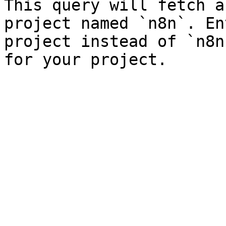
This query will fetch a
project named `n8n`. En
project instead of `n8n