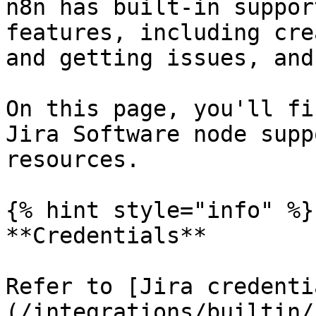
n8n has built-in suppor
features, including cre
and getting issues, and
On this page, you'll fi
Jira Software node supp
resources.

{% hint style="info" %}

**Credentials**

Refer to [Jira credenti
(/integrations/builtin/