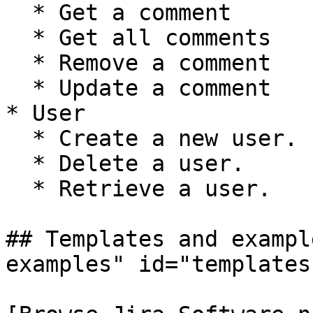
  * Get a comment

  * Get all comments

  * Remove a comment

  * Update a comment

* User

  * Create a new user.

  * Delete a user.

  * Retrieve a user.

## Templates and exampl
examples" id="templates