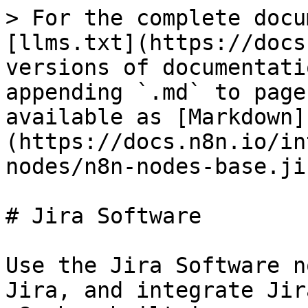
> For the complete docu
[llms.txt](https://docs
versions of documentati
appending `.md` to page
available as [Markdown]
(https://docs.n8n.io/in
nodes/n8n-nodes-base.ji
# Jira Software

Use the Jira Software n
Jira, and integrate Jir