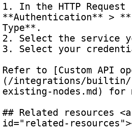
1. In the HTTP Request 
**Authentication** > **
Type**.

2. Select the service y
3. Select your credentia
Refer to [Custom API op
(/integrations/builtin/
existing-nodes.md) for 
## Related resources <a
id="related-resources"><