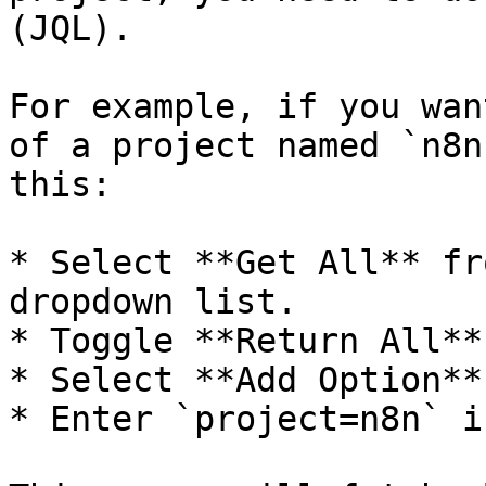
(JQL).

For example, if you wan
of a project named `n8n
this:

* Select **Get All** fr
dropdown list.

* Toggle **Return All**
* Select **Add Option**
* Enter `project=n8n` i