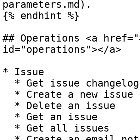
parameters.md).

{% endhint %}

## Operations <a href="
id="operations"></a>

* Issue

  * Get issue changelog

  * Create a new issue

  * Delete an issue

  * Get an issue

  * Get all issues

  * Create an email notification for an issue and 