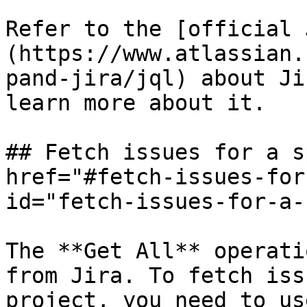
Refer to the [official 
(https://www.atlassian.
pand-jira/jql) about Ji
learn more about it.

## Fetch issues for a s
href="#fetch-issues-for
id="fetch-issues-for-a-
The **Get All** operati
from Jira. To fetch iss
project, you need to us