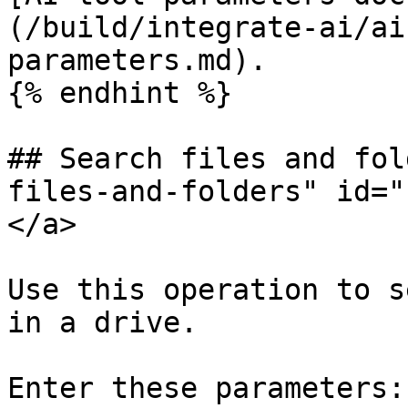
(/build/integrate-ai/ai
parameters.md).

{% endhint %}

## Search files and fol
files-and-folders" id="
</a>

Use this operation to s
in a drive.

Enter these parameters:
