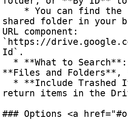
folder, or **By ID** to
    * You can find the `folderId` by visiting the 
shared folder in your b
URL component: 
`https://drive.google.c
Id`.

  * **What to Search**: Whether to search for 
**Files and Folders**, 
  * **Include Trashed Items**: Whether to also 
return items in the Dri
### Options <a href="#o