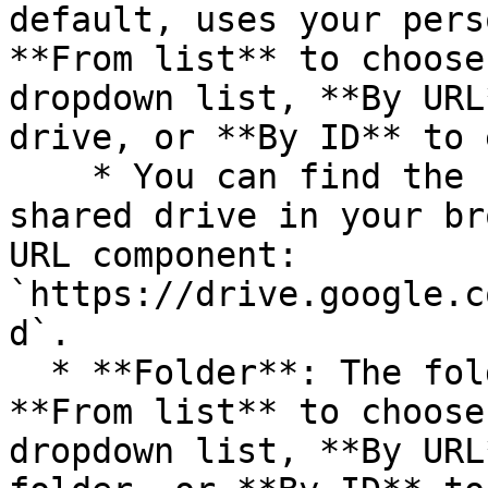
default, uses your pers
**From list** to choose
dropdown list, **By URL
drive, or **By ID** to 
    * You can find the `driveId` by visiting the 
shared drive in your br
URL component: 
`https://drive.google.c
d`.

  * **Folder**: The folder to search in. Select 
**From list** to choose
dropdown list, **By URL