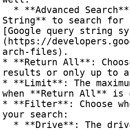
  * **Advanced Search**: Fill out the **Query 
String** to search for 
[Google query string sy
(https://developers.goo
arch-files).

* **Return All**: Choos
results or only up to a
* **Limit**: The maximu
when **Return All** is 
* **Filter**: Choose wh
your search:

  * **Drive**: The drive you want to search in. By 