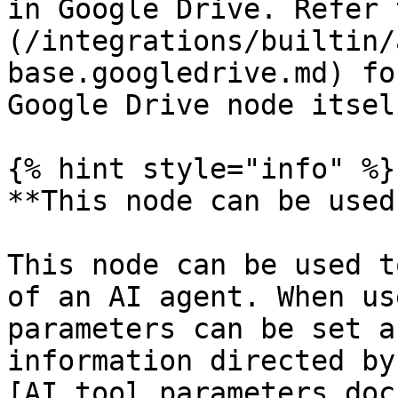
in Google Drive. Refer 
(/integrations/builtin/
base.googledrive.md) fo
Google Drive node itself
{% hint style="info" %}

**This node can be used
This node can be used t
of an AI agent. When us
parameters can be set a
information directed by
[AI tool parameters doc