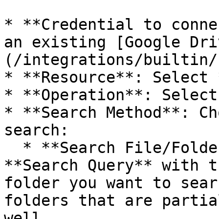
* **Credential to conne
an existing [Google Dri
(/integrations/builtin/
* **Resource**: Select 
* **Operation**: Select
* **Search Method**: Ch
search:

  * **Search File/Folder Name**: Fill out the 
**Search Query** with t
folder you want to sear
folders that are partia
well.
