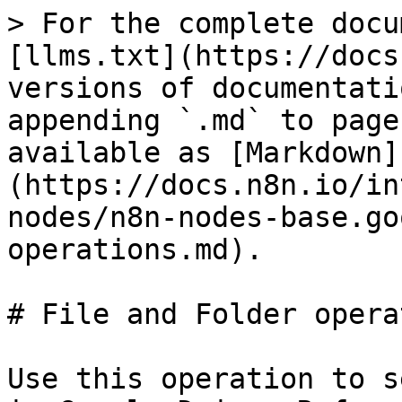
> For the complete docu
[llms.txt](https://docs
versions of documentati
appending `.md` to page
available as [Markdown]
(https://docs.n8n.io/in
nodes/n8n-nodes-base.go
operations.md).

# File and Folder opera
Use this operation to s