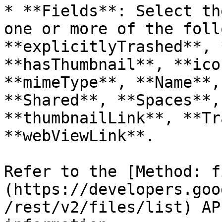
* **Fields**: Select th
one or more of the foll
**explicitlyTrashed**, 
**hasThumbnail**, **ico
**mimeType**, **Name**,
**Shared**, **Spaces**,
**thumbnailLink**, **Tr
**webViewLink**.

Refer to the [Method: f
(https://developers.goo
/rest/v2/files/list) AP