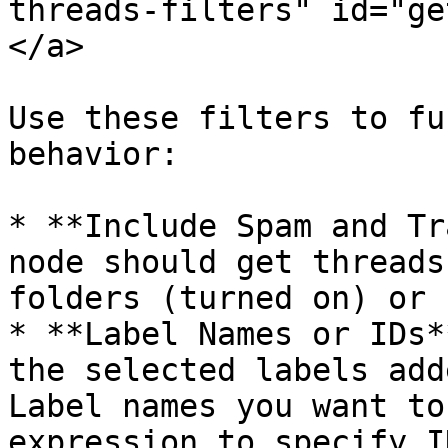
threads-filters" id="ge
</a>

Use these filters to fu
behavior:

* **Include Spam and Tr
node should get threads
folders (turned on) or 
* **Label Names or IDs*
the selected labels add
Label names you want to
expression to specify I