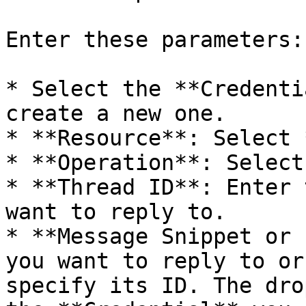
Enter these parameters:

* Select the **Credenti
create a new one.

* **Resource**: Select 
* **Operation**: Select
* **Thread ID**: Enter 
want to reply to.

* **Message Snippet or 
you want to reply to or
specify its ID. The dro