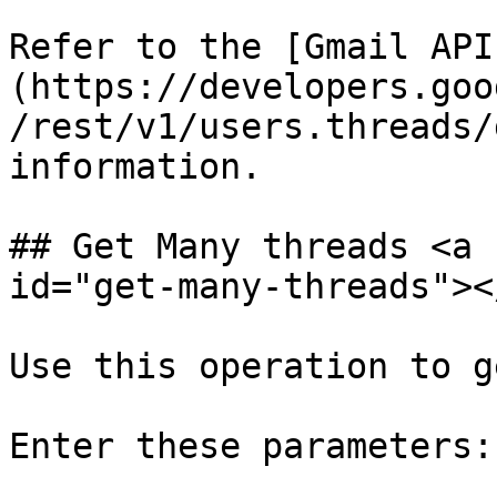
Refer to the [Gmail API
(https://developers.goo
/rest/v1/users.threads/
information.

## Get Many threads <a 
id="get-many-threads"></
Use this operation to g
Enter these parameters:
