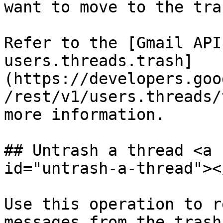
want to move to the tras
Refer to the [Gmail API
users.threads.trash]
(https://developers.goo
/rest/v1/users.threads/
more information.

## Untrash a thread <a 
id="untrash-a-thread"></
Use this operation to r
messages from the trash.