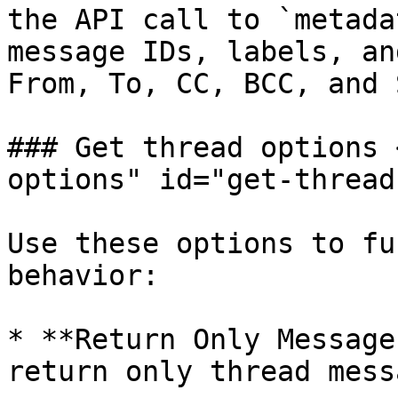
the API call to `metada
message IDs, labels, an
From, To, CC, BCC, and 
### Get thread options 
options" id="get-thread
Use these options to fu
behavior:

* **Return Only Message
return only thread mess