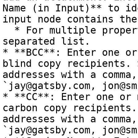
Name (in Input)** to id
input node contains the
  * For multiple properties, enter a comma-
separated list.

* **BCC**: Enter one or
blind copy recipients. 
addresses with a comma,
`jay@gatsby.com, jon@sm
* **CC**: Enter one or 
carbon copy recipients.
addresses with a comma,
`jay@gatsby.com, jon@sm