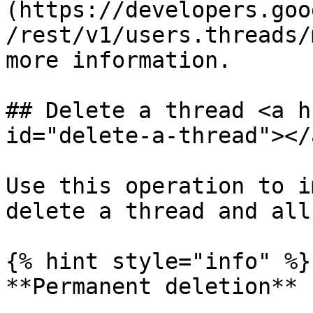
(https://developers.goo
/rest/v1/users.threads/
more information.

## Delete a thread <a h
id="delete-a-thread"></a
Use this operation to i
delete a thread and all
{% hint style="info" %}

**Permanent deletion**
