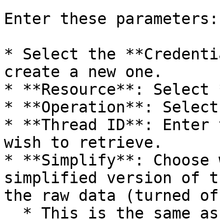
Enter these parameters:

* Select the **Credenti
create a new one.

* **Resource**: Select 
* **Operation**: Select
* **Thread ID**: Enter 
wish to retrieve.

* **Simplify**: Choose 
simplified version of t
the raw data (turned of
  * This is the same as setting the `format` for 