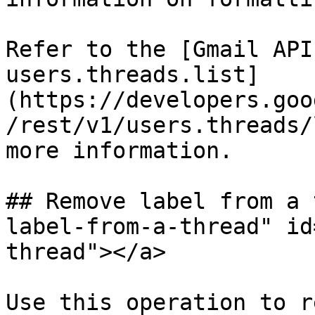
Refer to the [Gmail API
users.threads.list]
(https://developers.goo
/rest/v1/users.threads/
more information.

## Remove label from a 
label-from-a-thread" id
thread"></a>

Use this operation to r