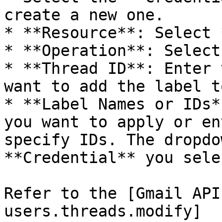
create a new one.

* **Resource**: Select 
* **Operation**: Select
* **Thread ID**: Enter 
want to add the label to
* **Label Names or IDs*
you want to apply or en
specify IDs. The dropdo
**Credential** you sele
Refer to the [Gmail API
users.threads.modify]