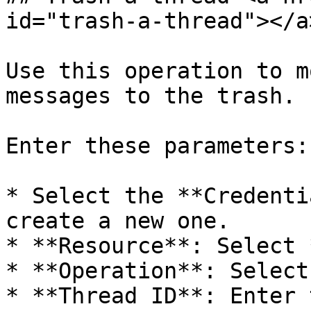
id="trash-a-thread"></a>
Use this operation to m
messages to the trash.

Enter these parameters:

* Select the **Credenti
create a new one.

* **Resource**: Select 
* **Operation**: Select
* **Thread ID**: Enter 