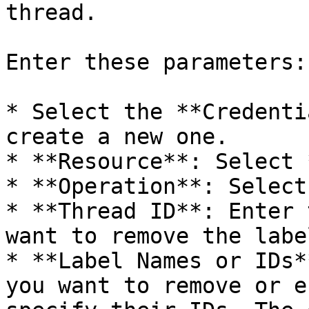
thread.

Enter these parameters:

* Select the **Credenti
create a new one.

* **Resource**: Select 
* **Operation**: Select
* **Thread ID**: Enter 
want to remove the labe
* **Label Names or IDs*
you want to remove or e