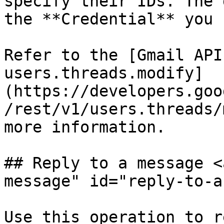
specify their IDs. The 
the **Credential** you 
Refer to the [Gmail API
users.threads.modify]
(https://developers.goo
/rest/v1/users.threads/
more information.

## Reply to a message <
message" id="reply-to-a
Use this operation to r