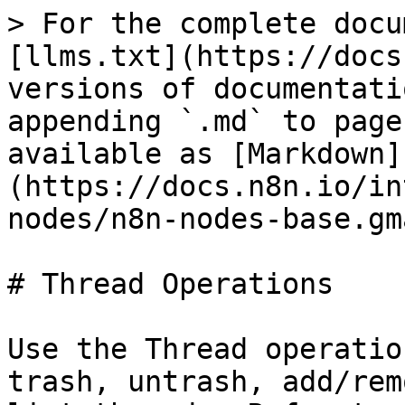
> For the complete docu
[llms.txt](https://docs
versions of documentati
appending `.md` to page
available as [Markdown]
(https://docs.n8n.io/in
nodes/n8n-nodes-base.gm
# Thread Operations

Use the Thread operatio
trash, untrash, add/rem