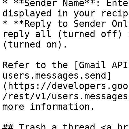
* **Sender Name**: Ente
displayed in your recip
* **Reply to Sender Onl
reply all (turned off) 
(turned on).

Refer to the [Gmail API
users.messages.send]
(https://developers.goo
/rest/v1/users.messages
more information.

## Trash a thread <a hr