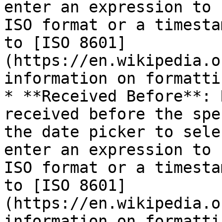
enter an expression to 
ISO format or a timesta
to [ISO 8601]
(https://en.wikipedia.o
information on formatti
* **Received Before**: 
received before the spe
the date picker to sele
enter an expression to 
ISO format or a timesta
to [ISO 8601]
(https://en.wikipedia.o
information on formatti