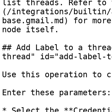
list threads. Refer to 
(/integrations/builtin/
base.gmail.md) for more
node itself.

## Add Label to a threa
thread" id="add-label-t
Use this operation to c
Enter these parameters:

* Select the **Credenti