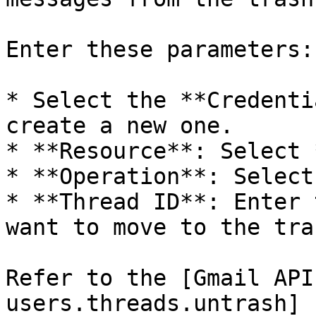
Enter these parameters:

* Select the **Credenti
create a new one.

* **Resource**: Select 
* **Operation**: Select
* **Thread ID**: Enter 
want to move to the tras
Refer to the [Gmail API
users.threads.untrash]