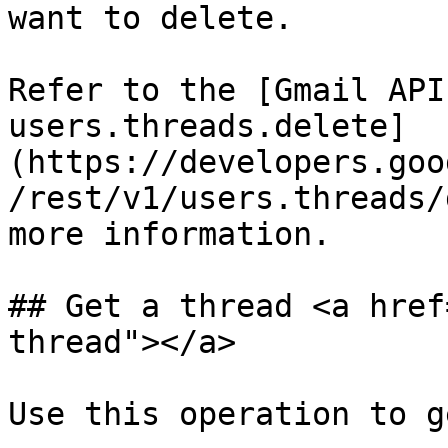
want to delete.

Refer to the [Gmail API
users.threads.delete]
(https://developers.goo
/rest/v1/users.threads/
more information.

## Get a thread <a href
thread"></a>

Use this operation to g