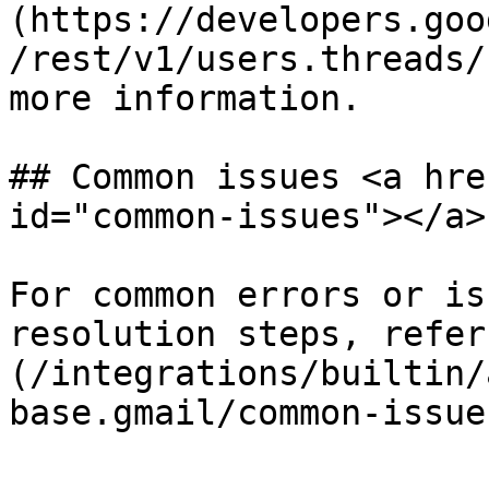
(https://developers.goo
/rest/v1/users.threads/
more information.

## Common issues <a hre
id="common-issues"></a>

For common errors or is
resolution steps, refer
(/integrations/builtin/