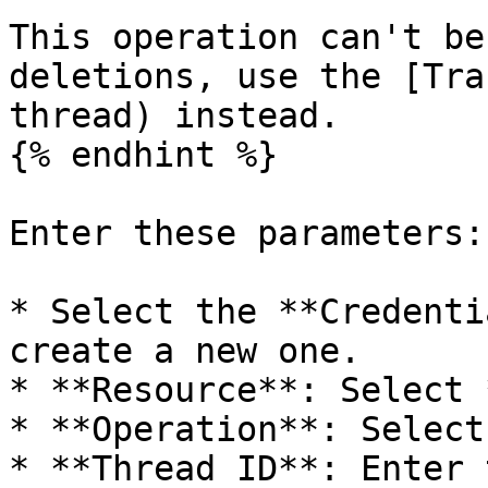
This operation can't be
deletions, use the [Tra
thread) instead.

{% endhint %}

Enter these parameters:

* Select the **Credenti
create a new one.

* **Resource**: Select 
* **Operation**: Select
* **Thread ID**: Enter 