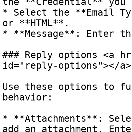
the **Credential** you 
* Select the **Email Ty
or **HTML**.

* **Message**: Enter th
### Reply options <a hr
id="reply-options"></a>

Use these options to fu
behavior:

* **Attachments**: Sele
add an attachment. Ente