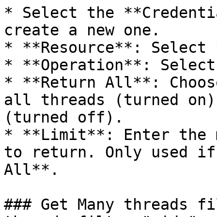
* Select the **Credenti
create a new one.

* **Resource**: Select 
* **Operation**: Select
* **Return All**: Choos
all threads (turned on)
(turned off).

* **Limit**: Enter the 
to return. Only used if
All**.

### Get Many threads fi