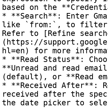
based on the **Credenti
* **Search**: Enter Gma
like `from:`, to filter
Refer to [Refine search
(https://support.google
hl=en) for more informa
* **Read Status**: Choo
**Unread and read email
(default), or **Read em
* **Received After**: R
received after the spec
the date picker to sele