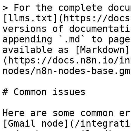
> For the complete docu
[llms.txt](https://docs
versions of documentati
appending `.md` to page
available as [Markdown]
(https://docs.n8n.io/in
nodes/n8n-nodes-base.gm
# Common issues

Here are some common er
[Gmail node](/integrati