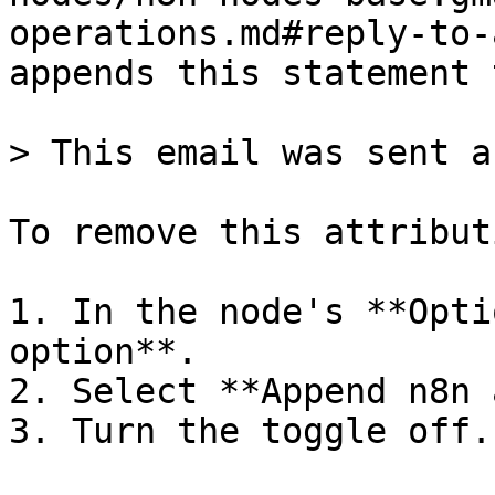
operations.md#reply-to-
appends this statement 
> This email was sent a
To remove this attributi
1. In the node's **Opti
option**.

2. Select **Append n8n 
3. Turn the toggle off.
