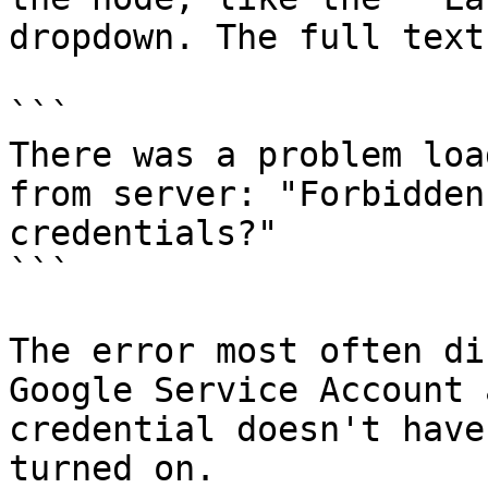
dropdown. The full text
```

There was a problem loa
from server: "Forbidden
credentials?"

```

The error most often di
Google Service Account 
credential doesn't have
turned on.
