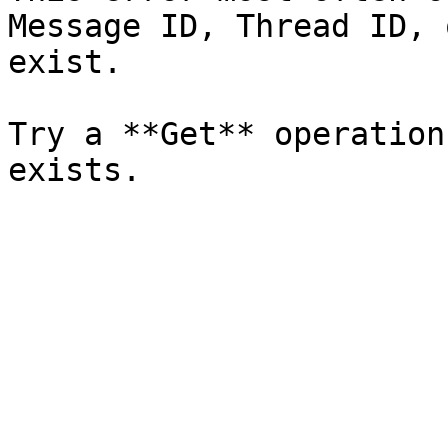
Message ID, Thread ID, 
exist.

Try a **Get** operation