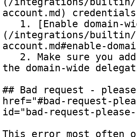
(/integrations/builtin/
account.md) credentials:
   1. [Enable domain-wide delegation]
(/integrations/builtin/
account.md#enable-domai
   2. Make sure you add the Gmail API as part of 
the domain-wide delegat
## Bad request - please
href="#bad-request-plea
id="bad-request-please-
This error most often o