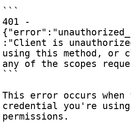
```

401 - 
{"error":"unauthorized_
:"Client is unauthorize
using this method, or c
any of the scopes reque
```

This error occurs when 
credential you're using
permissions.
