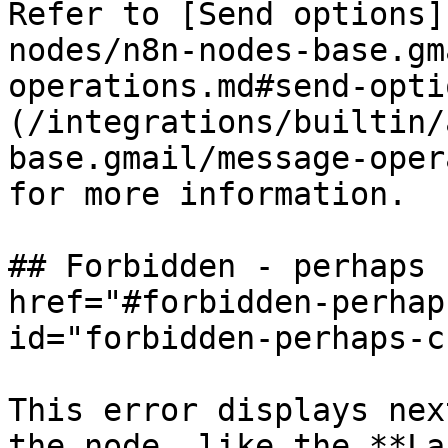
Refer to [Send options]
nodes/n8n-nodes-base.gm
operations.md#send-opti
(/integrations/builtin/
base.gmail/message-oper
for more information.

## Forbidden - perhaps 
href="#forbidden-perhap
id="forbidden-perhaps-c
This error displays nex
the node, like the **La