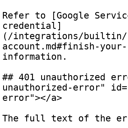
Refer to [Google Servic
credential]
(/integrations/builtin/
account.md#finish-your-
information.

## 401 unauthorized err
unauthorized-error" id=
error"></a>

The full text of the er