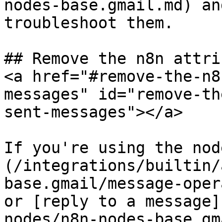
nodes-base.gmail.md) an
troubleshoot them.

## Remove the n8n attri
<a href="#remove-the-n8
messages" id="remove-th
sent-messages"></a>

If you're using the nod
(/integrations/builtin/
base.gmail/message-oper
or [reply to a message]
nodes/n8n-nodes-base.gm