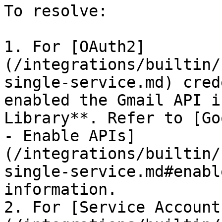
To resolve:

1. For [OAuth2]
(/integrations/builtin/
single-service.md) cred
enabled the Gmail API i
Library**. Refer to [Go
- Enable APIs]
(/integrations/builtin/
single-service.md#enabl
information.

2. For [Service Account