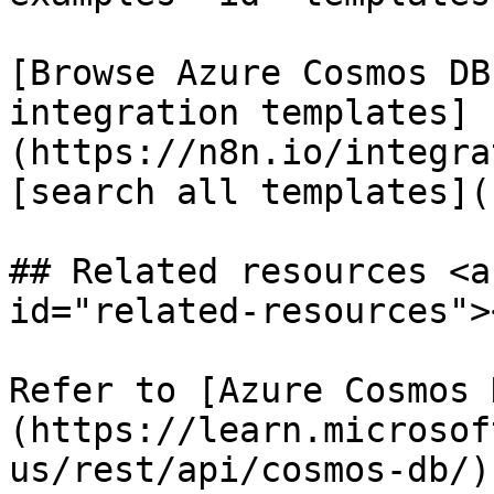
[Browse Azure Cosmos DB
integration templates]
(https://n8n.io/integra
[search all templates](
## Related resources <a
id="related-resources"><
Refer to [Azure Cosmos 
(https://learn.microsof
us/rest/api/cosmos-db/)