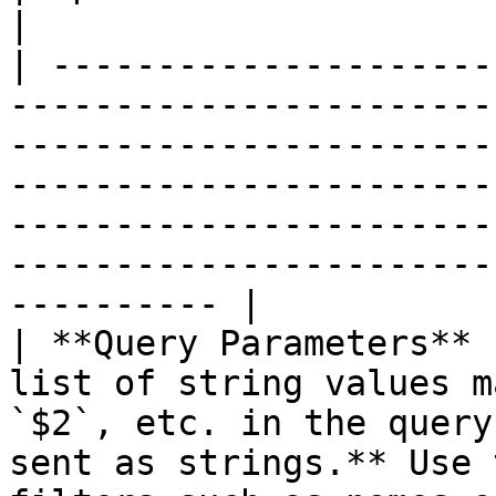
|

| ---------------------
-----------------------
-----------------------
-----------------------
-----------------------
-----------------------
---------- |

| **Query Parameters** 
list of string values m
`$2`, etc. in the query
sent as strings.** Use 