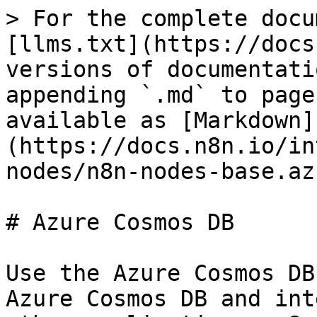
> For the complete docu
[llms.txt](https://docs
versions of documentati
appending `.md` to page
available as [Markdown]
(https://docs.n8n.io/in
nodes/n8n-nodes-base.az
# Azure Cosmos DB

Use the Azure Cosmos DB
Azure Cosmos DB and int