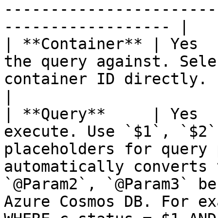
-----------------------
------------------ |

| **Container** | Yes  
the query against. Sele
container ID directly.                                                                                                                                                                                                    
|

| **Query**     | Yes  
execute. Use `$1`, `$2`
placeholders for query 
automatically converts 
`@Param2`, `@Param3` be
Azure Cosmos DB. For ex