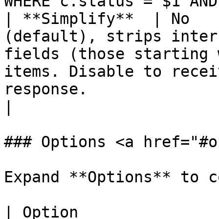
WHERE c.status = $1 AND
| **Simplify**  | No   
(default), strips inter
fields (those starting 
items. Disable to recei
response.                                                                                                                                
|

### Options <a href="#o
Expand **Options** to c
| Option                      | Description                                                                                                                            