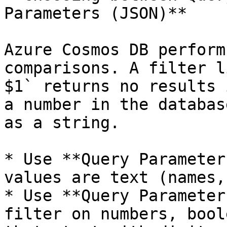
Parameters (JSON)**

Azure Cosmos DB perform
comparisons. A filter l
$1` returns no results 
a number in the databas
as a string.

* Use **Query Parameter
values are text (names,
* Use **Query Parameter
filter on numbers, bool