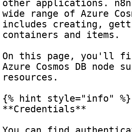
other applications. n8n
wide range of Azure Cos
includes creating, gett
containers and items.

On this page, you'll fi
Azure Cosmos DB node su
resources.

{% hint style="info" %}

**Credentials**

You can find authentica