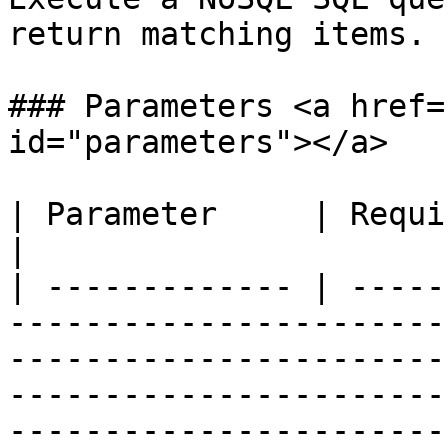
return matching items.

### Parameters <a href=
id="parameters"></a>

| Parameter     | Required | Description                                                                                                                                                
|

| ------------- | -----
-----------------------
-----------------------
-----------------------
-----------------------