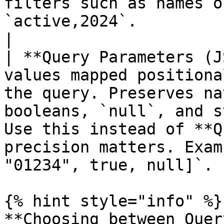
filters such as names o
`active,2024`.                                                      
|

| **Query Parameters (J
values mapped positiona
the query. Preserves na
booleans, `null`, and s
Use this instead of **Q
precision matters. Exam
"01234", true, null]`. |
{% hint style="info" %}

**Choosing between Quer