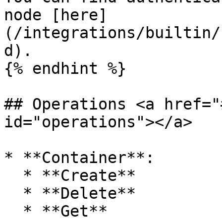
node [here]
(/integrations/builtin/
d).

{% endhint %}

## Operations <a href="
id="operations"></a>

* **Container**:

  * **Create**

  * **Delete**

  * **Get**
