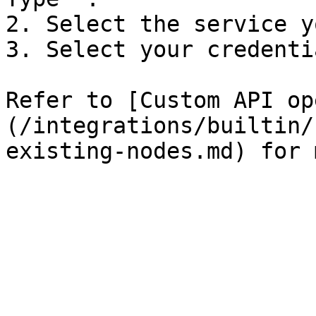
2. Select the service y
3. Select your credentia
Refer to [Custom API op
(/integrations/builtin/