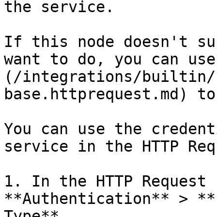
the service.

If this node doesn't su
want to do, you can use
(/integrations/builtin/
base.httprequest.md) to
You can use the credent
service in the HTTP Req
1. In the HTTP Request 
**Authentication** > **
Type**.
