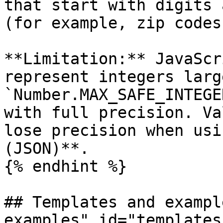
that start with digits 
(for example, zip codes
**Limitation:** JavaScr
represent integers larg
`Number.MAX_SAFE_INTEGE
with full precision. Va
lose precision when usi
(JSON)**.

{% endhint %}

## Templates and exampl
examples" id="templates