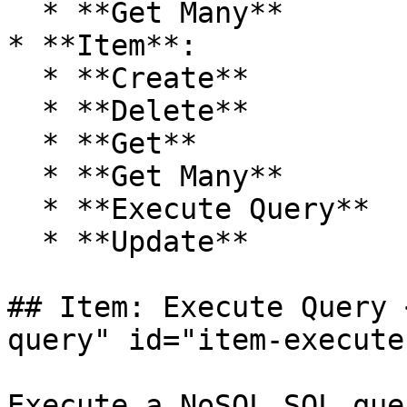
  * **Get Many**

* **Item**:

  * **Create**

  * **Delete**

  * **Get**

  * **Get Many**

  * **Execute Query**

  * **Update**

## Item: Execute Query 
query" id="item-execute
Execute a NoSQL SQL que