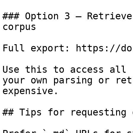
### Option 3 — Retrieve
corpus

Full export: https://do
Use this to access all 
your own parsing or ret
expensive.

## Tips for requesting 