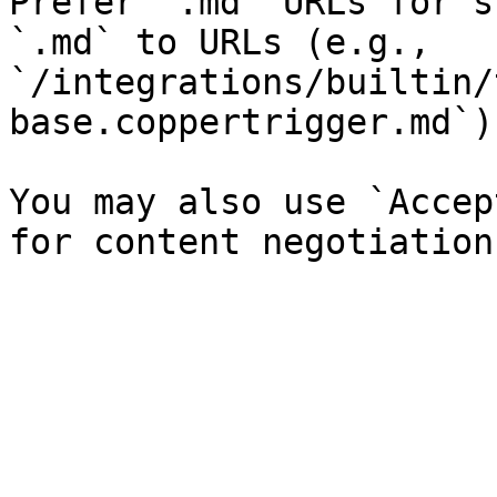
Prefer `.md` URLs for s
`.md` to URLs (e.g., 
`/integrations/builtin/
base.coppertrigger.md`).
You may also use `Accep