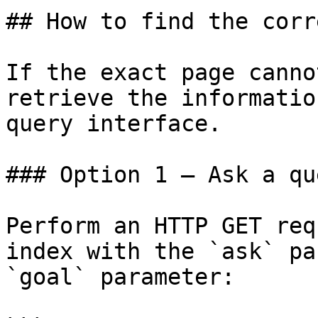
## How to find the corr
If the exact page canno
retrieve the informatio
query interface.

### Option 1 — Ask a qu
Perform an HTTP GET req
index with the `ask` pa
`goal` parameter:
