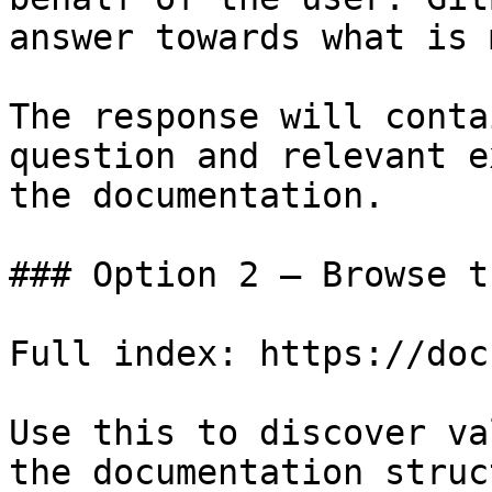
answer towards what is 
The response will conta
question and relevant e
the documentation.

### Option 2 — Browse t
Full index: https://doc
Use this to discover va
the documentation struc