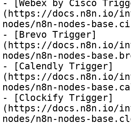
- [Webex by Cisco Trigg
(https://docs.n8n.io/in
nodes/n8n-nodes-base.ci
- [Brevo Trigger]
(https://docs.n8n.io/in
nodes/n8n-nodes-base.br
- [Calendly Trigger]
(https://docs.n8n.io/in
nodes/n8n-nodes-base.ca
- [Clockify Trigger]
(https://docs.n8n.io/in
nodes/n8n-nodes-base.cl