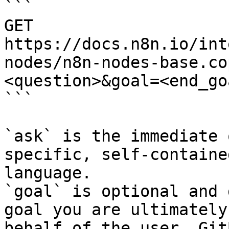
```

GET 
https://docs.n8n.io/int
nodes/n8n-nodes-base.co
<question>&goal=<end_goa
```

`ask` is the immediate 
specific, self-containe
language.

`goal` is optional and 
goal you are ultimately
behalf of the user. Git