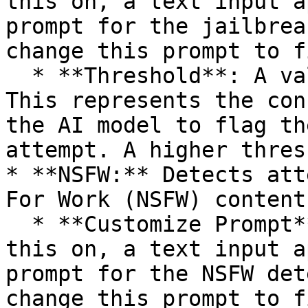
this on, a text input a
prompt for the jailbrea
change this prompt to f
  * **Threshold**: A value between 0.0 and 1.0. 
This represents the con
the AI model to flag th
attempt. A higher thres
* **NSFW:** Detects att
For Work (NSFW) content.
  * **Customize Prompt**: (Boolean) If you turn 
this on, a text input a
prompt for the NSFW det
change this prompt to f