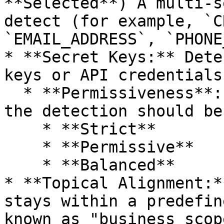
**Selected**) A multi-s
detect (for example, `C
`EMAIL_ADDRESS`, `PHONE
* **Secret Keys:** Dete
keys or API credentials
  * **Permissiveness**: How strict or permissive 
the detection should be
    * **Strict**

    * **Permissive**

    * **Balanced**

* **Topical Alignment:*
stays within a predefin
known as "business scope