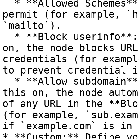
  * **Allowed Schemes**: Select the URL schemes to 
permit (for example, `h
`mailto`).

  * **Block userinfo**: (Boolean) If you turn this 
on, the node blocks URL
credentials (for exampl
to prevent credential i
  * **Allow subdomain**: (Boolean) If you turn 
this on, the node autom
of any URL in the **Blo
(for example, `sub.exam
if `example.com` is in 
* **Custom:** Define yo