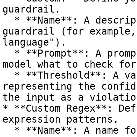
guardrail.

  * **Name**: A descriptive name for your custom 
guardrail (for example,
language").

  * **Prompt**: A prompt that instructs the AI 
model what to check for.
  * **Threshold**: A value between 0.0 and 1.0 
representing the confid
the input as a violation
* **Custom Regex**: Def
expression patterns.

  * **Name**: A name for your custom pattern. The 