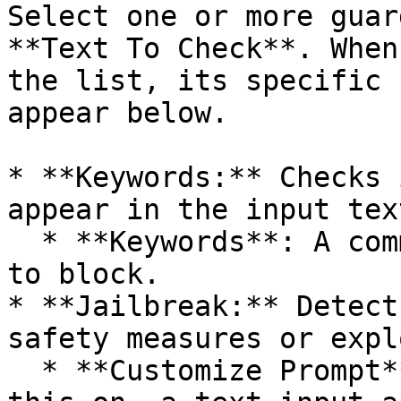
Select one or more guar
**Text To Check**. When
the list, its specific 
appear below.

* **Keywords:** Checks 
appear in the input text
  * **Keywords**: A comma-separated list of words 
to block.

* **Jailbreak:** Detect
safety measures or expl
  * **Customize Prompt**: (Boolean) If you turn 