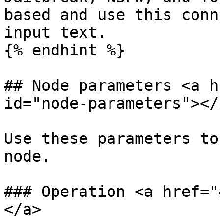
based and use this conn
input text.

{% endhint %}

## Node parameters <a h
id="node-parameters"></a
Use these parameters to
node.

### Operation <a href="
</a>
