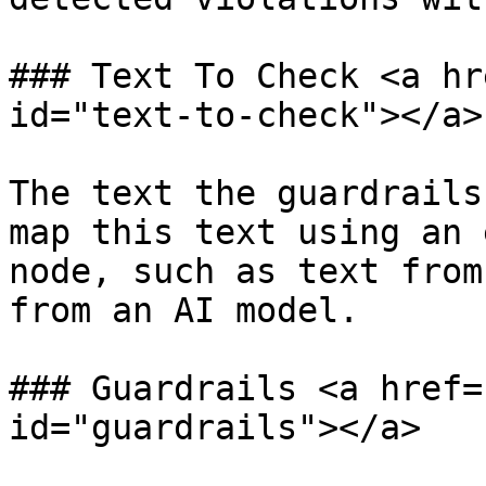
### Text To Check <a hr
id="text-to-check"></a>

The text the guardrails
map this text using an 
node, such as text from
from an AI model.

### Guardrails <a href=
id="guardrails"></a>
