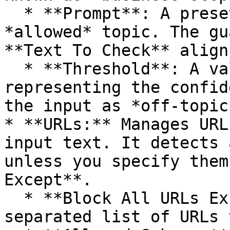
  * **Prompt**: A preset prompt that defines the 
*allowed* topic. The gu
**Text To Check** align
  * **Threshold**: A value between 0.0 and 1.0 
representing the confid
the input as *off-topic*
* **URLs:** Manages URL
input text. It detects 
unless you specify them
Except**.

  * **Block All URLs Except**: (Optional) A comma-
separated list of URLs 