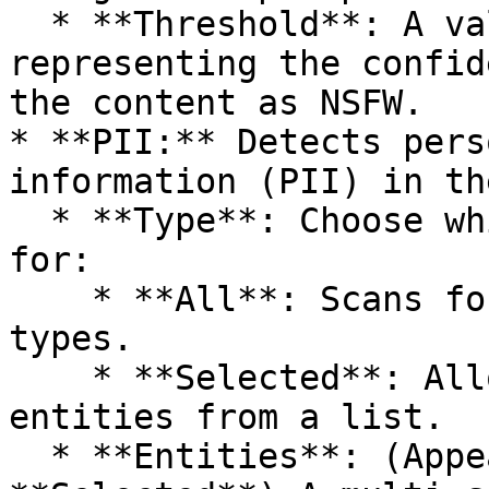
  * **Threshold**: A value between 0.0 and 1.0 
representing the confid
the content as NSFW.

* **PII:** Detects pers
information (PII) in th
  * **Type**: Choose which PII entities to scan 
for:

    * **All**: Scans for all available entity 
types.

    * **Selected**: Allows you to choose specific 
entities from a list.

  * **Entities**: (Appears if **Type** is 