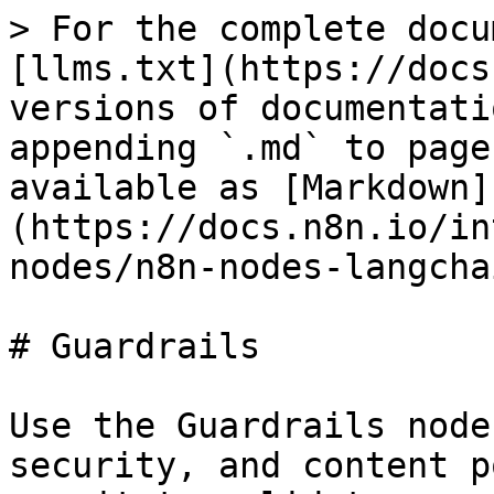
> For the complete docu
[llms.txt](https://docs
versions of documentati
appending `.md` to page
available as [Markdown]
(https://docs.n8n.io/in
nodes/n8n-nodes-langcha
# Guardrails

Use the Guardrails node
security, and content p