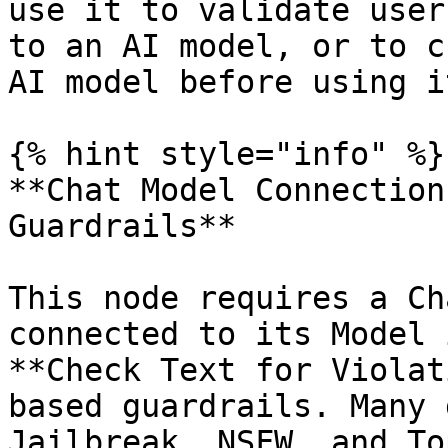
use it to validate user
to an AI model, or to c
AI model before using i
{% hint style="info" %}

**Chat Model Connection
Guardrails**

This node requires a Ch
connected to its Model 
**Check Text for Violat
based guardrails. Many 
Jailbreak, NSFW, and To