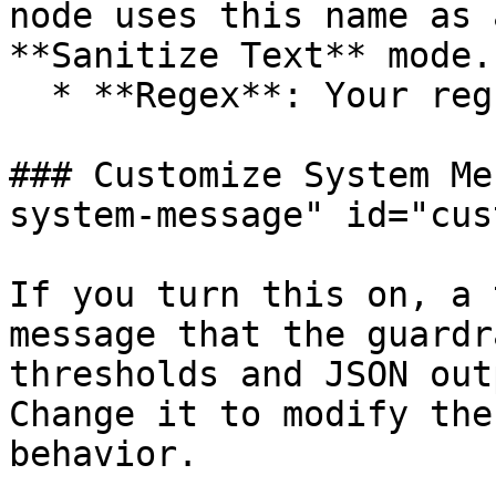
node uses this name as 
**Sanitize Text** mode.

  * **Regex**: Your regular expression pattern.

### Customize System Me
system-message" id="cus
If you turn this on, a 
message that the guardr
thresholds and JSON out
Change it to modify the