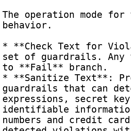
The operation mode for 
behavior.

* **Check Text for Viol
set of guardrails. Any 
to **Fail** branch.

* **Sanitize Text**: Pr
guardrails that can det
expressions, secret key
identifiable informatio
numbers and credit card
detected violations wit