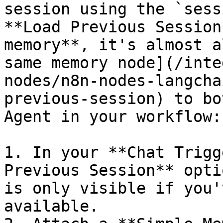
session using the `sess
**Load Previous Session
memory**, it's almost a
same memory node](/inte
nodes/n8n-nodes-langcha
previous-session) to bo
Agent in your workflow:

1. In your **Chat Trigg
Previous Session** opti
is only visible if you'
available.
