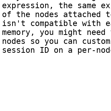
expression, the same ex
of the nodes attached t
isn't compatible with e
memory, you might need 
nodes so you can custom