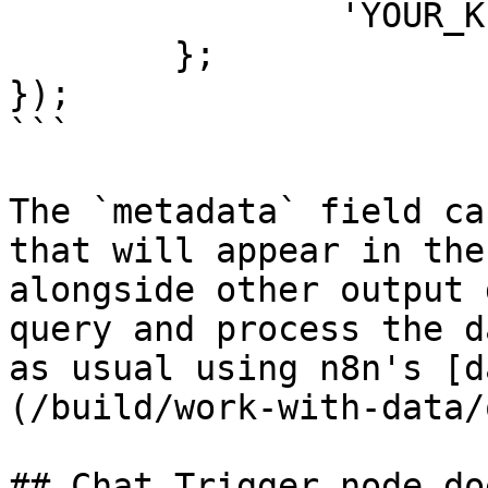
		'YOUR_KEY': 'YOUR_DATA'

	};

});

```

The `metadata` field ca
that will appear in the
alongside other output 
query and process the d
as usual using n8n's [d
(/build/work-with-data/
## Chat Trigger node do