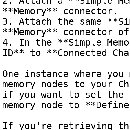
2. Attach a **Simple Me
**Memory** connector.

3. Attach the same **Si
**Memory** connector of
4. In the **Simple Memo
ID** to **Connected Cha
One instance where you 
memory nodes to your Ch
if you want to set the 
memory node to **Define
If you're retrieving th