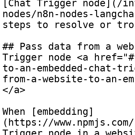
[Chat Trigger node](/in
nodes/n8n-nodes-langcha
steps to resolve or tro
## Pass data from a web
Trigger node <a href="#
to-an-embedded-chat-tri
from-a-website-to-an-em
</a>

When [embedding]
(https://www.npmjs.com/
Trigger node in a websi