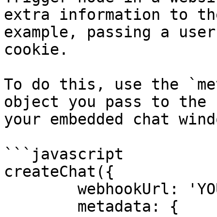
extra information to th
example, passing a user
cookie.

To do this, use the `me
object you pass to the 
your embedded chat windo
```javascript

createChat({

	webhookUrl: 'YOUR_PRODUCTION_WEBHOOK_URL',

	metadata: {
