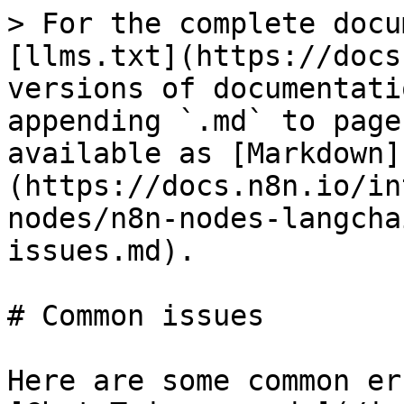
> For the complete docu
[llms.txt](https://docs
versions of documentati
appending `.md` to page
available as [Markdown]
(https://docs.n8n.io/in
nodes/n8n-nodes-langcha
issues.md).

# Common issues

Here are some common er