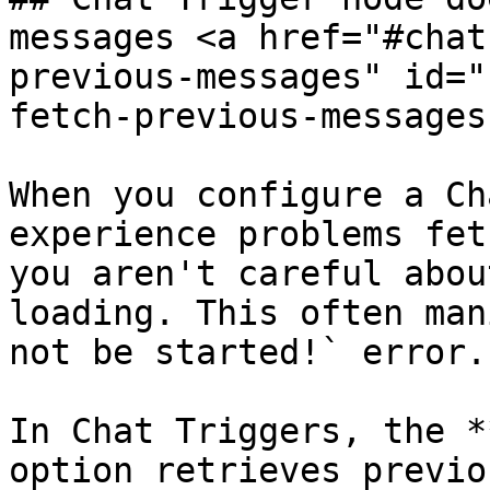
messages <a href="#chat
previous-messages" id="
fetch-previous-messages
When you configure a Ch
experience problems fet
you aren't careful abou
loading. This often man
not be started!` error.

In Chat Triggers, the *
option retrieves previo