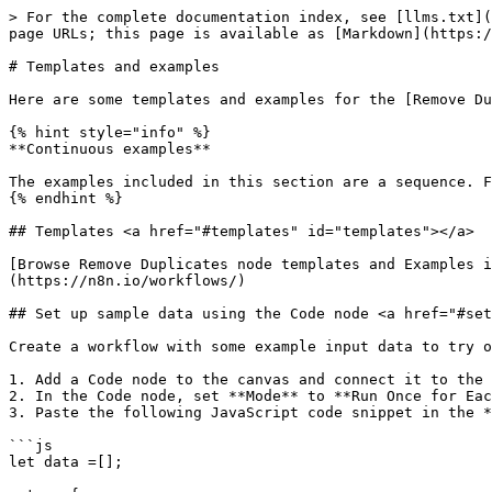
> For the complete documentation index, see [llms.txt](https://docs.n8n.io/llms.txt). Markdown versions of documentation pages are available by appending `.md` to page URLs; this page is available as [Markdown](https://docs.n8n.io/integrations/builtin/core-nodes/n8n-nodes-base.removeduplicates/templates-and-examples.md).

# Templates and examples

Here are some templates and examples for the [Remove Duplicates node](/integrations/builtin/core-nodes/n8n-nodes-base.removeduplicates.md).

{% hint style="info" %}
**Continuous examples**

The examples included in this section are a sequence. Follow from one to another to avoid unexpected results.
{% endhint %}

## Templates <a href="#templates" id="templates"></a>

[Browse Remove Duplicates node templates and Examples integration templates](https://n8n.io/integrations/remove-duplicates) or [search all templates](https://n8n.io/workflows/)

## Set up sample data using the Code node <a href="#set-up-sample-data-using-the-code-node" id="set-up-sample-data-using-the-code-node"></a>

Create a workflow with some example input data to try out the Remove Duplicates node.

1. Add a Code node to the canvas and connect it to the Manual Trigger node.
2. In the Code node, set **Mode** to **Run Once for Each Item** and **Language** to **JavaScript**.
3. Paste the following JavaScript code snippet in the **JavaScript** field:

```js
let data =[];

return {
  data: [
    { id: 1, name: 'Taylor Swift', job: 'Pop star', last_updated: '2024-09-20T10:12:43.493Z' },
    { id: 2, name: 'Ed Sheeran', job: 'Singer-songwriter', last_updated: '2024-10-05T08:30:59.493Z' },
    { id: 3, name: 'Adele', job: 'Singer-songwriter', last_updated: '2024-10-07T14:15:59.493Z' },
    { id: 4, name: 'Bruno Mars', job: 'Singer-songwriter', last_updated: '2024-08-25T17:45:12.493Z' },
    { id: 1, name: 'Taylor Swift', job: 'Pop star', last_updated: '2024-09-20T10:12:43.493Z' },  // duplicate
    { id: 5, name: 'Billie Eilish', job: 'Singer-songwriter', last_updated: '2024-09-10T09:30:12.493Z' },
    { id: 6, name: 'Katy Perry', job: 'Pop star', last_updated: '2024-10-08T12:30:45.493Z' },
    { id: 2, name: 'Ed Sheeran', job: 'Singer-songwriter', last_updated: '2024-10-05T08:30:59.493Z' },  // duplicate
    { id: 7, name: 'Lady Gaga', job: 'Pop star', last_updated: '2024-09-15T14:45:30.493Z' },
    { id: 8, name: 'Rihanna', job: 'Pop star', last_updated: '2024-10-01T11:50:22.493Z' },
    { id: 3, name: 'Adele', job: 'Singer-songwriter', last_updated: '2024-10-07T14:15:59.493Z' },  // duplicate
    //{ id: 9, name: 'Tom Hanks', job: 'Actor', last_updated: '2024-10-17T13:58:31.493Z' },
    //{ id: 0, name: 'Madonna', job: 'Pop star', last_updated: '2024-10-17T17:11:38.493Z' },
    //{ id: 15, name: 'Bob Dylan', job: 'Folk singer', last_updated: '2024-09-24T08:03:16.493Z'},
    //{ id: 10, name: 'Harry Nilsson', job: 'Singer-songwriter', last_updated: '2020-10-17T17:11:38.493Z' },
    //{ id: 11, name: 'Kylie Minogue', job: 'Pop star', last_updated: '2024-10-24T08:03:16.493Z'},
  ]
}
```

4. Add a Split Out node to the canvas and connect it to the Code node.
5. In the Split Out node, enter `data` in the **Fields To Split Out** field.

## Removing duplicates from the current input <a href="#removing-duplicates-from-the-current-input" id="removing-duplicates-from-the-current-input"></a>

1. Add a Remove Duplicates node to the canvas a