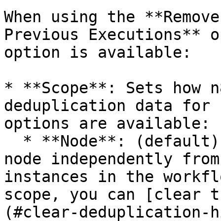
When using the **Remove
Previous Executions** o
option is available:

* **Scope**: Sets how n
deduplication data for 
options are available:

  * **Node**: (default) Stores the data for this 
node independently from
instances in the workfl
scope, you can [clear t
(#clear-deduplication-h