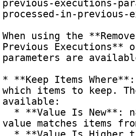
previous-executions-par
processed-in-previous-e
When using the **Remove
Previous Executions** o
parameters are available
* **Keep Items Where**:
which items to keep. Th
available:

  * **Value Is New**: n8n removes items if their 
value matches items fro
  * **Value Is Higher than Any Previous Value**: 