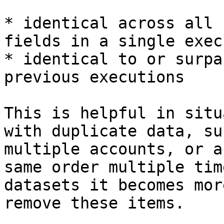
* identical across all 
fields in a single exec
* identical to or surpa
previous executions

This is helpful in situ
with duplicate data, su
multiple accounts, or a
same order multiple tim
datasets it becomes mor
remove these items.
