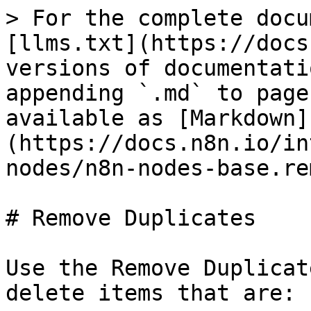
> For the complete docu
[llms.txt](https://docs
versions of documentati
appending `.md` to page
available as [Markdown]
(https://docs.n8n.io/in
nodes/n8n-nodes-base.re
# Remove Duplicates

Use the Remove Duplicat
delete items that are:
