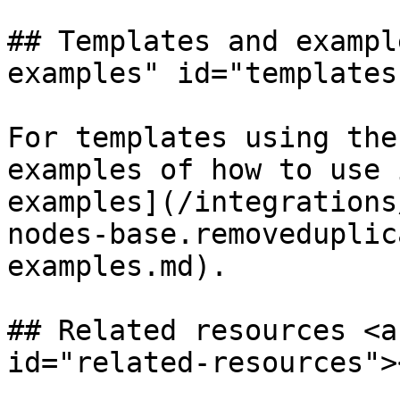
## Templates and exampl
examples" id="templates
For templates using the
examples of how to use 
examples](/integrations
nodes-base.removeduplic
examples.md).

## Related resources <a
id="related-resources"><