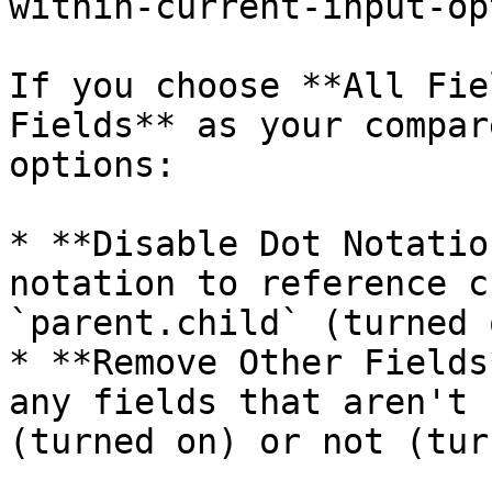
within-current-input-op
If you choose **All Fie
Fields** as your compar
options:

* **Disable Dot Notatio
notation to reference c
`parent.child` (turned 
* **Remove Other Fields
any fields that aren't 
(turned on) or not (tur