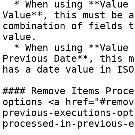
  * When using **Value Is Higher than Any Previous 
Value**, this must be a
combination of fields t
value.

  * When using **Value Is a Date Later than Any 
Previous Date**, this m
has a date value in ISO
#### Remove Items Proce
options <a href="#remov
previous-executions-opt
processed-in-previous-e