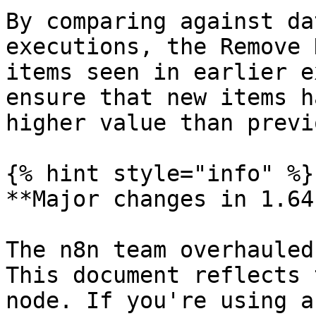
By comparing against da
executions, the Remove 
items seen in earlier e
ensure that new items h
higher value than previ
{% hint style="info" %}

**Major changes in 1.64.
The n8n team overhauled
This document reflects 
node. If you're using a