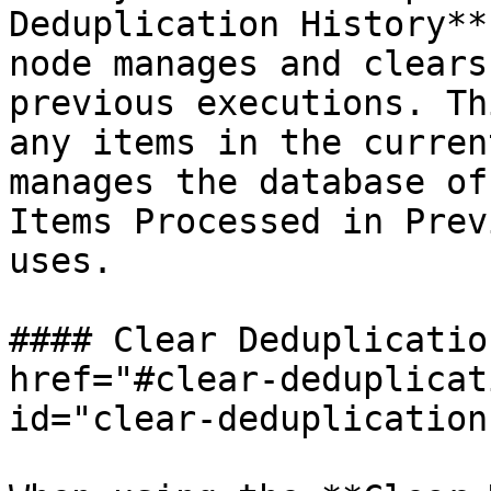
Deduplication History**
node manages and clears
previous executions. Th
any items in the curren
manages the database of
Items Processed in Prev
uses.

#### Clear Deduplicatio
href="#clear-deduplicat
id="clear-deduplication