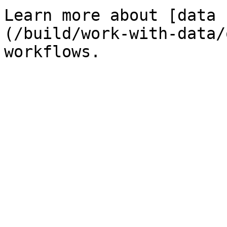
Learn more about [data 
(/build/work-with-data/