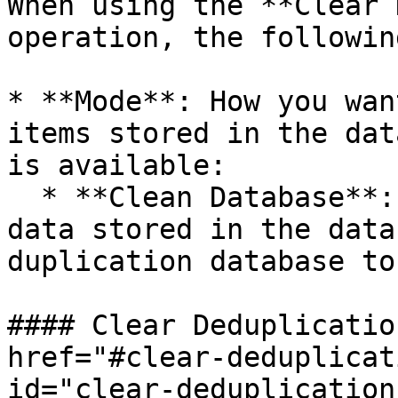
When using the **Clear 
operation, the followin
* **Mode**: How you wan
items stored in the dat
is available:

  * **Clean Database**: Deletes all duplication 
data stored in the data
duplication database to
#### Clear Deduplicatio
href="#clear-deduplicat
id="clear-deduplication