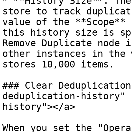
* **History Size**: The
store to track duplicat
value of the **Scope** 
this history size is sp
Remove Duplicate node i
other instances in the 
stores 10,000 items.

### Clear Deduplication
deduplication-history" 
history"></a>

When you set the "Opera