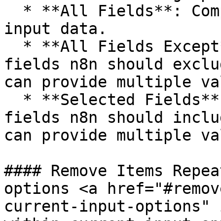
  * **All Fields**: Compares all fields of the 
input data.

  * **All Fields Except**: Enter which input data 
fields n8n should exclu
can provide multiple va
  * **Selected Fields**: Enter which input data 
fields n8n should inclu
can provide multiple va
#### Remove Items Repea
options <a href="#remov
current-input-options" 