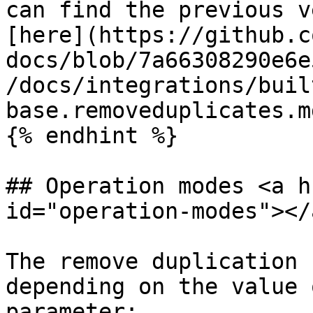
can find the previous v
[here](https://github.c
docs/blob/7a66308290e6e
/docs/integrations/buil
base.removeduplicates.md
{% endhint %}

## Operation modes <a h
id="operation-modes"></a
The remove duplication 
depending on the value 
parameter:
