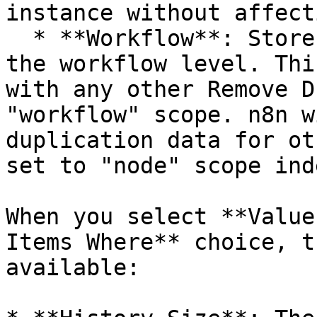
instance without affect
  * **Workflow**: Stores the duplication data at 
the workflow level. Thi
with any other Remove D
"workflow" scope. n8n w
duplication data for ot
set to "node" scope ind
When you select **Value
Items Where** choice, t
available:
