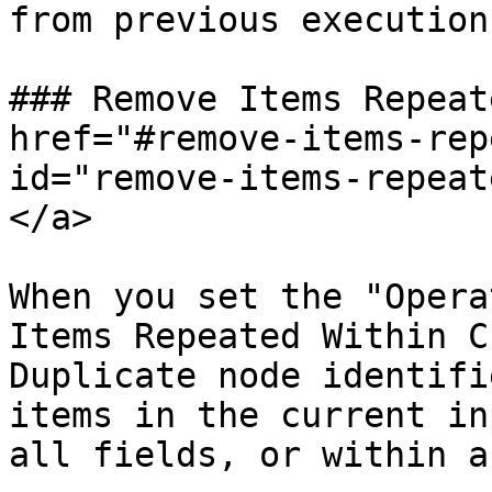
from previous executions
### Remove Items Repeat
href="#remove-items-rep
id="remove-items-repeat
</a>

When you set the "Opera
Items Repeated Within C
Duplicate node identifi
items in the current in
all fields, or within a