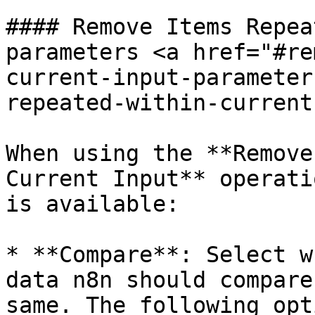
#### Remove Items Repea
parameters <a href="#re
current-input-parameter
repeated-within-current
When using the **Remove
Current Input** operati
is available:

* **Compare**: Select w
data n8n should compare
same. The following opt