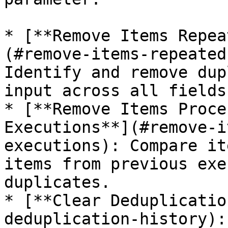
* [**Remove Items Repea
(#remove-items-repeated
Identify and remove dup
input across all fields
* [**Remove Items Proce
Executions**](#remove-i
executions): Compare it
items from previous exe
duplicates.

* [**Clear Deduplicatio
deduplication-history):