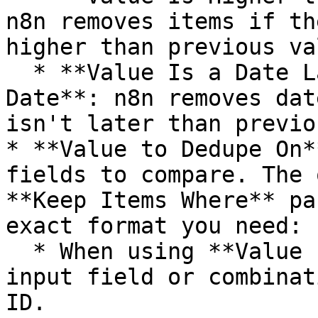
n8n removes items if th
higher than previous va
  * **Value Is a Date Later than Any Previous 
Date**: n8n removes dat
isn't later than previo
* **Value to Dedupe On*
fields to compare. The 
**Keep Items Where** pa
exact format you need:

  * When using **Value Is New**, this must be an 
input field or combinat
ID.
