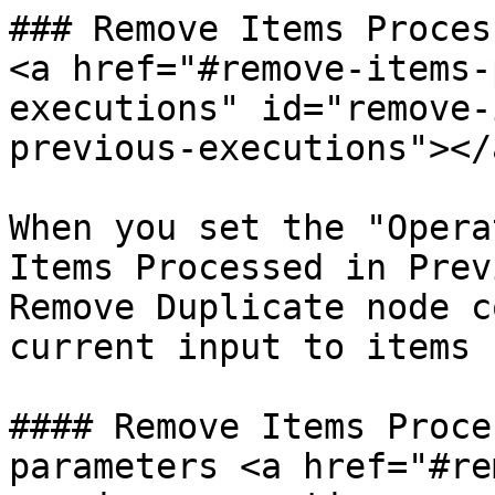
### Remove Items Proces
<a href="#remove-items-
executions" id="remove-
previous-executions"></a
When you set the "Opera
Items Processed in Prev
Remove Duplicate node c
current input to items 
#### Remove Items Proce
parameters <a href="#re