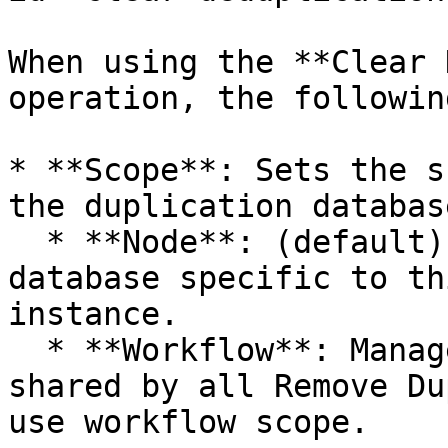
When using the **Clear 
operation, the followin
* **Scope**: Sets the s
the duplication database
  * **Node**: (default) Manages the duplication 
database specific to th
instance.

  * **Workflow**: Manages the duplication database 
shared by all Remove Du
use workflow scope.
