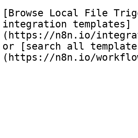
[Browse Local File Trig
integration templates]
(https://n8n.io/integra
or [search all template