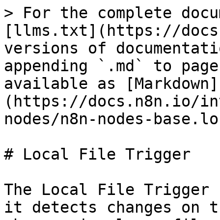
> For the complete docu
[llms.txt](https://docs
versions of documentati
appending `.md` to page
available as [Markdown]
(https://docs.n8n.io/in
nodes/n8n-nodes-base.lo
# Local File Trigger

The Local File Trigger 
it detects changes on t