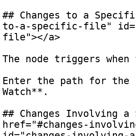
## Changes to a Specifi
to-a-specific-file" id=
file"></a>

The node triggers when 
Enter the path for the 
Watch**.

## Changes Involving a 
href="#changes-involvin
id="changes-involving-a