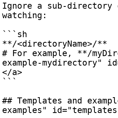
Ignore a sub-directory 
watching:

```sh

**/<directoryName>/**

# For example, **/myDir
example-mydirectory" id
</a>

```

## Templates and exampl
examples" id="templates