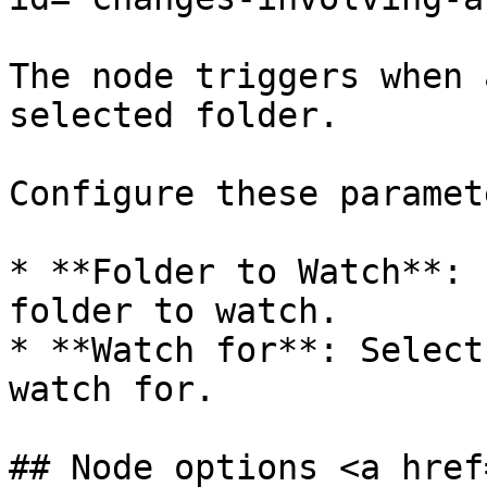
The node triggers when 
selected folder.

Configure these paramete
* **Folder to Watch**: 
folder to watch.

* **Watch for**: Select
watch for.

## Node options <a href