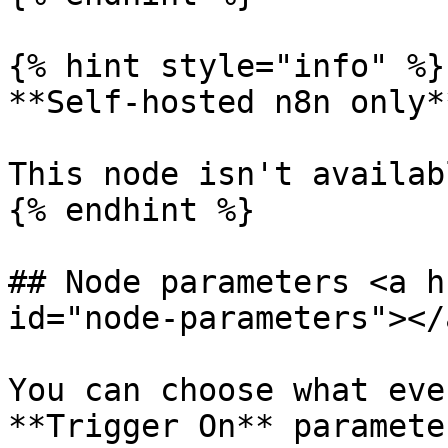
{% hint style="info" %}

**Self-hosted n8n only**
This node isn't availab
{% endhint %}

## Node parameters <a h
id="node-parameters"></a
You can choose what eve
**Trigger On** parameter