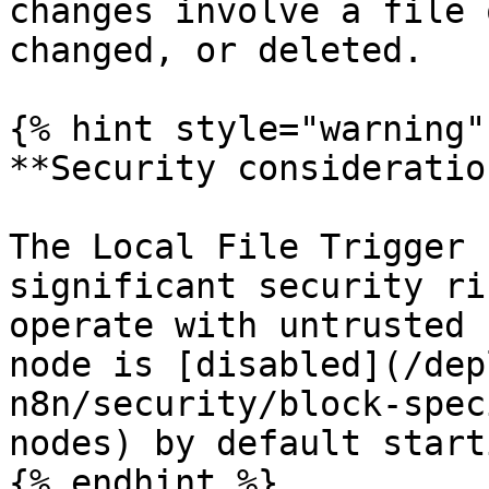
changes involve a file 
changed, or deleted.

{% hint style="warning" 
**Security consideration
The Local File Trigger 
significant security ri
operate with untrusted 
node is [disabled](/dep
n8n/security/block-spec
nodes) by default start
{% endhint %}
