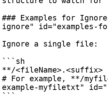
structure to watch for 
### Examples for Ignore
ignore" id="examples-fo
Ignore a single file:

```sh

**/<fileName>.<suffix>

# For example, **/myfil
example-myfiletxt" id="
```
