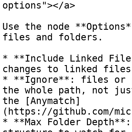
options"></a>

Use the node **Options*
files and folders.

* **Include Linked File
changes to linked files
* **Ignore**: files or 
the whole path, not jus
the [Anymatch]
(https://github.com/mic
* **Max Folder Depth**: