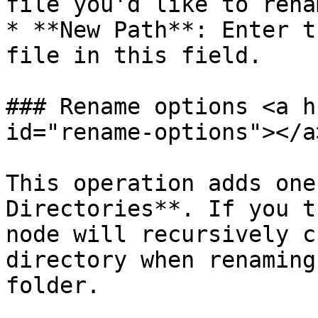
file you'd like to rena
* **New Path**: Enter t
file in this field.

### Rename options <a h
id="rename-options"></a>
This operation adds one
Directories**. If you t
node will recursively c
directory when renaming
folder.
