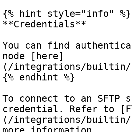
{% hint style="info" %}

**Credentials**

You can find authentica
node [here]
(/integrations/builtin/
{% endhint %}

To connect to an SFTP s
credential. Refer to [F
(/integrations/builtin/
more information.
