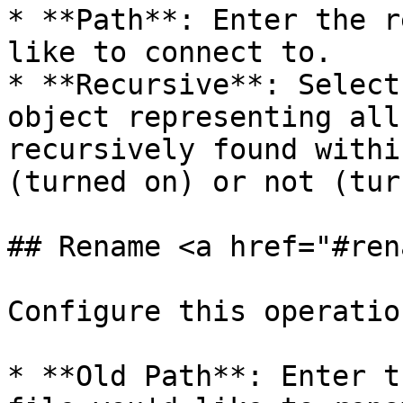
* **Path**: Enter the r
like to connect to.

* **Recursive**: Select
object representing all
recursively found withi
(turned on) or not (tur
## Rename <a href="#ren
Configure this operatio
* **Old Path**: Enter t