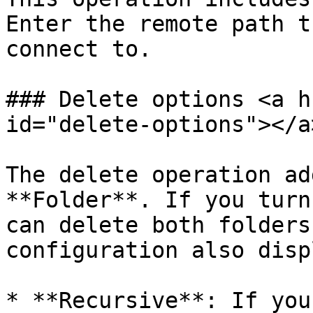
Enter the remote path t
connect to.

### Delete options <a h
id="delete-options"></a>
The delete operation ad
**Folder**. If you turn
can delete both folders
configuration also disp
* **Recursive**: If you