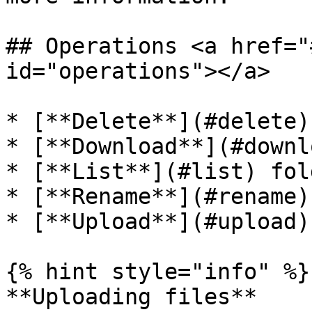
## Operations <a href="
id="operations"></a>

* [**Delete**](#delete)
* [**Download**](#downl
* [**List**](#list) fol
* [**Rename**](#rename)
* [**Upload**](#upload)
{% hint style="info" %}

**Uploading files**
