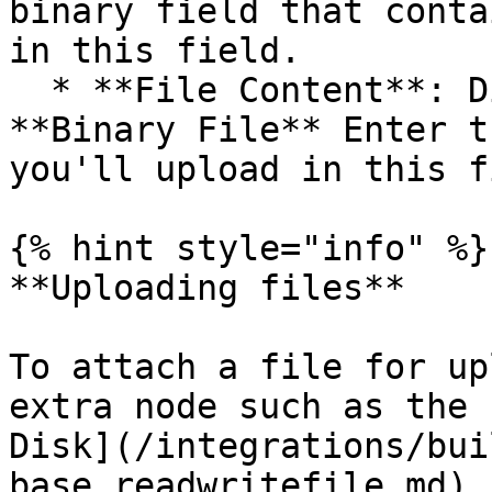
binary field that conta
in this field.

  * **File Content**: Displayed if you turn off 
**Binary File** Enter t
you'll upload in this f
{% hint style="info" %}

**Uploading files**

To attach a file for up
extra node such as the 
Disk](/integrations/bui
base.readwritefile.md) 