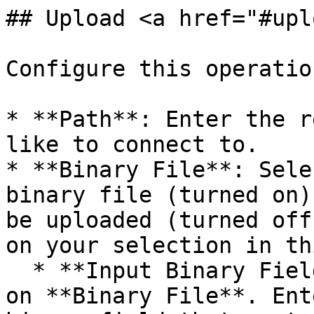
## Upload <a href="#upl
Configure this operatio
* **Path**: Enter the r
like to connect to.

* **Binary File**: Sele
binary file (turned on)
be uploaded (turned off
on your selection in th
  * **Input Binary Field**: Displayed if you turn 
on **Binary File**. Ent