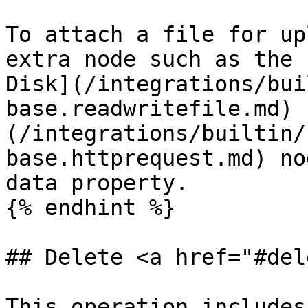
To attach a file for up
extra node such as the 
Disk](/integrations/bui
base.readwritefile.md) 
(/integrations/builtin/
base.httprequest.md) no
data property.

{% endhint %}

## Delete <a href="#del
This operation includes