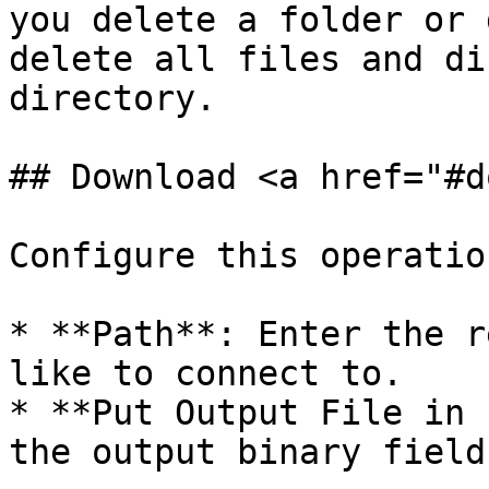
you delete a folder or 
delete all files and di
directory.

## Download <a href="#d
Configure this operatio
* **Path**: Enter the r
like to connect to.

* **Put Output File in 
the output binary field