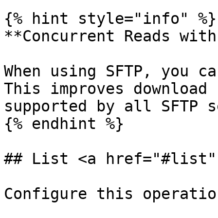
{% hint style="info" %}

**Concurrent Reads with
When using SFTP, you ca
This improves download 
supported by all SFTP s
{% endhint %}

## List <a href="#list"
Configure this operatio