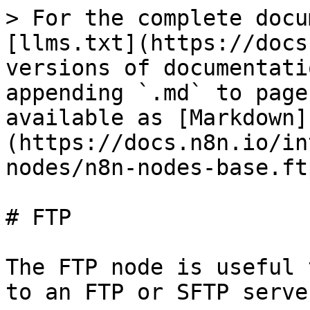
> For the complete docu
[llms.txt](https://docs
versions of documentati
appending `.md` to page
available as [Markdown]
(https://docs.n8n.io/in
nodes/n8n-nodes-base.ft
# FTP

The FTP node is useful 
to an FTP or SFTP server