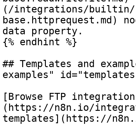
(/integrations/builtin/
base.httprequest.md) no
data property.

{% endhint %}

## Templates and exampl
examples" id="templates
[Browse FTP integration
(https://n8n.io/integra