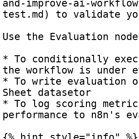
and-improve-ai-workflow
test.md) to validate yo
Use the Evaluation node
* To conditionally exec
the workflow is under e
* To write evaluation o
Sheet datasetor

* To log scoring metric
performance to n8n's ev
{% hint style="info" %}
