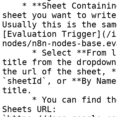
    * **Sheet Containing Dataset**: Choose the 
sheet you want to write
Usually this is the sam
[Evaluation Trigger](/i
nodes/n8n-nodes-base.ev
      * Select **From list** to choose the sheet 
title from the dropdown
the url of the sheet, *
`sheetId`, or **By Name
title.

      * You can find the `sheetId` in a Google 
Sheets URL: 