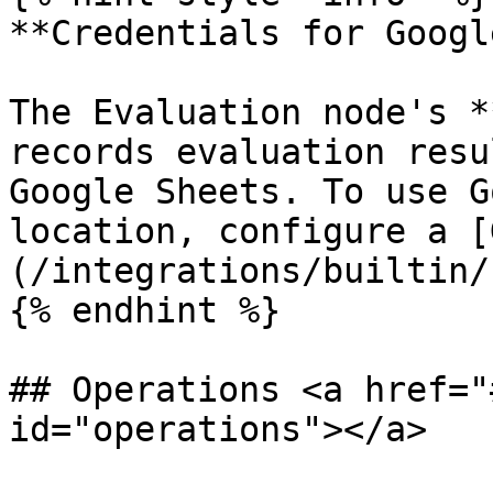
**Credentials for Googl
The Evaluation node's *
records evaluation resu
Google Sheets. To use G
location, configure a [
(/integrations/builtin/
{% endhint %}

## Operations <a href="
id="operations"></a>
