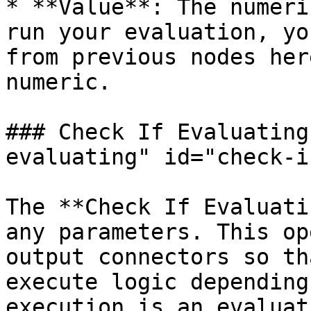
* **Value**: The numeri
run your evaluation, yo
from previous nodes her
numeric.

### Check If Evaluating
evaluating" id="check-i
The **Check If Evaluati
any parameters. This op
output connectors so th
execute logic depending
execution is an evaluat