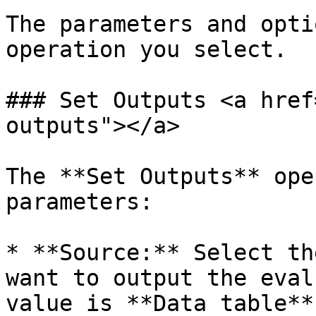
The parameters and opti
operation you select.

### Set Outputs <a href
outputs"></a>

The **Set Outputs** ope
parameters:

* **Source:** Select th
want to output the eval
value is **Data table**.