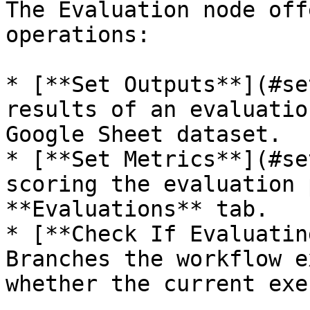
The Evaluation node off
operations:

* [**Set Outputs**](#se
results of an evaluatio
Google Sheet dataset.

* [**Set Metrics**](#se
scoring the evaluation 
**Evaluations** tab.

* [**Check If Evaluatin
Branches the workflow e
whether the current exe