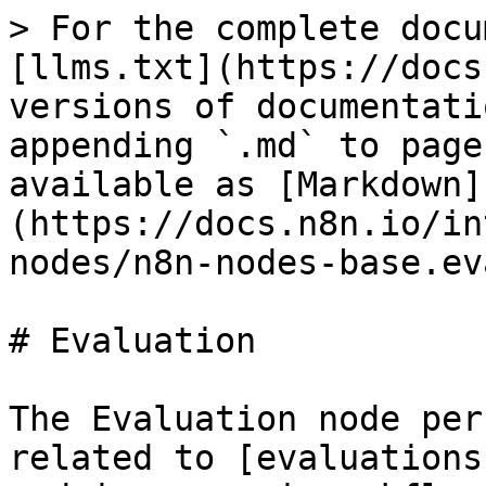
> For the complete docu
[llms.txt](https://docs
versions of documentati
appending `.md` to page
available as [Markdown]
(https://docs.n8n.io/in
nodes/n8n-nodes-base.ev
# Evaluation

The Evaluation node per
related to [evaluations