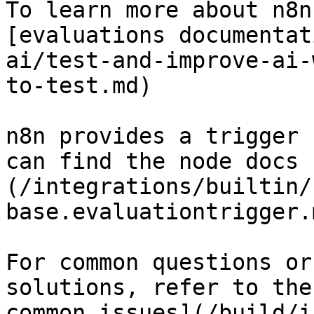
To learn more about n8n
[evaluations documentat
ai/test-and-improve-ai-
to-test.md)

n8n provides a trigger 
can find the node docs 
(/integrations/builtin/
base.evaluationtrigger.m
For common questions or
solutions, refer to the
common issues](/build/i