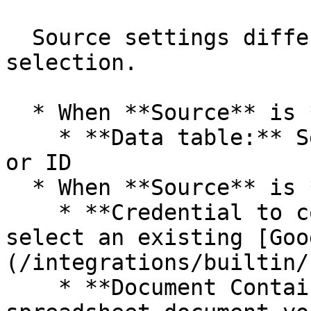
  Source settings differ depending on **Source** 
selection.

  * When **Source** is **Data table**:

    * **Data table:** Select a data table by name 
or ID

  * When **Source** is **Google Sheets**:

    * **Credential to connect with**: Create or 
select an existing [Goo
(/integrations/builtin/
    * **Document Containing Dataset**: Choose the 