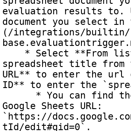
spreadsheet document yo
evaluation results to. 
document you select in 
(/integrations/builtin/
base.evaluationtrigger.
    * Select **From list** to choose the 
spreadsheet title from 
URL** to enter the url 
ID** to enter the `spre
      * You can find the `spreadsheetId` in a 
Google Sheets URL: 
`https://docs.google.co
tId/edit#gid=0`.
