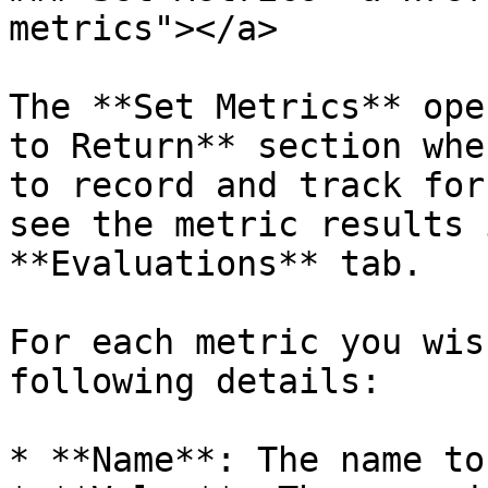
metrics"></a>

The **Set Metrics** ope
to Return** section whe
to record and track for
see the metric results 
**Evaluations** tab.

For each metric you wis
following details:

* **Name**: The name to