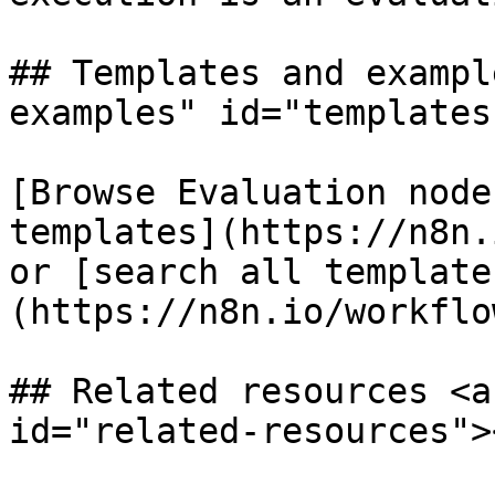
## Templates and exampl
examples" id="templates
[Browse Evaluation node
templates](https://n8n.
or [search all template
(https://n8n.io/workflow
## Related resources <a
id="related-resources"><