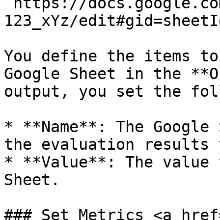
`https://docs.google.co
123_xYz/edit#gid=sheetId
You define the items to
Google Sheet in the **O
output, you set the fol
* **Name**: The Google 
the evaluation results t
* **Value**: The value 
Sheet.

### Set Metrics <a href